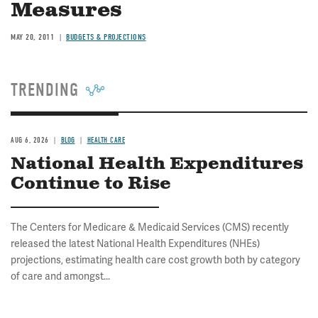
Measures
MAY 20, 2011
BUDGETS & PROJECTIONS
TRENDING
AUG 6, 2026
BLOG
HEALTH CARE
National Health Expenditures
Continue to Rise
The Centers for Medicare & Medicaid Services (CMS) recently
released the latest National Health Expenditures (NHEs)
projections, estimating health care cost growth both by category
of care and amongst...