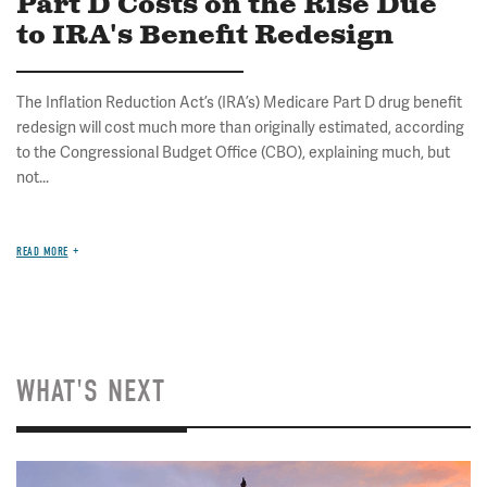
Part D Costs on the Rise Due
to IRA's Benefit Redesign
The Inflation Reduction Act’s (IRA’s) Medicare Part D drug benefit
redesign will cost much more than originally estimated, according
to the Congressional Budget Office (CBO), explaining much, but
not...
READ MORE
WHAT'S NEXT