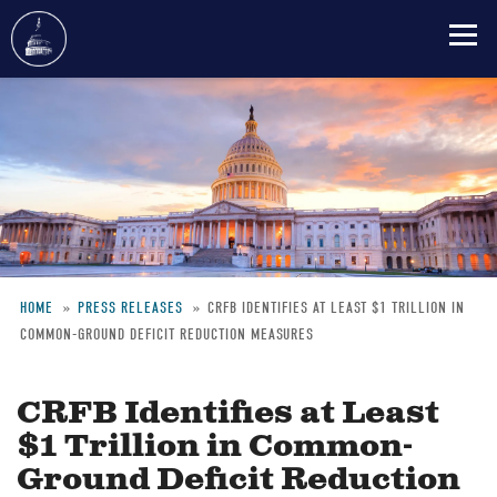
Skip
to
main
content
HOME
PRESS RELEASES
CRFB IDENTIFIES AT LEAST $1 TRILLION IN
COMMON-GROUND DEFICIT REDUCTION MEASURES
Breadcrumb
CRFB Identifies at Least
$1 Trillion in Common-
Ground Deficit Reduction