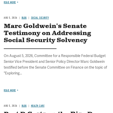
READ MORE
AUG 5, 2026
BLOG
SOCIAL SECURITY
Marc Goldwein's Senate
Testimony on Addressing
Social Security Solvency
On August 5, 2026, Committee for a Responsible Federal Budget
Senior Vice President and Senior Policy Director Marc Goldwein
testified before the Senate Committee on Finance on the topic of
"Exploring...
READ MORE
AUG 5, 2026
BLOG
HEALTH CARE