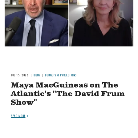
JUL 15, 2026
BLOG
BUDGETS & PROJECTIONS
Maya MacGuineas on The
Atlantic's "The David Frum
Show"
READ MORE