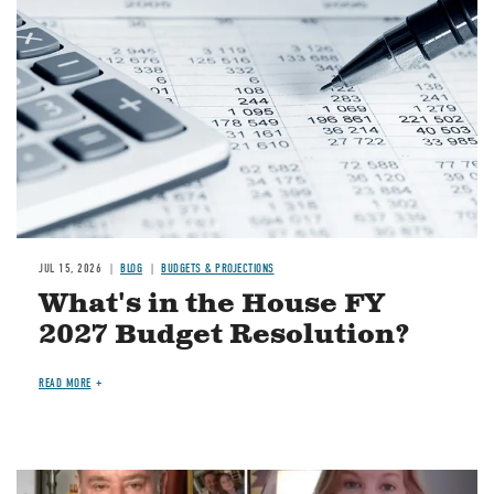
JUL 15, 2026
BLOG
BUDGETS & PROJECTIONS
What's in the House FY
2027 Budget Resolution?
READ MORE
Image