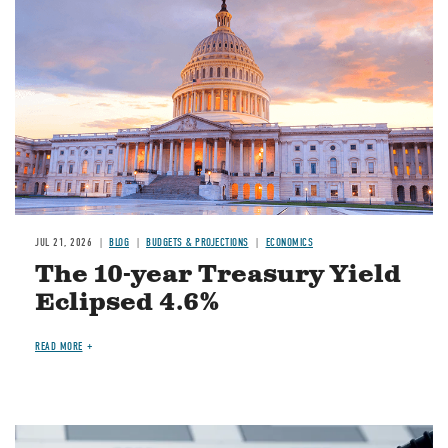
JUL 21, 2026
BLOG
BUDGETS & PROJECTIONS
ECONOMICS
The 10-year Treasury Yield
Eclipsed 4.6%
READ MORE
Image