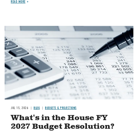
READ MORE
Image
JUL 15, 2026
BLOG
BUDGETS & PROJECTIONS
What's in the House FY
2027 Budget Resolution?