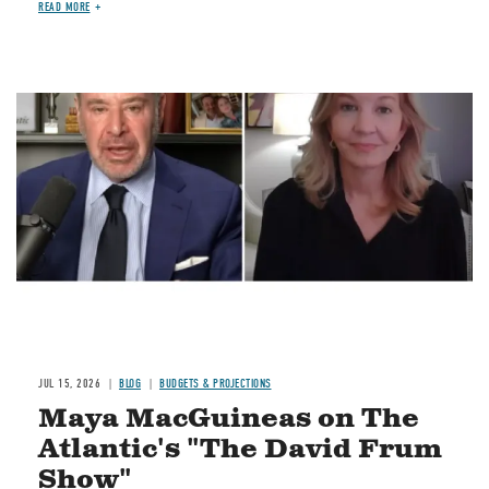
READ MORE
Image
JUL 15, 2026
BLOG
BUDGETS & PROJECTIONS
Maya MacGuineas on The
Atlantic's "The David Frum
Show"