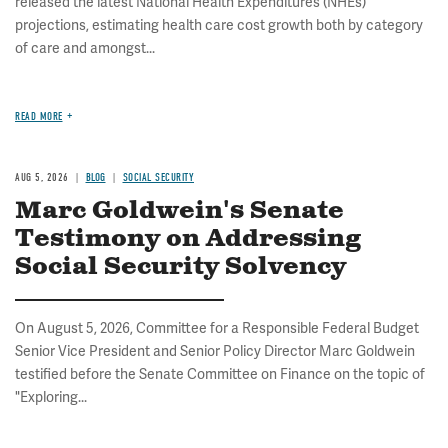
released the latest National Health Expenditures (NHEs)
projections, estimating health care cost growth both by category
of care and amongst...
READ MORE
AUG 5, 2026
BLOG
SOCIAL SECURITY
Marc Goldwein's Senate
Testimony on Addressing
Social Security Solvency
On August 5, 2026, Committee for a Responsible Federal Budget
Senior Vice President and Senior Policy Director Marc Goldwein
testified before the Senate Committee on Finance on the topic of
"Exploring...