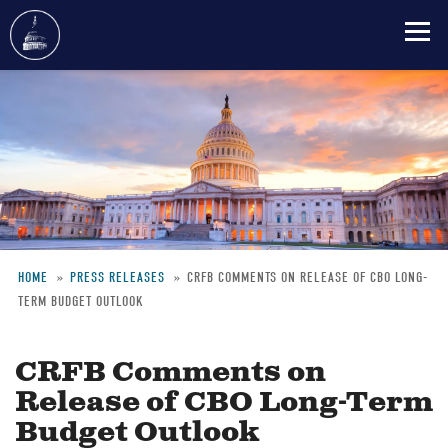
Skip
to
main
content
HOME
PRESS RELEASES
CRFB COMMENTS ON RELEASE OF CBO LONG-
TERM BUDGET OUTLOOK
Breadcrumb
CRFB Comments on
Release of CBO Long-Term
Budget Outlook