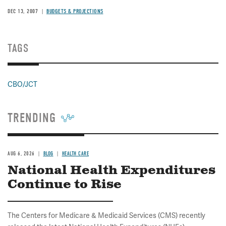
DEC 13, 2007
BUDGETS & PROJECTIONS
TAGS
CBO/JCT
TRENDING
AUG 6, 2026
BLOG
HEALTH CARE
National Health Expenditures
Continue to Rise
The Centers for Medicare & Medicaid Services (CMS) recently