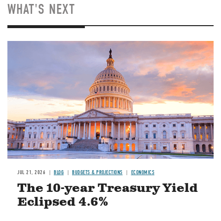
WHAT'S NEXT
JUL 21, 2026
BLOG
BUDGETS & PROJECTIONS
ECONOMICS
The 10-year Treasury Yield
Eclipsed 4.6%