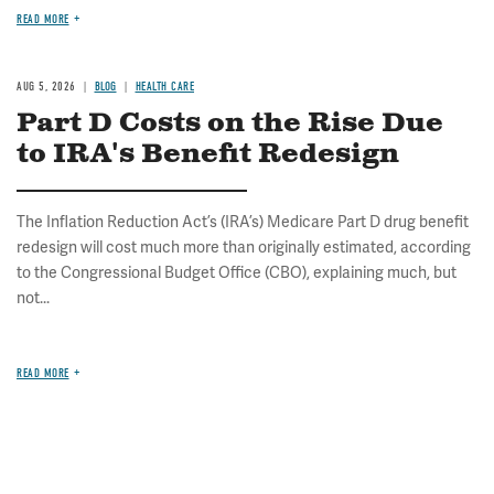
READ MORE
AUG 5, 2026
BLOG
HEALTH CARE
Part D Costs on the Rise Due
to IRA's Benefit Redesign
The Inflation Reduction Act’s (IRA’s) Medicare Part D drug benefit
redesign will cost much more than originally estimated, according
to the Congressional Budget Office (CBO), explaining much, but
not...
READ MORE