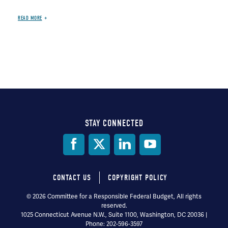
READ MORE
STAY CONNECTED
Social
Media
CONTACT US
COPYRIGHT POLICY
Footer
© 2026 Committee for a Responsible Federal Budget, All rights
reserved.
menu
1025 Connecticut Avenue N.W., Suite 1100, Washington, DC 20036 |
Phone: 202-596-3597