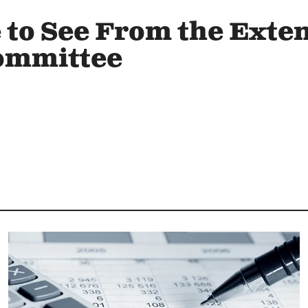
to See From the Exte
ommittee
Image