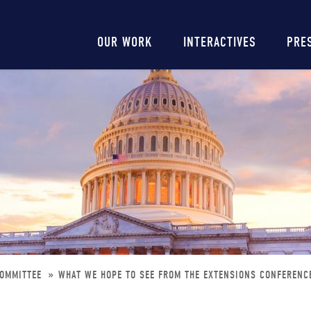
Main
OUR WORK
INTERACTIVES
PRE
navigation
COMMITTEE
WHAT WE HOPE TO SEE FROM THE EXTENSIONS CONFERENC