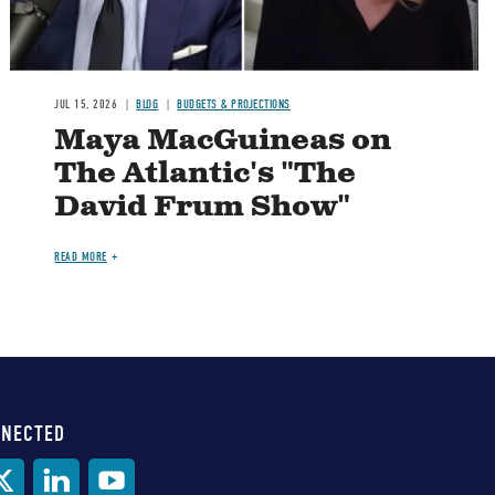
JUL 15, 2026
BLOG
BUDGETS & PROJECTIONS
Maya MacGuineas on
The Atlantic's "The
David Frum Show"
READ MORE
NNECTED
al