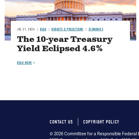
JUL 21, 2026
BLOG
BUDGETS & PROJECTIONS
ECONOMICS
The 10-year Treasury
Yield Eclipsed 4.6%
READ MORE
CONTACT US
COPYRIGHT POLICY
Footer
© 2026 Committee for a Responsible Federal Bu