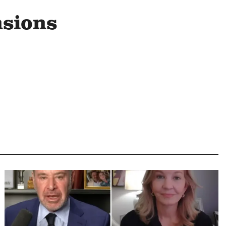
nsions
Image