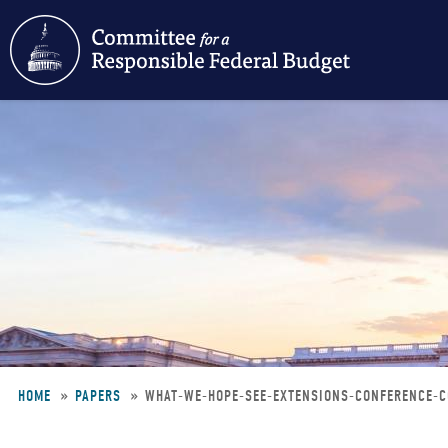
Skip
to
main
content
HOME
PAPERS
WHAT-WE-HOPE-SEE-EXTENSIONS-CONFERENCE-
Breadcrumb