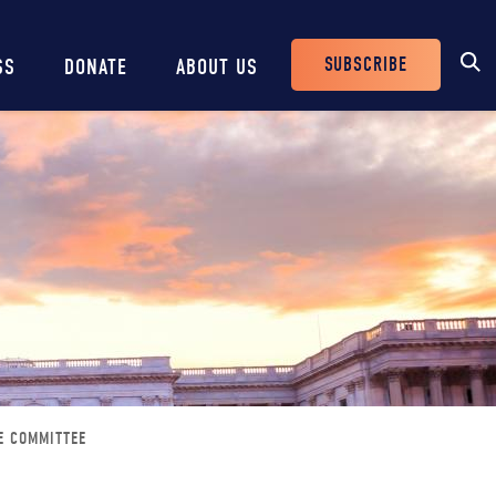
SUBSCRIBE
SS
DONATE
ABOUT US
Header
Buttons
E COMMITTEE