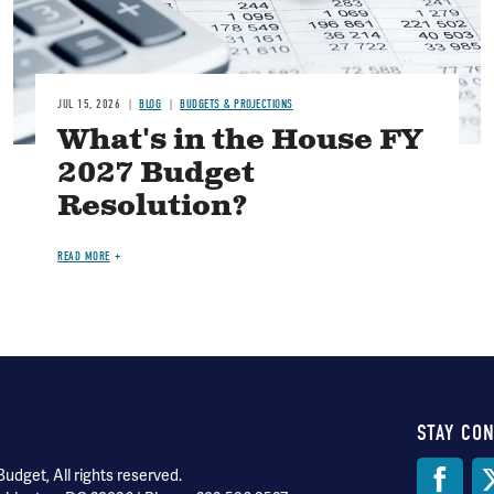
JUL 15, 2026
BLOG
BUDGETS & PROJECTIONS
What's in the House FY
2027 Budget
Resolution?
READ MORE
STAY CO
Soci
dget, All rights reserved.