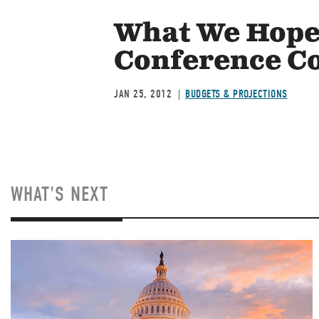
What We Hope 
Conference C
JAN 25, 2012
BUDGETS & PROJECTIONS
WHAT'S NEXT