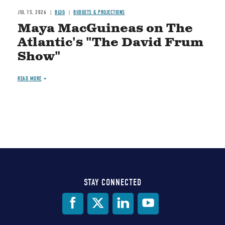
JUL 15, 2026
BLOG
BUDGETS & PROJECTIONS
Maya MacGuineas on The
Atlantic's "The David Frum
Show"
READ MORE
STAY CONNECTED
Social
Media