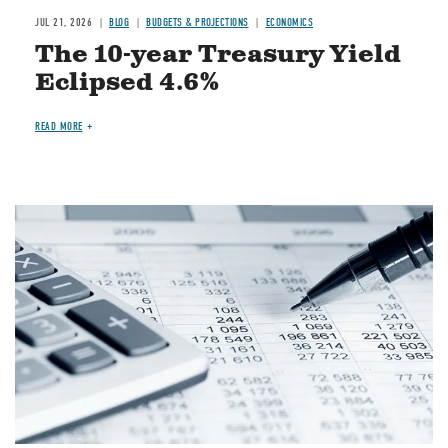
JUL 21, 2026
BLOG
BUDGETS & PROJECTIONS
ECONOMICS
The 10-year Treasury Yield
Eclipsed 4.6%
READ MORE
Image