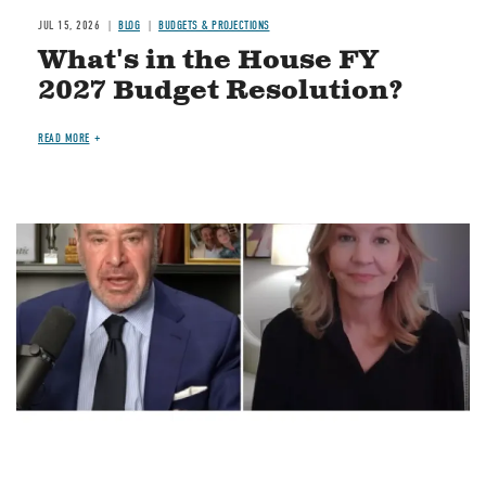
JUL 15, 2026
BLOG
BUDGETS & PROJECTIONS
What's in the House FY
2027 Budget Resolution?
READ MORE
Image