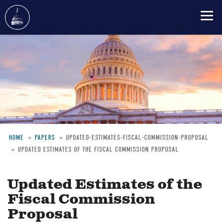
Skip
to
main
content
HOME
PAPERS
UPDATED-ESTIMATES-FISCAL-COMMISSION-PROPOSAL
UPDATED ESTIMATES OF THE FISCAL COMMISSION PROPOSAL
Breadcrumb
Updated Estimates of the
Fiscal Commission
Proposal