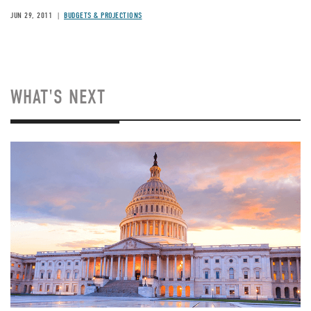
JUN 29, 2011
BUDGETS & PROJECTIONS
WHAT'S NEXT