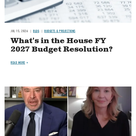
JUL 15, 2026
BLOG
BUDGETS & PROJECTIONS
What's in the House FY
2027 Budget Resolution?
READ MORE
Image