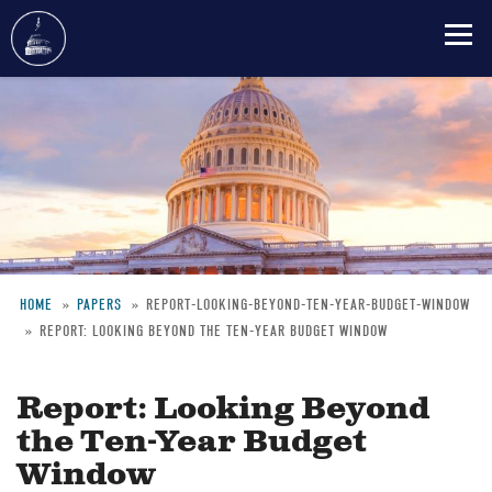
Skip
to
main
content
HOME
PAPERS
REPORT-LOOKING-BEYOND-TEN-YEAR-BUDGET-WINDOW
REPORT: LOOKING BEYOND THE TEN-YEAR BUDGET WINDOW
Breadcrumb
Report: Looking Beyond
the Ten-Year Budget
Window