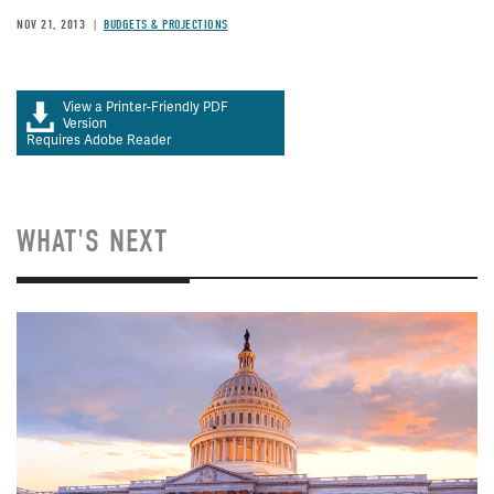
NOV 21, 2013
BUDGETS & PROJECTIONS
View a Printer-Friendly PDF
Version
Requires Adobe Reader
WHAT'S NEXT