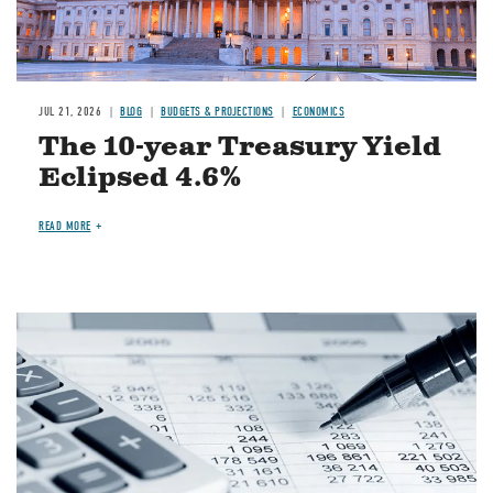
JUL 21, 2026
BLOG
BUDGETS & PROJECTIONS
ECONOMICS
The 10-year Treasury Yield
Eclipsed 4.6%
READ MORE
Image