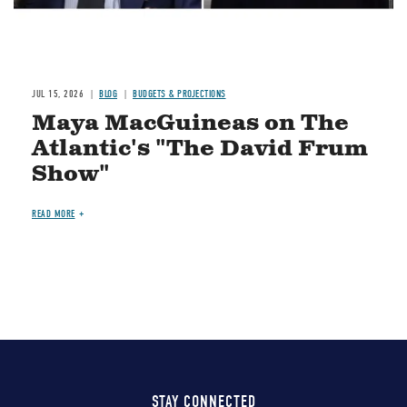
JUL 15, 2026
BLOG
BUDGETS & PROJECTIONS
Maya MacGuineas on The
Atlantic's "The David Frum
Show"
READ MORE
STAY CONNECTED