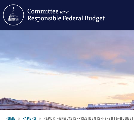
Skip
to
main
content
HOME
PAPERS
REPORT-ANALYSIS-PRESIDENTS-FY-2016-BUDGE
Breadcrumb