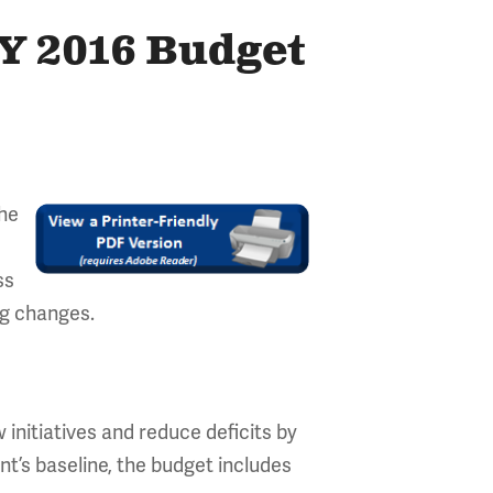
FY 2016 Budget
the
ss
ng changes.
 initiatives and reduce deficits by
nt’s baseline, the budget includes