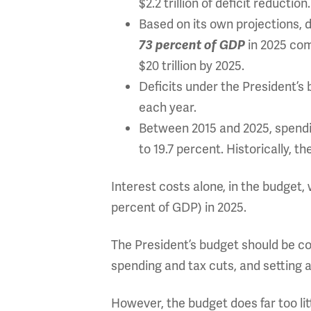
$2.2 trillion of deficit reduction.
Based on its own projections, 
in 2025 comp
73 percent of GDP
$20 trillion by 2025.
Deficits under the President’s
each year.
Between 2015 and 2025, spendin
to 19.7 percent. Historically, t
Interest costs alone, in the budget, 
percent of GDP) in 2025.
The President’s budget should be co
spending and tax cuts, and setting a
However, the budget does far too lit