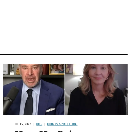
Image
JUL 15, 2026
BLOG
BUDGETS & PROJECTIONS