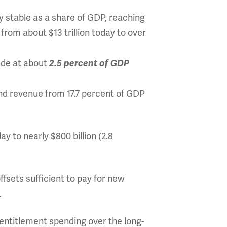
y stable as a share of GDP, reaching
 from about $13 trillion today to over
ade at about
2.5 percent of GDP
nd revenue from 17.7 percent of GDP
ay to nearly $800 billion (2.8
fsets sufficient to pay for new
.
 entitlement spending over the long-