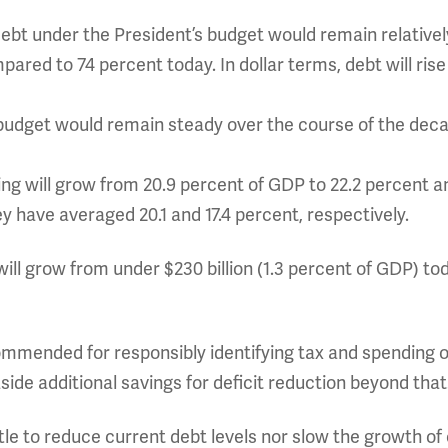
debt under the President’s budget would remain relativel
ared to 74 percent today. In dollar terms, debt will rise
 budget would remain steady over the course of the dec
g will grow from 20.9 percent of GDP to 22.2 percent a
hey have averaged 20.1 and 17.4 percent, respectively.
will grow from under $230 billion (1.3 percent of GDP) tod
mmended for responsibly identifying tax and spending of
side additional savings for deficit reduction beyond that
tle to reduce current debt levels nor slow the growth of