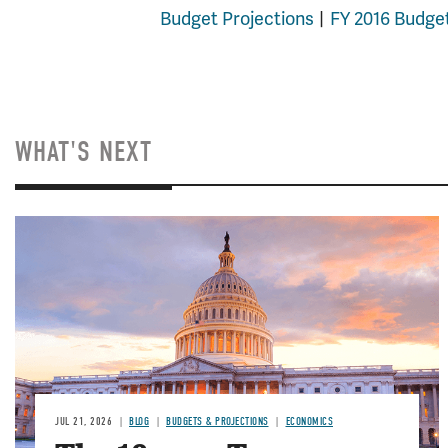
Budget Projections
FY 2016 Budge
WHAT'S NEXT
JUL 21, 2026
BLOG
BUDGETS & PROJECTIONS
ECONOMICS