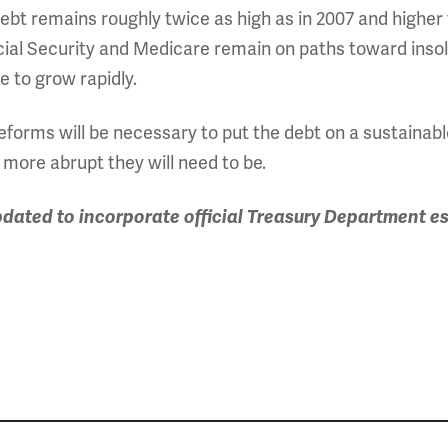
ebt remains roughly twice as high as in 2007 and higher 
cial Security and Medicare remain on paths toward inso
e to grow rapidly.
reforms will be necessary to put the debt on a sustainab
 more abrupt they will need to be.
pdated to incorporate official Treasury Department es