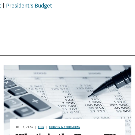
t
President's Budget
Image
JUL 15, 2026
BLOG
BUDGETS & PROJECTIONS