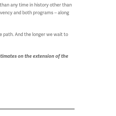
than any time in history other than
lvency and both programs – along
le path. And the longer we wait to
timates on the extension of the