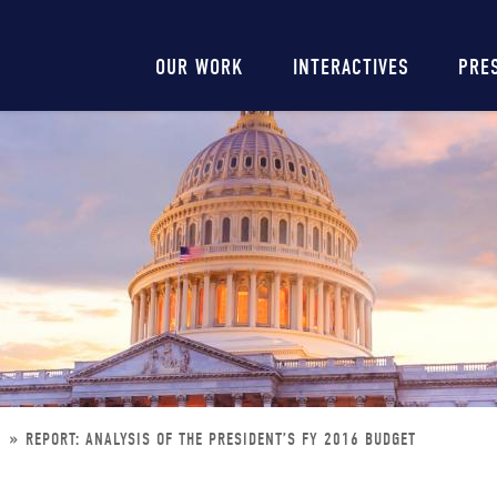
Main
OUR WORK
INTERACTIVES
PRE
navigation
T
REPORT: ANALYSIS OF THE PRESIDENT’S FY 2016 BUDGET