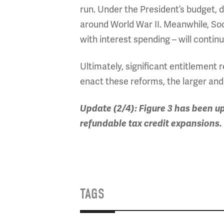
run. Under the President’s budget, d
around World War II. Meanwhile, So
with interest spending – will continu
Ultimately, significant entitlement 
enact these reforms, the larger and
Update (2/4): Figure 3 has been u
refundable tax credit expansions.
TAGS