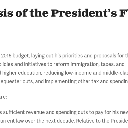
is of the President’s 
2016 budget, laying out his priorities and proposals for 
icies and initiatives to reform immigration, taxes, and
d higher education, reducing low-income and middle-cla
e sequester cuts, and implementing other tax and spendi
re:
 sufficient revenue and spending cuts to pay for his new
current law over the next decade. Relative to the Preside