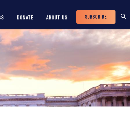
SUBSCRIBE
SS
DONATE
ABOUT US
Header
Buttons