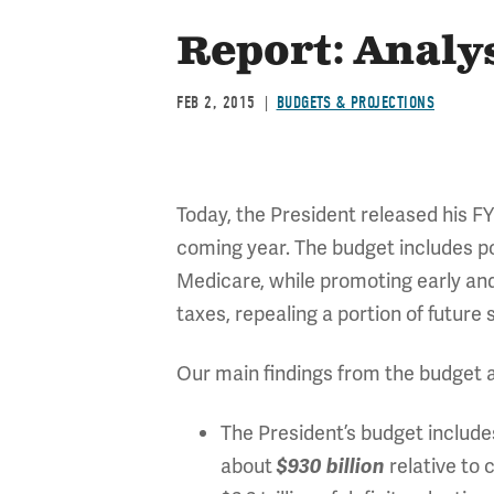
Report: Analys
FEB 2, 2015
BUDGETS & PROJECTIONS
Today, the President released his FY 
coming year. The budget includes pol
Medicare, while promoting early an
taxes, repealing a portion of futur
Our main findings from the budget a
The President’s budget includes
about
relative to 
$930 billion