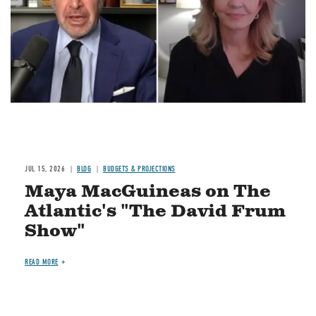
JUL 15, 2026
BLOG
BUDGETS & PROJECTIONS
Maya MacGuineas on The
Atlantic's "The David Frum
Show"
READ MORE