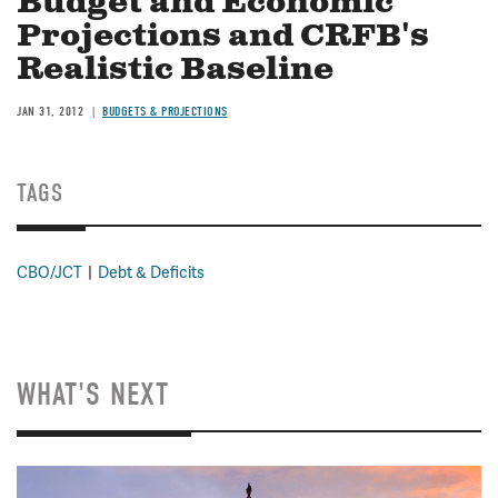
Budget and Economic
Projections and CRFB's
Realistic Baseline
JAN 31, 2012
BUDGETS & PROJECTIONS
TAGS
CBO/JCT
Debt & Deficits
WHAT'S NEXT