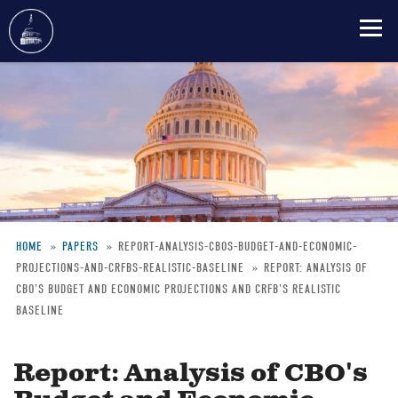
Skip
to
main
content
HOME
PAPERS
REPORT-ANALYSIS-CBOS-BUDGET-AND-ECONOMIC-
PROJECTIONS-AND-CRFBS-REALISTIC-BASELINE
REPORT: ANALYSIS OF
Breadcrumb
CBO'S BUDGET AND ECONOMIC PROJECTIONS AND CRFB'S REALISTIC
BASELINE
Report: Analysis of CBO's