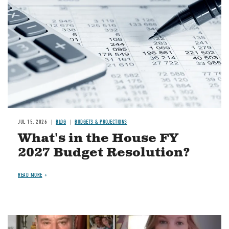
JUL 15, 2026
BLOG
BUDGETS & PROJECTIONS
What's in the House FY
2027 Budget Resolution?
READ MORE
Image