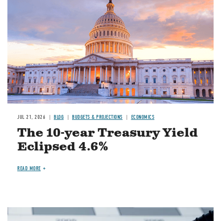
JUL 21, 2026
BLOG
BUDGETS & PROJECTIONS
ECONOMICS
The 10-year Treasury Yield
Eclipsed 4.6%
READ MORE
Image