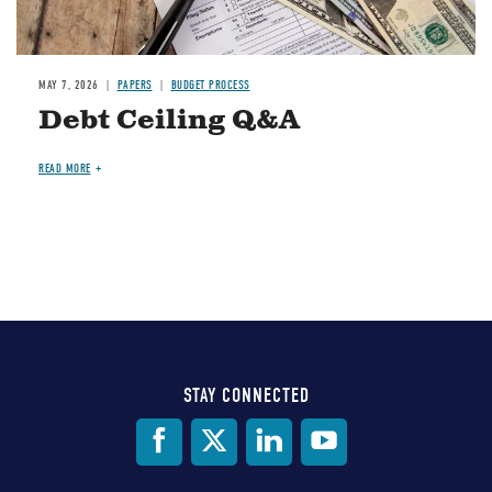
MAY 7, 2026
PAPERS
BUDGET PROCESS
Debt Ceiling Q&A
READ MORE
STAY CONNECTED
Social
Media