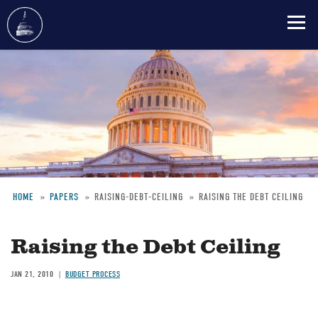
Skip
to
main
content
HOME
PAPERS
RAISING-DEBT-CEILING
RAISING THE DEBT CEILING
Breadcrumb
Raising the Debt Ceiling
JAN 21, 2010
BUDGET PROCESS