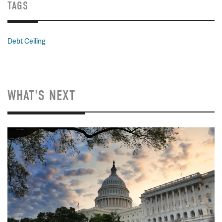
TAGS
Debt Ceiling
WHAT'S NEXT
Image