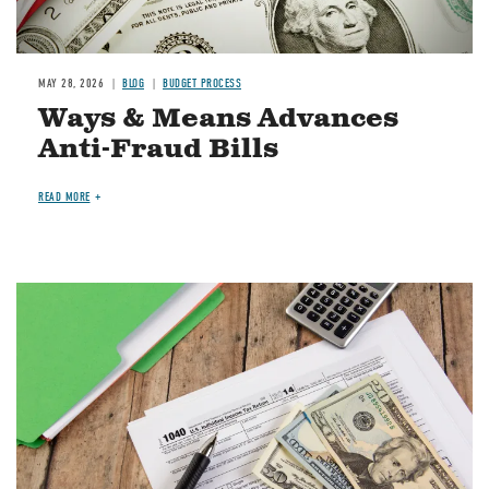
MAY 28, 2026
BLOG
BUDGET PROCESS
Ways & Means Advances
Anti-Fraud Bills
READ MORE
Image