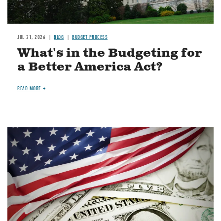
JUL 31, 2026
BLOG
BUDGET PROCESS
What's in the Budgeting for
a Better America Act?
READ MORE
Image