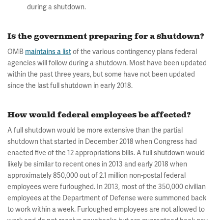
during a shutdown.
Is the government preparing for a shutdown?
OMB
maintains a list
of the various contingency plans federal
agencies will follow during a shutdown. Most have been updated
within the past three years, but some have not been updated
since the last full shutdown in early 2018.
How would federal employees be affected?
A full shutdown would be more extensive than the partial
shutdown that started in December 2018 when Congress had
enacted five of the 12 appropriations bills. A full shutdown would
likely be similar to recent ones in 2013 and early 2018 when
approximately 850,000 out of 2.1 million non-postal federal
employees were furloughed. In 2013, most of the 350,000 civilian
employees at the Department of Defense were summoned back
to work within a week. Furloughed employees are not allowed to