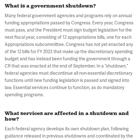
What is a government shutdown?
Many federal government agencies and programs rely on annual
funding appropriations passed by Congress. Every year, Congress
must pass, and the President must sign budget legislation for the
next fiscal year, consisting of 12 appropriations bills, one for each
Appropriations subcommittee. Congress has not yet enacted any
of the 12 bills for FY 2023 that make up the discretionary spending
budget and has instead been funding the government through a
CR that was enacted at the end of September. In a “shutdown,”
federal agencies must discontinue all non-essential discretionary
functions until new funding legislation is passed and signed into
law. Essential services continue to function, as do mandatory
spending programs.
What services are affected in a shutdown and
how?
Each federal agency develops its own shutdown plan, following
guidance released in previous shutdowns and coordinated by the