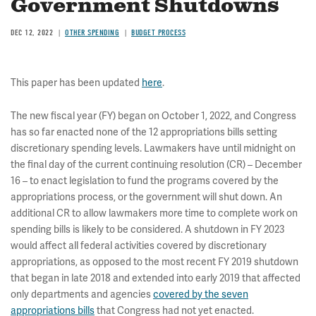
Government Shutdowns
DEC 12, 2022
OTHER SPENDING
BUDGET PROCESS
This paper has been updated
here
.
The new fiscal year (FY) began on October 1, 2022, and Congress
has so far enacted none of the 12 appropriations bills setting
discretionary spending levels. Lawmakers have until midnight on
the final day of the current continuing resolution (CR) – December
16 – to enact legislation to fund the programs covered by the
appropriations process, or the government will shut down. An
additional CR to allow lawmakers more time to complete work on
spending bills is likely to be considered. A shutdown in FY 2023
would affect all federal activities covered by discretionary
appropriations, as opposed to the most recent FY 2019 shutdown
that began in late 2018 and extended into early 2019 that affected
only departments and agencies
covered by the seven
appropriations bills
that Congress had not yet enacted.