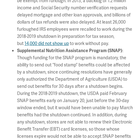
be exempt from furlough. In 2013, a backlog of 1.2 million
income and Social Security number verification requests
delayed mortgage and other loan approvals, and billions of
dollars of tax refunds were also delayed. At least 26,000
furloughed IRS employees were recalled to work during the
2018-2019 shutdown in preparation for tax season,
but
14,000 did not show up
to work without pay.
:
Supplemental Nutrition Assistance Program (SNAP)
Though funding for the SNAP program is mandatory, the
ability to send out “food stamp” benefits could be affected
by a shutdown, since continuing resolutions have generally
only authorized the Department of Agriculture (USDA) to
send out benefits for 30 days after a shutdown begins.
During the 2018-2019 shutdown, the USDA paid February
SNAP benefits early on January 20, just before the 30-day
window ended, but it would have been unable to pay March
benefits had the shutdown continued. In addition, during
any shutdown, stores are not able to renew their Electronic
Benefit Transfer (EBT) card licenses, so those whose
licenses expire would not be able to accept SNAP benefits