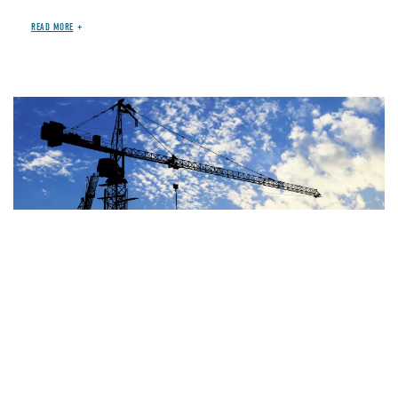
READ MORE
Image
JUN 29, 2026
BLOG
OTHER SPENDING
House Highway Bill Costs
At Least $100-$235 Billion