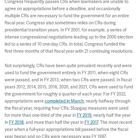
Congress frequently passes CRs when lawmakers are unable to
agree on appropriations before a deadline, and occasionally
multiple CRs are necessary to fund the government for an entire
fiscal year. Congress also sometimes relies on CRs during
presidential transition years. In FY 2001, for example, a series of
intense congressional negotiations leading up to the 2000 election
led to a series of 10 one-day CRs. In total, Congress funded the
first three months of that fiscal year with 21 continuing resolutions.
Not surprisingly, CRs have been quite prevalent recently and were
used to fund the government entirely in FY 2011, when eight CRs
were passed, and in FY 2013, when two CRs were passed. In fiscal
years 2012, 2014, 2015, 2016, 2020, and 2021, CRs were used to fund
the government for roughly a quarter of each year. For FY 2022,
appropriations were
completed in March
, nearly halfway through
the fiscal year, requiring four CRs. Stopgap measures were used
for more than one-third of the year in
FY 2019
, nearly half the year
in
FY 2018
, and more than half the year in
FY 2017
. The most recent
year when a full-year appropriations bill passed before the fiscal
year began and no CRs were necessary was FY 1997.