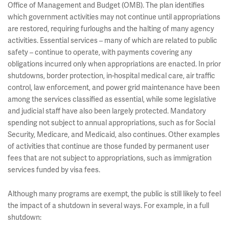
Office of Management and Budget (OMB). The plan identifies
which government activities may not continue until appropriations
are restored, requiring furloughs and the halting of many agency
activities. Essential services – many of which are related to public
safety – continue to operate, with payments covering any
obligations incurred only when appropriations are enacted. In prior
shutdowns, border protection, in-hospital medical care, air traffic
control, law enforcement, and power grid maintenance have been
among the services classified as essential, while some legislative
and judicial staff have also been largely protected. Mandatory
spending not subject to annual appropriations, such as for Social
Security, Medicare, and Medicaid, also continues. Other examples
of activities that continue are those funded by permanent user
fees that are not subject to appropriations, such as immigration
services funded by visa fees.
Although many programs are exempt, the public is still likely to feel
the impact of a shutdown in several ways. For example, in a full
shutdown: