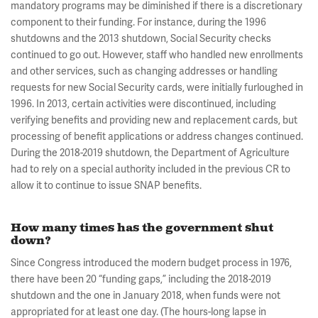
mandatory programs may be diminished if there is a discretionary
component to their funding. For instance, during the 1996
shutdowns and the 2013 shutdown, Social Security checks
continued to go out. However, staff who handled new enrollments
and other services, such as changing addresses or handling
requests for new Social Security cards, were initially furloughed in
1996. In 2013, certain activities were discontinued, including
verifying benefits and providing new and replacement cards, but
processing of benefit applications or address changes continued.
During the 2018-2019 shutdown, the Department of Agriculture
had to rely on a special authority included in the previous CR to
allow it to continue to issue SNAP benefits.
How many times has the government shut
down?
Since Congress introduced the modern budget process in 1976,
there have been 20 “funding gaps,” including the 2018-2019
shutdown and the one in January 2018, when funds were not
appropriated for at least one day. (The hours-long lapse in