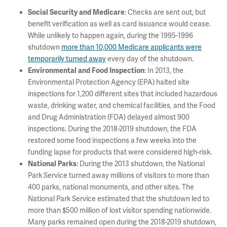
: Checks are sent out, but
Social Security and Medicare
benefit verification as well as card issuance would cease.
While unlikely to happen again, during the 1995-1996
shutdown
more than 10,000 Medicare applicants were
temporarily turned away
every day of the shutdown.
: In 2013, the
Environmental and Food Inspection
Environmental Protection Agency (EPA) halted site
inspections for 1,200 different sites that included hazardous
waste, drinking water, and chemical facilities, and the Food
and Drug Administration (FDA) delayed almost 900
inspections. During the 2018-2019 shutdown, the FDA
restored some food inspections a few weeks into the
funding lapse for products that were considered high-risk.
: During the 2013 shutdown, the National
National Parks
Park Service turned away millions of visitors to more than
400 parks, national monuments, and other sites. The
National Park Service estimated that the shutdown led to
more than $500 million of lost visitor spending nationwide.
Many parks remained open during the 2018-2019 shutdown,