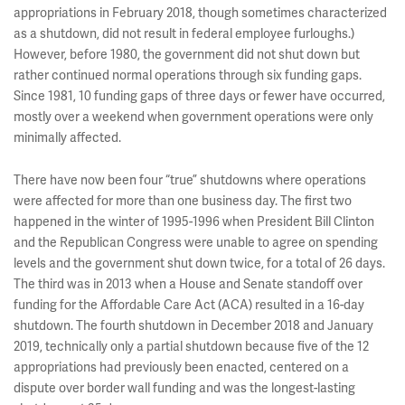
appropriations in February 2018, though sometimes characterized
as a shutdown, did not result in federal employee furloughs.)
However, before 1980, the government did not shut down but
rather continued normal operations through six funding gaps.
Since 1981, 10 funding gaps of three days or fewer have occurred,
mostly over a weekend when government operations were only
minimally affected.
There have now been four “true” shutdowns where operations
were affected for more than one business day. The first two
happened in the winter of 1995-1996 when President Bill Clinton
and the Republican Congress were unable to agree on spending
levels and the government shut down twice, for a total of 26 days.
The third was in 2013 when a House and Senate standoff over
funding for the Affordable Care Act (ACA) resulted in a 16-day
shutdown. The fourth shutdown in December 2018 and January
2019, technically only a partial shutdown because five of the 12
appropriations had previously been enacted, centered on a
dispute over border wall funding and was the longest-lasting