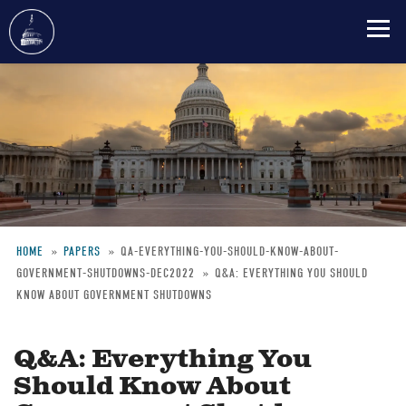
Skip
to
main
content
HOME
PAPERS
QA-EVERYTHING-YOU-SHOULD-KNOW-ABOUT-
GOVERNMENT-SHUTDOWNS-DEC2022
Q&A: EVERYTHING YOU SHOULD
Breadcrumb
KNOW ABOUT GOVERNMENT SHUTDOWNS
Q&A: Everything You
Should Know About