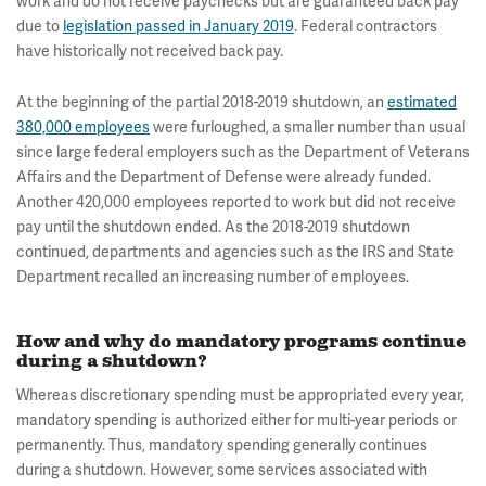
work and do not receive paychecks but are guaranteed back pay
due to
legislation passed in January 2019
. Federal contractors
have historically not received back pay.
At the beginning of the partial 2018-2019 shutdown, an
estimated
380,000 employees
were furloughed, a smaller number than usual
since large federal employers such as the Department of Veterans
Affairs and the Department of Defense were already funded.
Another 420,000 employees reported to work but did not receive
pay until the shutdown ended. As the 2018-2019 shutdown
continued, departments and agencies such as the IRS and State
Department recalled an increasing number of employees.
How and why do mandatory programs continue
during a shutdown?
Whereas discretionary spending must be appropriated every year,
mandatory spending is authorized either for multi-year periods or
permanently. Thus, mandatory spending generally continues
during a shutdown. However, some services associated with