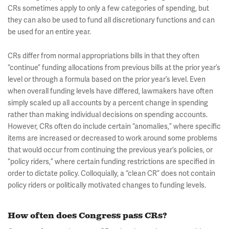
CRs sometimes apply to only a few categories of spending, but
they can also be used to fund all discretionary functions and can
be used for an entire year.
CRs differ from normal appropriations bills in that they often
“continue” funding allocations from previous bills at the prior year’s
level or through a formula based on the prior year’s level. Even
when overall funding levels have differed, lawmakers have often
simply scaled up all accounts by a percent change in spending
rather than making individual decisions on spending accounts.
However, CRs often do include certain “anomalies,” where specific
items are increased or decreased to work around some problems
that would occur from continuing the previous year’s policies, or
“policy riders,” where certain funding restrictions are specified in
order to dictate policy. Colloquially, a “clean CR” does not contain
policy riders or politically motivated changes to funding levels.
How often does Congress pass CRs?