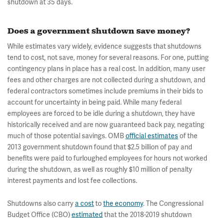
shutdown at 35 days.
Does a government shutdown save money?
While estimates vary widely, evidence suggests that shutdowns
tend to cost, not save, money for several reasons. For one, putting
contingency plans in place has a real cost. In addition, many user
fees and other charges are not collected during a shutdown, and
federal contractors sometimes include premiums in their bids to
account for uncertainty in being paid. While many federal
employees are forced to be idle during a shutdown, they have
historically received and are now guaranteed back pay, negating
much of those potential savings. OMB
official estimates
of the
2013 government shutdown found that $2.5 billion of pay and
benefits were paid to furloughed employees for hours not worked
during the shutdown, as well as roughly $10 million of penalty
interest payments and lost fee collections.
Shutdowns also carry
a cost
to
the economy
. The Congressional
Budget Office (CBO)
estimated
that the 2018-2019 shutdown