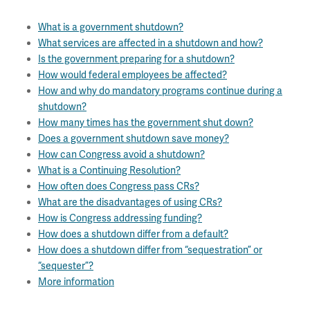
What is a government shutdown?
What services are affected in a shutdown and how?
Is the government preparing for a shutdown?
How would federal employees be affected?
How and why do mandatory programs continue during a
shutdown?
How many times has the government shut down?
Does a government shutdown save money?
How can Congress avoid a shutdown?
What is a Continuing Resolution?
How often does Congress pass CRs?
What are the disadvantages of using CRs?
How is Congress addressing funding?
How does a shutdown differ from a default?
How does a shutdown differ from “sequestration” or
“sequester”?
More information