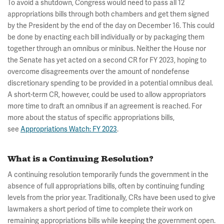
To avoid a shutdown, Congress would need to pass all 12
appropriations bills through both chambers and get them signed
by the President by the end of the day on December 16. This could
be done by enacting each bill individually or by packaging them
together through an omnibus or minibus. Neither the House nor
the Senate has yet acted on a second CR for FY 2023, hoping to
overcome disagreements over the amount of nondefense
discretionary spending to be provided in a potential omnibus deal.
A short-term CR, however, could be used to allow appropriators
more time to draft an omnibus if an agreement is reached. For
more about the status of specific appropriations bills,
see
Appropriations Watch: FY 2023
.
What is a Continuing Resolution?
A continuing resolution temporarily funds the government in the
absence of full appropriations bills, often by continuing funding
levels from the prior year. Traditionally, CRs have been used to give
lawmakers a short period of time to complete their work on
remaining appropriations bills while keeping the government open.