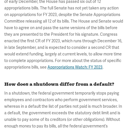
of early December, the House has passed six out of 12
appropriations bills. The full Senate has not yet taken any action
on appropriations for FY 2023, despite the Senate Appropriations
Committee releasing all 12 of its bills. The House and Senate would
have to agree on and pass the same versions of the bills before
they are presented to the President for his signature. Congress
enacted the first CR of FY 2023, which runs through December 16,
in late September, and is expected to consider a second CR that
would extend funding, largely at current levels, to allow more time
to complete appropriations.
For more about the status of specific
appropriations bills, see
Appropriations Watch: FY 2023
.
How does a shutdown differ from a default?
In a shutdown, the federal government temporarily stops paying
employees and contractors who perform government services,
whereas in a default the list of parties not paid is much broader. In
a default, the government exceeds the statutory debt limit and is
unable to pay some of its creditors (or other obligations). Without
enough money to pay its bills, all the federal government’s