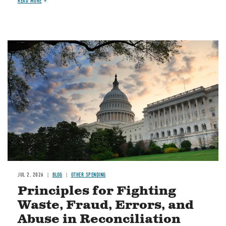
READ MORE
Image
JUL 2, 2026
BLOG
OTHER SPENDING
Principles for Fighting
Waste, Fraud, Errors, and
Abuse in Reconciliation