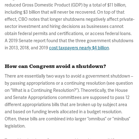
reduced Gross Domestic Product (GDP) by a total of $11 billion,
including $3 billion that will never be recovered. On top of that
effect, CBO notes that longer shutdowns negatively affect private-
sector investment and hiring decisions as businesses cannot
obtain federal permits and certifications, or access federal loans.
A 2019 Senate report found that the three government shutdowns
in 2013, 2018, and 2019
cost taxpayers nearly $4 billion
.
How can Congress avoid a shutdown?
There are essentially two ways to avoid a government shutdown –
by passing appropriations or a continuing resolution (see question
on “What is a Continuing Resolution?”). Theoretically, the House
and Senate Appropriations committees are supposed to pass 12
different appropriations bills that are broken up by subject area
and based on funding levels allocated in a budget resolution.
Often, these bills are combined into larger “omnibus” or “minibus”
legislation.