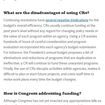
What are the disadvantages of using CRs?
Continuing resolutions have
several negative implications
for the
budget’s overall efficiency. CRs usually continue funding at the
past year’s level without any regard for changing policy needs or
the value of each program within an agency. Using a CR wastes
hundreds of hours of careful consideration and program
evaluation incorporated into each agency’s budget submission.
For instance, the President’s annual budget proposes a list of
eliminations and reductions of programs that are duplicative or
ineffective; a CR will continue to fund these unwanted programs.
Finally, the use of CRs disrupts activities within agencies, makes it
difficult to plan or start future projects, and costs staff time to
revise work plans every time the budget changes.
How is Congress addressing funding?
Although Congress has not yet enacted any appropriations bills as