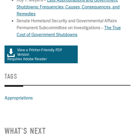
Roy T. Meyers –
Late Appropriations and Government
Shutdowns: Frequencies, Causes, Consequences, and
Remedies
Senate Homeland Security and Governmental Affairs
Permanent Subcommittee on Investigations –
The True
Cost of Government Shutdowns
View a Printer-Friendly PDF
Version
Requires Adobe Reader
TAGS
Appropriations
WHAT'S NEXT