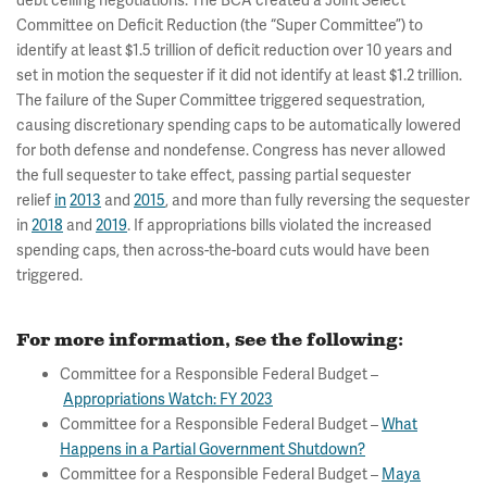
debt ceiling negotiations. The BCA created a Joint Select
Committee on Deficit Reduction (the “Super Committee”) to
identify at least $1.5 trillion of deficit reduction over 10 years and
set in motion the sequester if it did not identify at least $1.2 trillion.
The failure of the Super Committee triggered sequestration,
causing discretionary spending caps to be automatically lowered
for both defense and nondefense. Congress has never allowed
the full sequester to take effect, passing partial sequester
relief
in
2013
and
2015
, and more than fully reversing the sequester
in
2018
and
2019
. If appropriations bills violated the increased
spending caps, then across-the-board cuts would have been
triggered.
For more information, see the following
:
Committee for a Responsible Federal Budget –
Appropriations Watch: FY 2023
Committee for a Responsible Federal Budget –
What
Happens in a Partial Government Shutdown?
Committee for a Responsible Federal Budget –
Maya