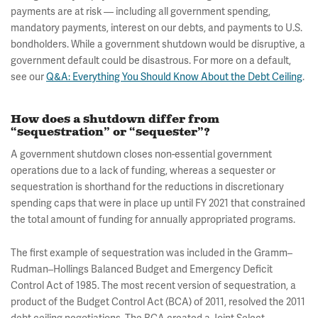
payments are at risk — including all government spending,
mandatory payments, interest on our debts, and payments to U.S.
bondholders. While a government shutdown would be disruptive, a
government default could be disastrous. For more on a default,
see our
Q&A: Everything You Should Know About the Debt Ceiling
.
How does a shutdown differ from
“sequestration” or “sequester”?
A government shutdown closes non-essential government
operations due to a lack of funding, whereas a sequester or
sequestration is shorthand for the reductions in discretionary
spending caps that were in place up until FY 2021 that constrained
the total amount of funding for annually appropriated programs.
The first example of sequestration was included in the Gramm–
Rudman–Hollings Balanced Budget and Emergency Deficit
Control Act of 1985. The most recent version of sequestration, a
product of the Budget Control Act (BCA) of 2011, resolved the 2011