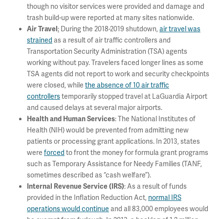
though no visitor services were provided and damage and
trash build-up were reported at many sites nationwide.
:
During the 2018-2019 shutdown,
air travel was
Air Travel
strained
as a result of air traffic controllers and
Transportation Security Administration (TSA) agents
working without pay. Travelers faced longer lines as some
TSA agents did not report to work and security checkpoints
were closed, while
the absence of 10 air traffic
controllers
temporarily stopped travel at LaGuardia Airport
and caused delays at several major airports.
: The National Institutes of
Health and Human Services
Health (NIH) would be prevented from admitting new
patients or processing grant applications. In 2013, states
were
forced
to front the money for formula grant programs
such as Temporary Assistance for Needy Families (TANF,
sometimes described as “cash welfare”).
: As a result of funds
Internal Revenue Service (IRS)
provided in the Inflation Reduction Act,
normal IRS
operations would continue
and all 83,000 employees would