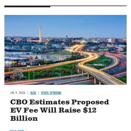
Image
JUL 9, 2026
BLOG
OTHER SPENDING
CBO Estimates Proposed
EV Fee Will Raise $12
Billion