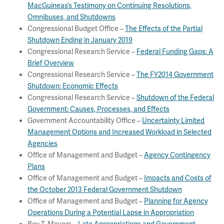
MacGuineas’s Testimony on Continuing Resolutions,
Omnibuses, and Shutdowns
Congressional Budget Office –
The Effects of the Partial
Shutdown Ending in January 2019
Congressional Research Service –
Federal Funding Gaps: A
Brief Overview
Congressional Research Service –
The FY2014 Government
Shutdown: Economic Effects
Congressional Research Service –
Shutdown of the Federal
Government: Causes, Processes, and Effects
Government Accountability Office –
Uncertainty Limited
Management Options and Increased Workload in Selected
Agencies
Office of Management and Budget –
Agency Contingency
Plans
Office of Management and Budget –
Impacts and Costs of
the October 2013 Federal Government Shutdown
Office of Management and Budget –
Planning for Agency
Operations During a Potential Lapse in Appropriation