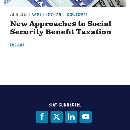
JUL 30, 2026
PAPERS
HEALTH CARE
SOCIAL SECURITY
New Approaches to Social
Security Benefit Taxation
READ MORE
STAY CONNECTED
Social
Media