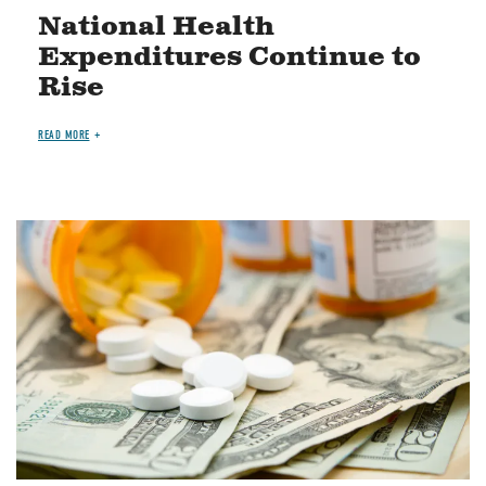
National Health
Expenditures Continue to
Rise
READ MORE
Image