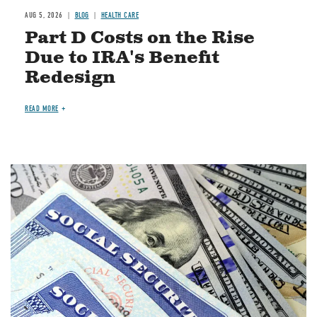
AUG 5, 2026
BLOG
HEALTH CARE
Part D Costs on the Rise
Due to IRA's Benefit
Redesign
READ MORE
Image