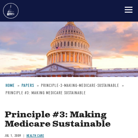
Skip
to
main
content
HOME
PAPERS
PRINCIPLE-3-MAKING-MEDICARE-SUSTAINABLE
PRINCIPLE #3: MAKING MEDICARE SUSTAINABLE
Breadcrumb
Principle #3: Making
Medicare Sustainable
JUL 1, 2009
HEALTH CARE