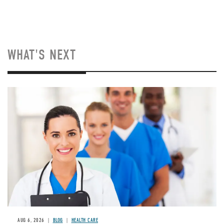
WHAT'S NEXT
Image
AUG 6, 2026
BLOG
HEALTH CARE