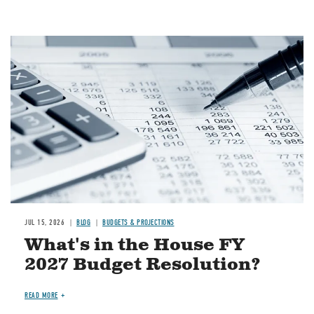
Image
JUL 15, 2026
BLOG
BUDGETS & PROJECTIONS
What's in the House FY
2027 Budget Resolution?
READ MORE