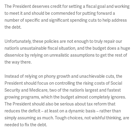
The President deserves credit for setting a fiscal goal and working
to meet it and should be commended for putting forward a
number of specific and significant spending cuts to help address
the debt.
Unfortunately, these policies are not enough to truly repair our
nation’s unsustainable fiscal situation, and the budget does a huge
disservice by relying on unrealistic assumptions to get the rest of
the way there.
Instead of relying on phony growth and unachievable cuts, the
President should focus on controlling the rising costs of Social
Security and Medicare, two of the nation’s largest and fastest
growing programs, which the budget almost completely ignores.
The President should also be serious about tax reform that
reduces the deficit – at least on a dynamic basis – rather than
simply assuming as much. Tough choices, not wishful thinking, are
needed to fix the debt.