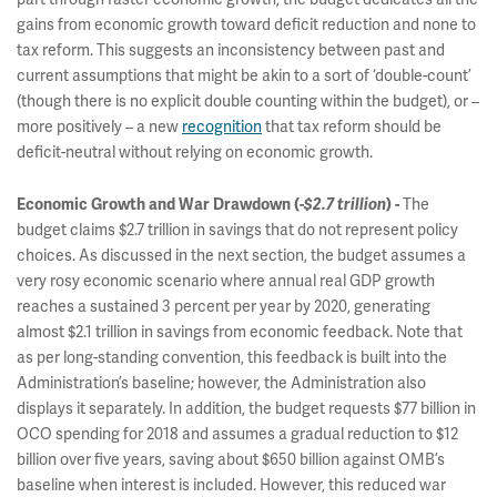
gains from economic growth toward deficit reduction and none to
tax reform. This suggests an inconsistency between past and
current assumptions that might be akin to a sort of ‘double-count’
(though there is no explicit double counting within the budget), or –
more positively – a new
recognition
that tax reform should be
deficit-neutral without relying on economic growth.
The
Economic Growth and War Drawdown (
-$2.7 trillion
) -
budget claims $2.7 trillion in savings that do not represent policy
choices. As discussed in the next section, the budget assumes a
very rosy economic scenario where annual real GDP growth
reaches a sustained 3 percent per year by 2020, generating
almost $2.1 trillion in savings from economic feedback. Note that
as per long-standing convention, this feedback is built into the
Administration’s baseline; however, the Administration also
displays it separately. In addition, the budget requests $77 billion in
OCO spending for 2018 and assumes a gradual reduction to $12
billion over five years, saving about $650 billion against OMB’s
baseline when interest is included. However, this reduced war