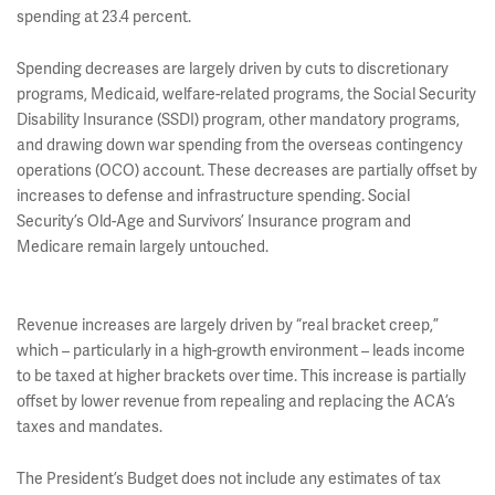
spending at 23.4 percent.
Spending decreases are largely driven by cuts to discretionary
programs, Medicaid, welfare-related programs, the Social Security
Disability Insurance (SSDI) program, other mandatory programs,
and drawing down war spending from the overseas contingency
operations (OCO) account. These decreases are partially offset by
increases to defense and infrastructure spending. Social
Security’s Old-Age and Survivors’ Insurance program and
Medicare remain largely untouched.
Revenue increases are largely driven by “real bracket creep,”
which – particularly in a high-growth environment – leads income
to be taxed at higher brackets over time. This increase is partially
offset by lower revenue from repealing and replacing the ACA’s
taxes and mandates.
The President’s Budget does not include any estimates of tax