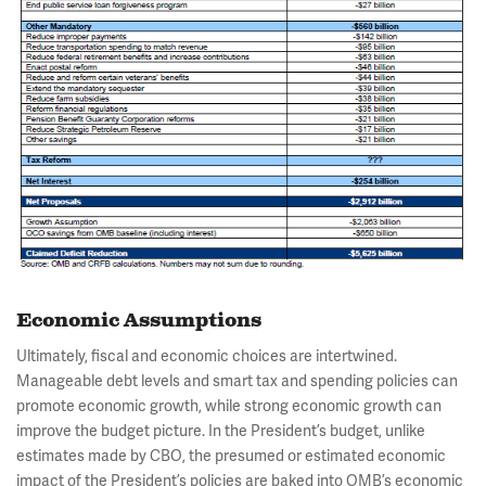
Economic Assumptions
Ultimately, fiscal and economic choices are intertwined.
Manageable debt levels and smart tax and spending policies can
promote economic growth, while strong economic growth can
improve the budget picture. In the President’s budget, unlike
estimates made by CBO, the presumed or estimated economic
impact of the President’s policies are baked into OMB’s economic