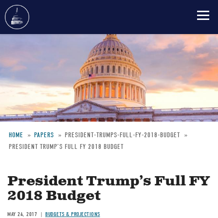
Skip
to
main
content
HOME
PAPERS
PRESIDENT-TRUMPS-FULL-FY-2018-BUDGET
PRESIDENT TRUMP’S FULL FY 2018 BUDGET
Breadcrumb
President Trump’s Full FY
2018 Budget
MAY 24, 2017
BUDGETS & PROJECTIONS