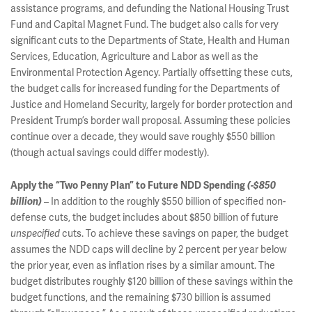
assistance programs, and defunding the National Housing Trust
Fund and Capital Magnet Fund. The budget also calls for very
significant cuts to the Departments of State, Health and Human
Services, Education, Agriculture and Labor as well as the
Environmental Protection Agency. Partially offsetting these cuts,
the budget calls for increased funding for the Departments of
Justice and Homeland Security, largely for border protection and
President Trump’s border wall proposal. Assuming these policies
continue over a decade, they would save roughly $550 billion
(though actual savings could differ modestly).
Apply the “Two Penny Plan” to Future NDD Spending
(-$850
– In addition to the roughly $550 billion of specified non-
billion)
defense cuts, the budget includes about $850 billion of future
cuts. To achieve these savings on paper, the budget
unspecified
assumes the NDD caps will decline by 2 percent per year below
the prior year, even as inflation rises by a similar amount. The
budget distributes roughly $120 billion of these savings within the
budget functions, and the remaining $730 billion is assumed