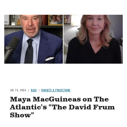
Image
JUL 15, 2026
BLOG
BUDGETS & PROJECTIONS
Maya MacGuineas on The
Atlantic's "The David Frum
Show"