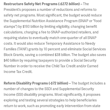
The
Restructure Safety Net Programs (
-$272 billion
) –
President’s proposes a number of reductions and reforms to
safety net programs. Most significant, the budget would reduce
the Supplemental Nutrition Assistance Program (SNAP or "food
stamps") by $193 billion by limiting eligibility, changing benefit
calculations, charging a fee to SNAP-authorized retailers, and
requiring states to eventually match one-quarter of all SNAP
costs. It would also reduce Temporary Assistance to Needy
Families (TANF) grants by 10 percent and eliminate Social Services
Block Grants, saving a combined $38 billion. The budget also saves
$40 billion by requiring taxpayers to provide a Social Security
Number in order to receive the Child Tax Credit and/or Earned
Income Tax Credit.
The budget includes a
Reform Disability Programs (
-$72 billion
) –
number of changes to the SSDI and Supplemental Security
Income (SSI) disability programs. Most significantly, it proposes
exploring and testing several strategies to help beneficiaries
return to work, such as promoting early intervention from state