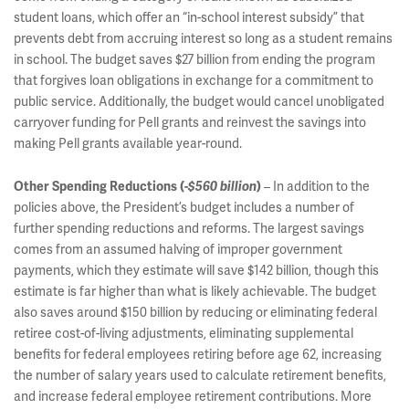
student loans, which offer an “in-school interest subsidy” that
prevents debt from accruing interest so long as a student remains
in school. The budget saves $27 billion from ending the program
that forgives loan obligations in exchange for a commitment to
public service. Additionally, the budget would cancel unobligated
carryover funding for Pell grants and reinvest the savings into
making Pell grants available year-round.
– In addition to the
Other Spending Reductions (
-$560 billion
)
policies above, the President’s budget includes a number of
further spending reductions and reforms. The largest savings
comes from an assumed halving of improper government
payments, which they estimate will save $142 billion, though this
estimate is far higher than what is likely achievable. The budget
also saves around $150 billion by reducing or eliminating federal
retiree cost-of-living adjustments, eliminating supplemental
benefits for federal employees retiring before age 62, increasing
the number of salary years used to calculate retirement benefits,
and increase federal employee retirement contributions. More