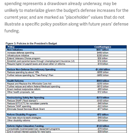
spending represents a drawdown already underway, may be
unlikely to materialize given the budget’s defense increases for the
current year, and are marked as “placeholder” values that do not
illustrate a specific policy position along with future years' defense
funding.