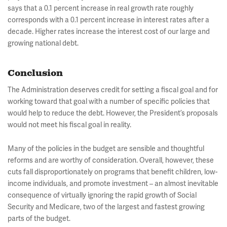
says that a 0.1 percent increase in real growth rate roughly
corresponds with a 0.1 percent increase in interest rates after a
decade. Higher rates increase the interest cost of our large and
growing national debt.
Conclusion
The Administration deserves credit for setting a fiscal goal and for
working toward that goal with a number of specific policies that
would help to reduce the debt. However, the President’s proposals
would not meet his fiscal goal in reality.
Many of the policies in the budget are sensible and thoughtful
reforms and are worthy of consideration. Overall, however, these
cuts fall disproportionately on programs that benefit children, low-
income individuals, and promote investment – an almost inevitable
consequence of virtually ignoring the rapid growth of Social
Security and Medicare, two of the largest and fastest growing
parts of the budget.