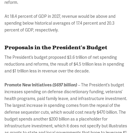
reform.
At 18.4 percent of GDP in 2027, revenue would be above and
spending below historical averages of 17.4 percent and 20.3
percent of GDP, respectively.
Proposals in the President's Budget
The President’s budget proposed $3.6 trillion of net spending
reductions and reforms, the result of $4.5 trillion less in spending
and $1 trillion less in revenue over the decade.
– The President’s budget
Promote New Initiatives
($697 billion)
increases spending on defense discretionary funding, veterans’
health programs, paid family leave, and infrastructure investment.
The largest increase in spending comes from the repeal of the
defense sequester cuts, which would cost nearly $470 billion. The
budget spends another $200 billion as a placeholder for
infrastructure investment, which it does not specify but illustrates
as grants to state and local governments that hope to leverage $1