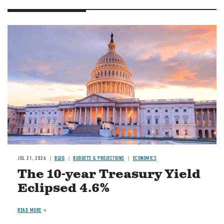
JUL 21, 2026
BLOG
BUDGETS & PROJECTIONS
ECONOMICS
The 10-year Treasury Yield
Eclipsed 4.6%
READ MORE