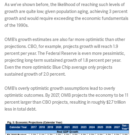
As we’ve shown before, the likelihood of reaching such levels of
growth are quite low; given population aging, achieving 3 percent
growth and would require exceeding the economic fundamentals
of the 1990s.
OMB’s growth estimates are also far more optimistic than other
projections. CBO, for example, projects growth will reach 1.9
percent per year. The Federal Reserve is even more pessimistic,
projecting long-term sustained growth of 1.8 percent per year.
Even the more optimistic Blue Chip average only projects
sustained growth of 2.0 percent.
OMB’s overly optimistic growth assumptions lead to overly
optimistic outcomes. By 2027, OMB projects the economy to be 11
percent larger than CBO projects, resulting in roughly $2.7 trillion
less in total debt.