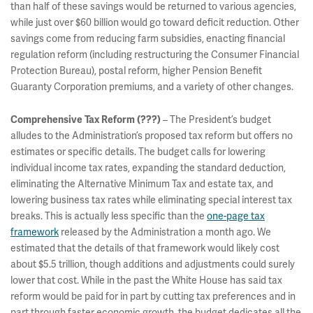
than half of these savings would be returned to various agencies,
while just over $60 billion would go toward deficit reduction. Other
savings come from reducing farm subsidies, enacting financial
regulation reform (including restructuring the Consumer Financial
Protection Bureau), postal reform, higher Pension Benefit
Guaranty Corporation premiums, and a variety of other changes.
– The President’s budget
Comprehensive Tax Reform (???)
alludes to the Administration’s proposed tax reform but offers no
estimates or specific details. The budget calls for lowering
individual income tax rates, expanding the standard deduction,
eliminating the Alternative Minimum Tax and estate tax, and
lowering business tax rates while eliminating special interest tax
breaks. This is actually less specific than the
one-page tax
framework
released by the Administration a month ago. We
estimated that the details of that framework would likely cost
about $5.5 trillion, though additions and adjustments could surely
lower that cost. While in the past the White House has said tax
reform would be paid for in part by cutting tax preferences and in
part through faster economic growth, the budget dedicates all the