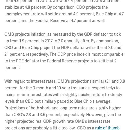
from 4.6 percent in 2017 to a low of 4.4 percent in 2018 and then
stabilize at 4.8 percent. By comparison, CBO projects the
unemployment rate will settle around 4.9 percent, Blue Chip at 4.7
percent, and the Federal Reserve at 4.7 percent as well.
OMB projects inflation, as measured by the GDP deflator, to tick
up from 1.9 percent in 2017 to 2.0 annually after. By comparison,
CBO and Blue Chip project the GDP deflator will settle at 2.0 and
2.1 percent, respectively. The GDP price index is most comparable
to the PCE deflator the Federal Reserve projects to settle at 2
percent.
With regard to interest rates, OMB's projections similar (3.1 and 3.8
percent for the 3-month and 10-year treasuries, respectively) to
mainstream interest rates with a slightly quicker return to steady
levels than CBO but similarly paced to Blue Chip's average.
Projections of both short- and long-term rates are slightly higher
than CBO’s 2.8 and 3.6 percent, respectively. However, given the
higher projected real GDP growth rate OMB’s interest rate
projections are probably a little too low. CBO as a
rule of thumb