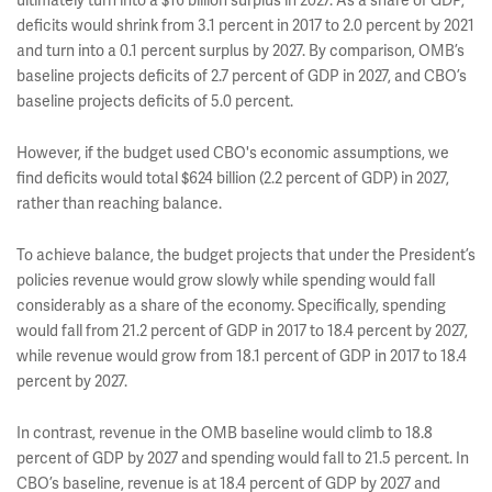
deficits would shrink from 3.1 percent in 2017 to 2.0 percent by 2021
and turn into a 0.1 percent surplus by 2027. By comparison, OMB’s
baseline projects deficits of 2.7 percent of GDP in 2027, and CBO’s
baseline projects deficits of 5.0 percent.
However, if the budget used CBO's economic assumptions, we
find deficits would total $624 billion (2.2 percent of GDP) in 2027,
rather than reaching balance.
To achieve balance, the budget projects that under the President’s
policies revenue would grow slowly while spending would fall
considerably as a share of the economy. Specifically, spending
would fall from 21.2 percent of GDP in 2017 to 18.4 percent by 2027,
while revenue would grow from 18.1 percent of GDP in 2017 to 18.4
percent by 2027.
In contrast, revenue in the OMB baseline would climb to 18.8
percent of GDP by 2027 and spending would fall to 21.5 percent. In
CBO’s baseline, revenue is at 18.4 percent of GDP by 2027 and