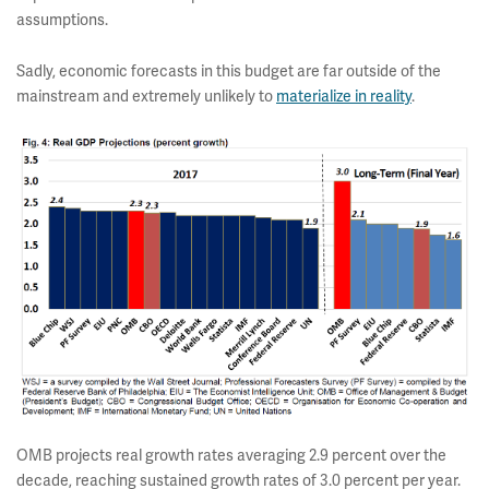
assumptions.
Sadly, economic forecasts in this budget are far outside of the
mainstream and extremely unlikely to
materialize in reality
.
OMB projects real growth rates averaging 2.9 percent over the
decade, reaching sustained growth rates of 3.0 percent per year.