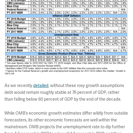
As we recently
detailed
, without these rosy growth assumptions
debt would remain roughly stable at 76 percent of GDP, rather
than falling below 60 percent of GDP by the end of the decade.
While OMB’s economic growth estimates differ wildly from outside
forecasters, its other economic forecasts are well within the
mainstream. OMB projects the unemployment rate to dip further