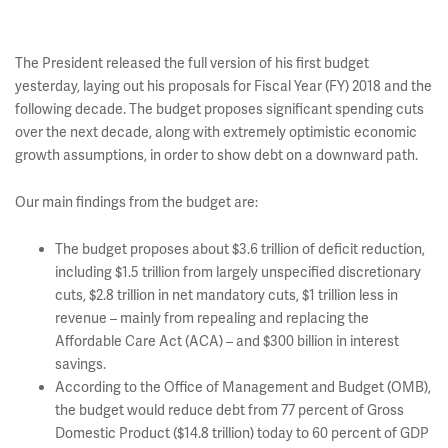
The President released the full version of his first budget
yesterday, laying out his proposals for Fiscal Year (FY) 2018 and the
following decade. The budget proposes significant spending cuts
over the next decade, along with extremely optimistic economic
growth assumptions, in order to show debt on a downward path.
Our main findings from the budget are:
The budget proposes about $3.6 trillion of deficit reduction,
including $1.5 trillion from largely unspecified discretionary
cuts, $2.8 trillion in net mandatory cuts, $1 trillion less in
revenue – mainly from repealing and replacing the
Affordable Care Act (ACA) – and $300 billion in interest
savings.
According to the Office of Management and Budget (OMB),
the budget would reduce debt from 77 percent of Gross
Domestic Product ($14.8 trillion) today to 60 percent of GDP