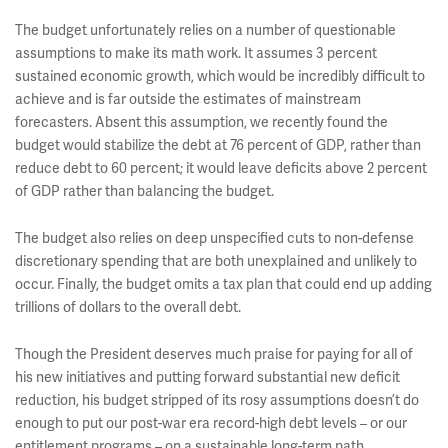
The budget unfortunately relies on a number of questionable
assumptions to make its math work. It assumes 3 percent
sustained economic growth, which would be incredibly difficult to
achieve and is far outside the estimates of mainstream
forecasters. Absent this assumption, we recently found the
budget would stabilize the debt at 76 percent of GDP, rather than
reduce debt to 60 percent; it would leave deficits above 2 percent
of GDP rather than balancing the budget.
The budget also relies on deep unspecified cuts to non-defense
discretionary spending that are both unexplained and unlikely to
occur. Finally, the budget omits a tax plan that could end up adding
trillions of dollars to the overall debt.
Though the President deserves much praise for paying for all of
his new initiatives and putting forward substantial new deficit
reduction, his budget stripped of its rosy assumptions doesn’t do
enough to put our post-war era record-high debt levels – or our
entitlement programs – on a sustainable long-term path.