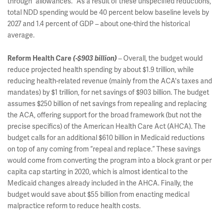
through “allowances.” As a result of these unspecified reductions,
total NDD spending would be 40 percent below baseline levels by
2027 and 1.4 percent of GDP – about one-third the historical
average.
– Overall, the budget would
Reform Health Care
(-$903 billion)
reduce projected health spending by about $1.9 trillion, while
reducing health-related revenue (mainly from the ACA's taxes and
mandates) by $1 trillion, for net savings of $903 billion. The budget
assumes $250 billion of net savings from repealing and replacing
the ACA, offering support for the broad framework (but not the
precise specifics) of the American Health Care Act (AHCA). The
budget calls for an additional $610 billion in Medicaid reductions
on top of any coming from “repeal and replace.” These savings
would come from converting the program into a block grant or per
capita cap starting in 2020, which is almost identical to the
Medicaid changes already included in the AHCA. Finally, the
budget would save about $55 billion from enacting medical
malpractice reform to reduce health costs.