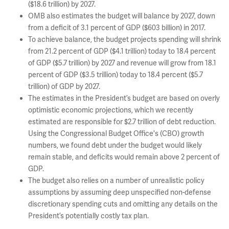
($18.6 trillion) by 2027.
OMB also estimates the budget will balance by 2027, down
from a deficit of 3.1 percent of GDP ($603 billion) in 2017.
To achieve balance, the budget projects spending will shrink
from 21.2 percent of GDP ($4.1 trillion) today to 18.4 percent
of GDP ($5.7 trillion) by 2027 and revenue will grow from 18.1
percent of GDP ($3.5 trillion) today to 18.4 percent ($5.7
trillion) of GDP by 2027.
The estimates in the President’s budget are based on overly
optimistic economic projections, which we recently
estimated are responsible for $2.7 trillion of debt reduction.
Using the Congressional Budget Office's (CBO) growth
numbers, we found debt under the budget would likely
remain stable, and deficits would remain above 2 percent of
GDP.
The budget also relies on a number of unrealistic policy
assumptions by assuming deep unspecified non-defense
discretionary spending cuts and omitting any details on the
President’s potentially costly tax plan.