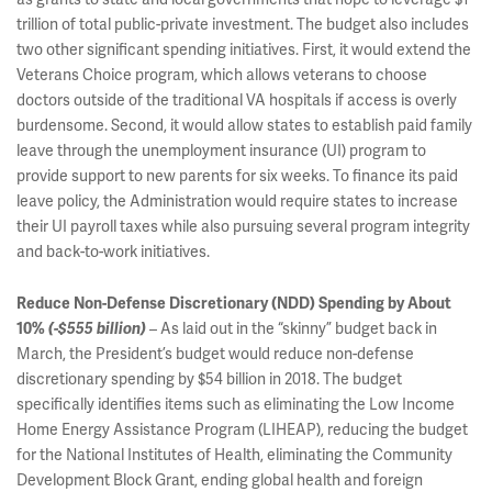
trillion of total public-private investment. The budget also includes
two other significant spending initiatives. First, it would extend the
Veterans Choice program, which allows veterans to choose
doctors outside of the traditional VA hospitals if access is overly
burdensome. Second, it would allow states to establish paid family
leave through the unemployment insurance (UI) program to
provide support to new parents for six weeks. To finance its paid
leave policy, the Administration would require states to increase
their UI payroll taxes while also pursuing several program integrity
and back-to-work initiatives.
Reduce Non-Defense Discretionary (NDD) Spending by About
– As laid out in the “skinny” budget back in
10%
(-$555 billion)
March, the President’s budget would reduce non-defense
discretionary spending by $54 billion in 2018. The budget
specifically identifies items such as eliminating the Low Income
Home Energy Assistance Program (LIHEAP), reducing the budget
for the National Institutes of Health, eliminating the Community
Development Block Grant, ending global health and foreign