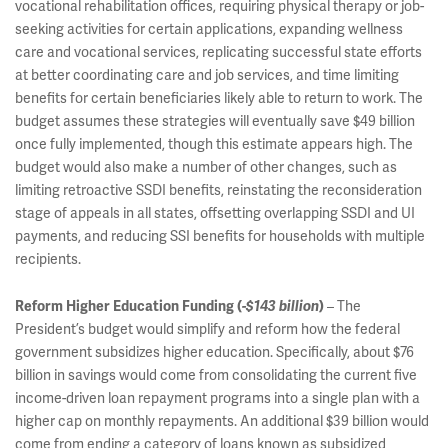
vocational rehabilitation offices, requiring physical therapy or job-
seeking activities for certain applications, expanding wellness
care and vocational services, replicating successful state efforts
at better coordinating care and job services, and time limiting
benefits for certain beneficiaries likely able to return to work. The
budget assumes these strategies will eventually save $49 billion
once fully implemented, though this estimate appears high. The
budget would also make a number of other changes, such as
limiting retroactive SSDI benefits, reinstating the reconsideration
stage of appeals in all states, offsetting overlapping SSDI and UI
payments, and reducing SSI benefits for households with multiple
recipients.
– The
Reform Higher Education Funding (
-$143 billion
)
President’s budget would simplify and reform how the federal
government subsidizes higher education. Specifically, about $76
billion in savings would come from consolidating the current five
income-driven loan repayment programs into a single plan with a
higher cap on monthly repayments. An additional $39 billion would
come from ending a category of loans known as subsidized