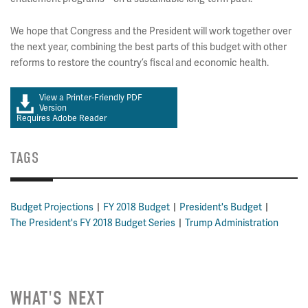
We hope that Congress and the President will work together over
the next year, combining the best parts of this budget with other
reforms to restore the country’s fiscal and economic health.
View a Printer-Friendly PDF
Version
Requires Adobe Reader
TAGS
Budget Projections
FY 2018 Budget
President's Budget
The President's FY 2018 Budget Series
Trump Administration
WHAT'S NEXT