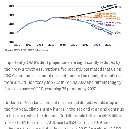
Importantly, OMB’s debt projections are significantly reduced by
their rosy growth assumptions. We recently estimated that using
CBO’s economic assumptions, debt under their budget would rise
from $14.2 trillion today to $21.2 trillion by 2027 and remain roughly
flat as a share of GDP, reaching 76 percent by 2027.
Under the President’s projections, annual deficits would drop in
the first year, climb slightly higher in the second year, and continue
to fall over rest of the decade. Deficits would fall from $603 billion
in 2017 to $440 billion in 2018, rise to $526 billion in 2019, and
ultimately turn into a $16 billion surplus in 2027. As a share of GDP,