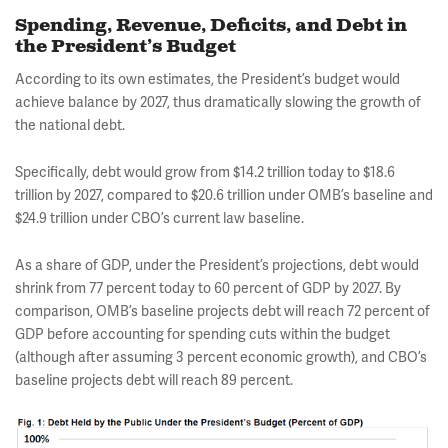
Spending, Revenue, Deficits, and Debt in
the President’s Budget
According to its own estimates, the President’s budget would
achieve balance by 2027, thus dramatically slowing the growth of
the national debt.
Specifically, debt would grow from $14.2 trillion today to $18.6
trillion by 2027, compared to $20.6 trillion under OMB’s baseline and
$24.9 trillion under CBO’s current law baseline.
As a share of GDP, under the President’s projections, debt would
shrink from 77 percent today to 60 percent of GDP by 2027. By
comparison, OMB’s baseline projects debt will reach 72 percent of
GDP before accounting for spending cuts within the budget
(although after assuming 3 percent economic growth), and CBO’s
baseline projects debt will reach 89 percent.