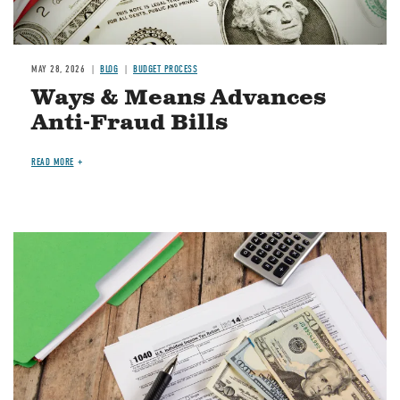
MAY 28, 2026
BLOG
BUDGET PROCESS
Ways & Means Advances
Anti-Fraud Bills
READ MORE
Image