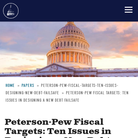
Skip
to
main
content
HOME
PAPERS
PETERSON-PEW-FISCAL-TARGETS-TEN-ISSUES-
DESIGNING-NEW-DEBT-FAILSAFE
PETERSON-PEW FISCAL TARGETS: TEN
Breadcrumb
ISSUES IN DESIGNING A NEW DEBT FAILSAFE
Peterson-Pew Fiscal
Targets: Ten Issues in