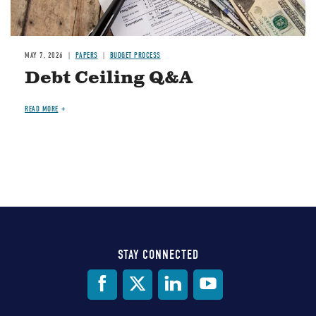
MAY 7, 2026
PAPERS
BUDGET PROCESS
Debt Ceiling Q&A
READ MORE
STAY CONNECTED
Social
Media