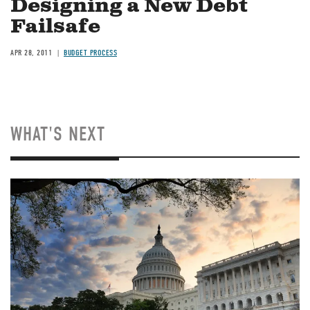
Designing a New Debt
Failsafe
APR 28, 2011
BUDGET PROCESS
WHAT'S NEXT
Image