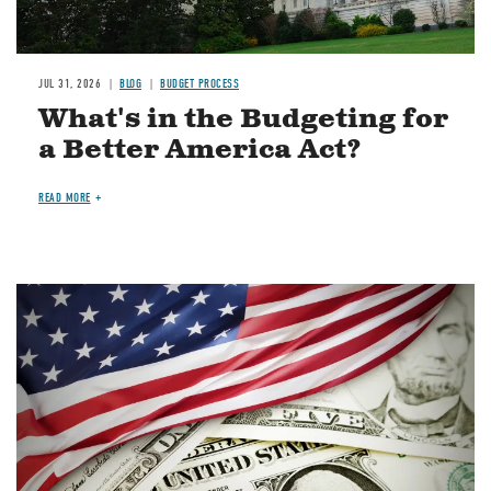
JUL 31, 2026
BLOG
BUDGET PROCESS
What's in the Budgeting for
a Better America Act?
READ MORE
Image