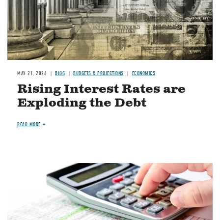
MAY 21, 2026
BLOG
BUDGETS & PROJECTIONS
ECONOMICS
Rising Interest Rates are
Exploding the Debt
READ MORE
Image