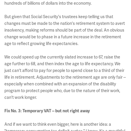
hundreds of billions of dollars into the economy.
But given that Social Security's trustees keep telling us that
changes must be made to the nation's retirement system to avert
insolvency, making reforms should be part of the deal. An obvious
change would be to phase in a future increase in the retirement
age to reflect growing life expectancies.
We could speed up the currently slated increase to 67, raise the
age further to 68, and then index the age to life expectancy. We
just can't afford to pay for people to spend close to a third of their
life in retirement. Adjustments to the retirement age are only fair --
especially when combined with an expansion of the disability
program to protect people who, due to the nature of their work,
can't work longer.
Fix No. 3: Temporary VAT -- but not right away
And if we want to think even bigger, here is another idea: a