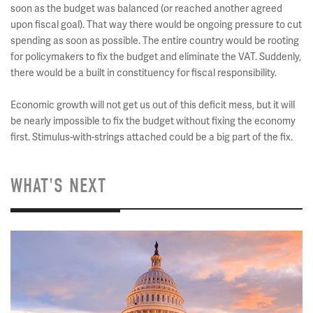
soon as the budget was balanced (or reached another agreed
upon fiscal goal). That way there would be ongoing pressure to cut
spending as soon as possible. The entire country would be rooting
for policymakers to fix the budget and eliminate the VAT. Suddenly,
there would be a built in constituency for fiscal responsibility.
Economic growth will not get us out of this deficit mess, but it will
be nearly impossible to fix the budget without fixing the economy
first. Stimulus-with-strings attached could be a big part of the fix.
WHAT'S NEXT