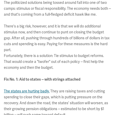
The politicized solutions being tossed around fall into one of two
camps: stimulus or fiscal responsibility. The economy needs both --
and that's coming from a full-fledged deficit hawk like me.
There's a big risk, however, and it is that we will do additional
stimulus now, and then continue to punt on closing the budget
gap. After all, pushing through hundreds of billions of dollars in tax
cuts and spending is easy. Paying for these measures is the hard
part.
Fortunately, there is a solution: Tie stimulus to budget reforms.
That would create a "twofer" out of each policy -- first help the
economy and then the budget.
Fix No. 1: Aid to states -- with strings attached
The states are hurting badly.
They are raising taxes and cutting
spending to close their gaps, which is putting pressure on the
recovery. And down the road, the states' situation will worsen, as
their growing pension obligations -- estimated to be short by $1
trillion -- will push some toward default.