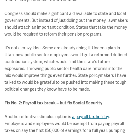
Congress should make significant aid available to state and local
governments. But instead of just doling out the money, lawmakers
should attach an important condition: States that take the money
would be required to reform their pension programs.
It's not a crazy idea. Some are already doing it. Under a plan in
Utah, new public sector employees would get a reformed defined-
contribution system, which would limit the state's future
exposures. Throwing public sector health care reforms into the
mix would improve things even further. State policymakers I have
talked to would be grateful to be pushed into making these tough
political changes they know have to be made.
Fix No. 2: Payroll tax break -- but fix Social Security
Another effective stimulus option is
a payroll tax holiday
.
Employers and employees would be exempt from paying payroll
taxes on say the first $50,000 of earnings for a full year, pumping