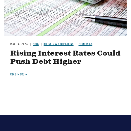
MAY 14, 2026
BLOG
BUDGETS & PROJECTIONS
ECONOMICS
Rising Interest Rates Could
Push Debt Higher
READ MORE