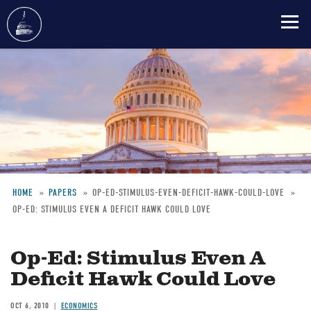
Skip
to
main
content
HOME
PAPERS
OP-ED-STIMULUS-EVEN-DEFICIT-HAWK-COULD-LOVE
OP-ED: STIMULUS EVEN A DEFICIT HAWK COULD LOVE
Breadcrumb
Op-Ed: Stimulus Even A
Deficit Hawk Could Love
OCT 6, 2010
ECONOMICS