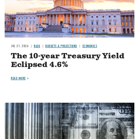
JUL 21, 2026
BLOG
BUDGETS & PROJECTIONS
ECONOMICS
The 10-year Treasury Yield
Eclipsed 4.6%
READ MORE
Image