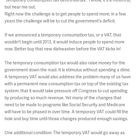
"temporary consumption tax deficit-surtax." I know, it's a mouthful,
but hear me out.
Right now the challenge is to get people to spend more; in a few
years the challenge will be to cut the government's deficit.
If we announced a temporary consumption tax, or a VAT, that
wouldn't begin until 2013, it would induce people to spend more
now. Better buy that new dishwasher before the VAT kicks in!
The temporary consumption tax would also raise money for the
government down the road. It is stimulus without spending a dime.
A temporary VAT would also address the problem many of us have
with a permanent new consumption tax on top of the existing tax
system: that it would take pressure off Congress to cut spending
by producing so much revenue. Yet many of the changes that
need to be made to programs like Social Security and Medicare
will have to be phased in over time. A temporary VAT could fill the
hole and buy time until those changes produced enough savings.
One additional condition: The temporary VAT would go away as