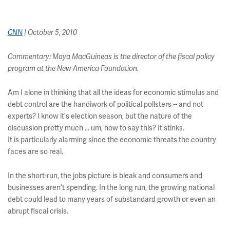
CNN
| October 5, 2010
Commentary: Maya MacGuineas is the director of the fiscal policy
program at the New America Foundation.
Am I alone in thinking that all the ideas for economic stimulus and
debt control are the handiwork of political pollsters -- and not
experts? I know it's election season, but the nature of the
discussion pretty much ... um, how to say this? It stinks.
It is particularly alarming since the economic threats the country
faces are so real.
In the short-run, the jobs picture is bleak and consumers and
businesses aren't spending. In the long run, the growing national
debt could lead to many years of substandard growth or even an
abrupt fiscal crisis.