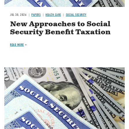
JUL 30, 2026
PAPERS
HEALTH CARE
SOCIAL SECURITY
New Approaches to Social
Security Benefit Taxation
READ MORE
Image