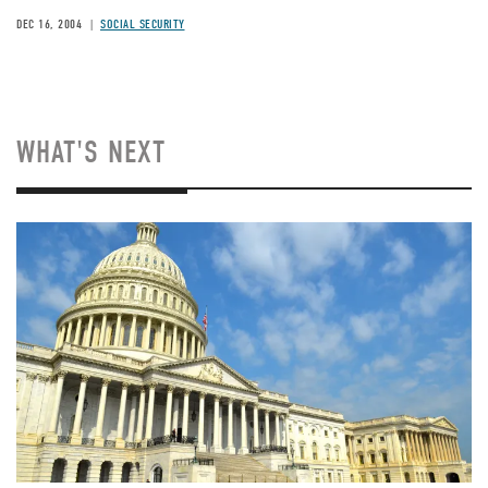
DEC 16, 2004
SOCIAL SECURITY
WHAT'S NEXT
Image