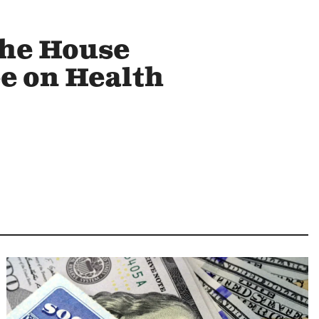
the House
 on Health
Image