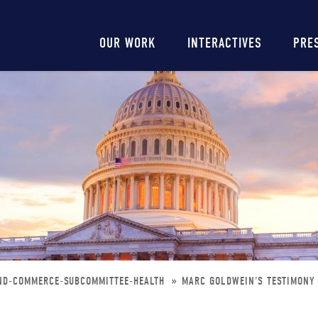
Main
OUR WORK
INTERACTIVES
PRE
navigation
ND-COMMERCE-SUBCOMMITTEE-HEALTH
MARC GOLDWEIN'S TESTIMONY