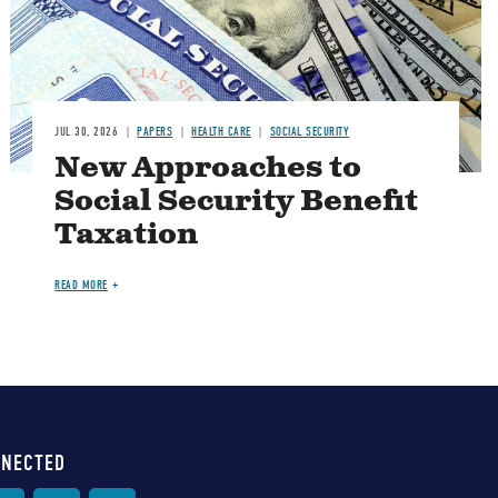
JUL 30, 2026
PAPERS
HEALTH CARE
SOCIAL SECURITY
New Approaches to
Social Security Benefit
Taxation
READ MORE
NNECTED