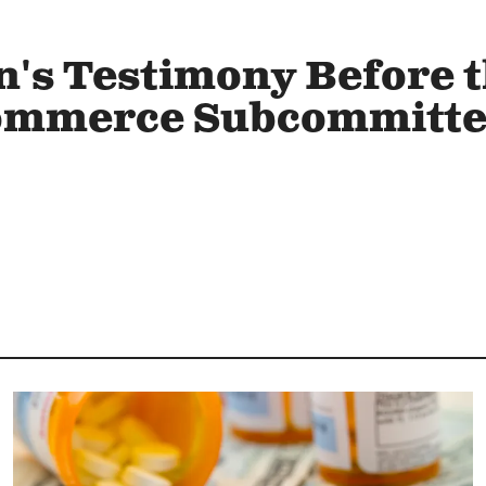
's Testimony Before 
ommerce Subcommittee
Image