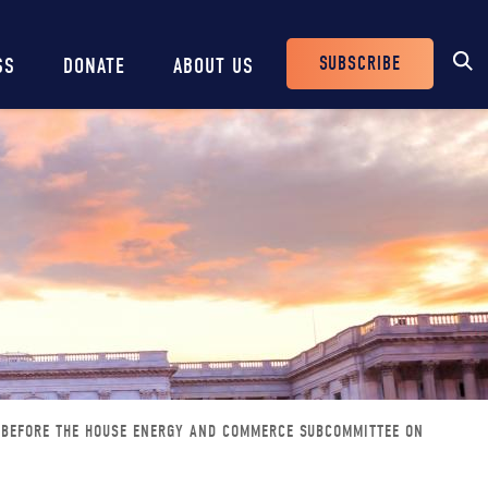
SUBSCRIBE
SS
DONATE
ABOUT US
Header
Buttons
 BEFORE THE HOUSE ENERGY AND COMMERCE SUBCOMMITTEE ON