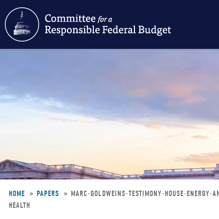
Skip
to
main
content
HOME
PAPERS
MARC-GOLDWEINS-TESTIMONY-HOUSE-ENERGY-A
HEALTH
Breadcrumb