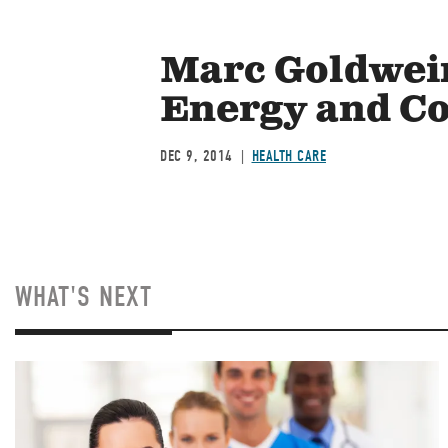
Marc Goldwein
Energy and C
DEC 9, 2014
HEALTH CARE
WHAT'S NEXT
Image