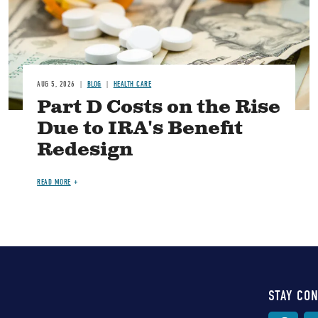
AUG 5, 2026
BLOG
HEALTH CARE
Part D Costs on the Rise
Due to IRA's Benefit
Redesign
READ MORE
STAY CO