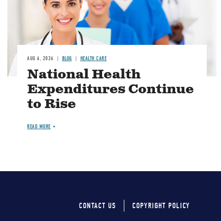
AUG 6, 2026
BLOG
HEALTH CARE
National Health
Expenditures Continue
to Rise
READ MORE
CONTACT US
COPYRIGHT POLICY