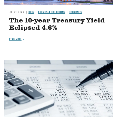
JUL 21, 2026
BLOG
BUDGETS & PROJECTIONS
ECONOMICS
The 10-year Treasury Yield
Eclipsed 4.6%
READ MORE
Image