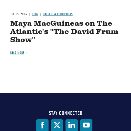
JUL 15, 2026
BLOG
BUDGETS & PROJECTIONS
Maya MacGuineas on The
Atlantic's "The David Frum
Show"
READ MORE
STAY CONNECTED
Social