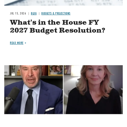
JUL 15, 2026
BLOG
BUDGETS & PROJECTIONS
What's in the House FY
2027 Budget Resolution?
READ MORE
Image