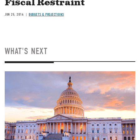
Fiscal Restraint
JUN 25, 2014
BUDGETS & PROJECTIONS
WHAT'S NEXT