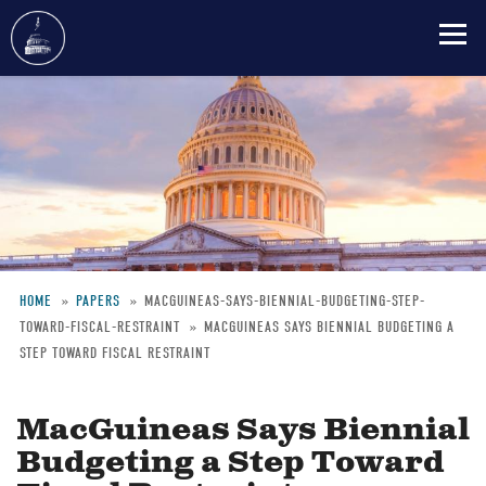
Skip
to
main
content
HOME
PAPERS
MACGUINEAS-SAYS-BIENNIAL-BUDGETING-STEP-
TOWARD-FISCAL-RESTRAINT
MACGUINEAS SAYS BIENNIAL BUDGETING A
Breadcrumb
STEP TOWARD FISCAL RESTRAINT
MacGuineas Says Biennial
Budgeting a Step Toward