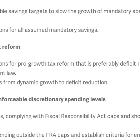
able savings targets to slow the growth of mandatory s
tions for all assumed mandatory savings.
x reform
ions for pro-growth tax reform that is preferably deficit-
nt law.
 from dynamic growth to deficit reduction.
enforceable discretionary spending levels
els, complying with Fiscal Responsibility Act caps and s
nding outside the FRA caps and establish criteria for 