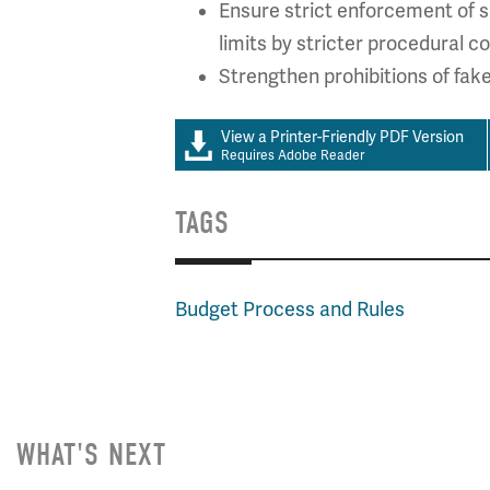
Ensure strict enforcement of s
limits by stricter procedural co
Strengthen prohibitions of fak
View a Printer-Friendly PDF Version
Requires Adobe Reader
TAGS
Budget Process and Rules
WHAT'S NEXT