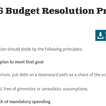
6 Budget Resolution P
ion should abide by the following principles:
 plan to meet that goal
minimum, put debt on a downward path as a share of the
l, free of gimmicks or unrealistic assumptions.
wth of mandatory spending