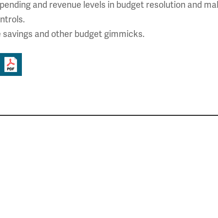
pending and revenue levels in budget resolution and mak
ntrols.
e savings and other budget gimmicks.