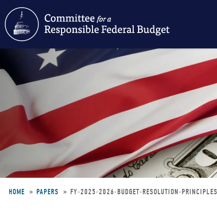
Skip
to
main
content
HOME
PAPERS
FY-2025-2026-BUDGET-RESOLUTION-PRINCIPLE
Breadcrumb