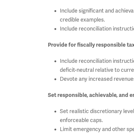
Include significant and achiev
credible examples.
Include reconciliation instruc
Provide for fiscally responsible ta
Include reconciliation instruct
deficit-neutral relative to curre
Devote any increased revenues
Set responsible, achievable, and 
Set realistic discretionary lev
enforceable caps.
Limit emergency and other spe