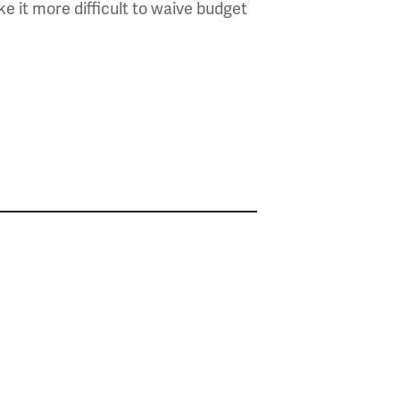
e it more difficult to waive budget