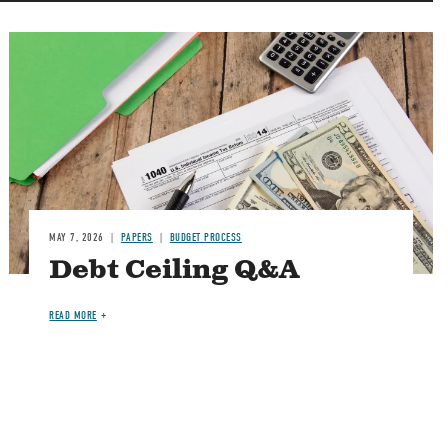
Image
MAY 7, 2026
PAPERS
BUDGET PROCESS
Debt Ceiling Q&A
READ MORE