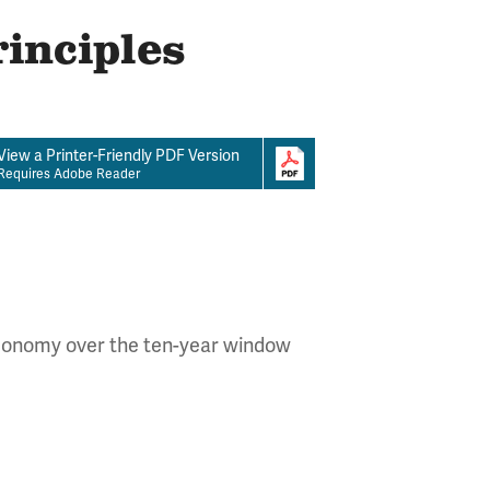
rinciples
View a Printer-Friendly PDF Version
Requires Adobe Reader
 economy over the ten-year window