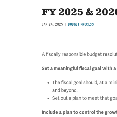
FY 2025 & 202
JAN 24, 2025
BUDGET PROCESS
A fiscally responsible budget resolut
Set a meaningful fiscal goal with a
The fiscal goal should, at a 
and beyond.
Set out a plan to meet that goa
Include a plan to control the gro