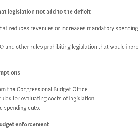
 legislation not add to the deficit
ll that reduces revenues or increases mandatory spending 
and other rules prohibiting legislation that would incr
umptions
m the Congressional Budget Office.
ules for evaluating costs of legislation.
ed spending cuts.
budget enforcement