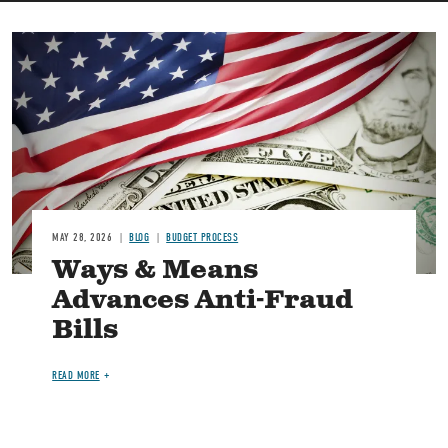
Image
MAY 28, 2026
BLOG
BUDGET PROCESS
Ways & Means
Advances Anti-Fraud
Bills
READ MORE