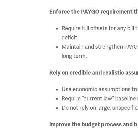
Enforce the PAYGO requirement that
Require full offsets for any bi
deficit.
Maintain and strengthen PAYGO 
long term.
Rely on credible and realistic ass
Use economic assumptions fro
Require “current law” baseline r
Do not rely on large, unspecifi
Improve the budget process and 