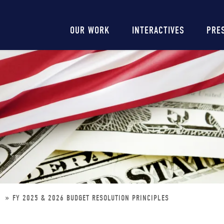
Main
OUR WORK
INTERACTIVES
PRE
navigation
S
FY 2025 & 2026 BUDGET RESOLUTION PRINCIPLES