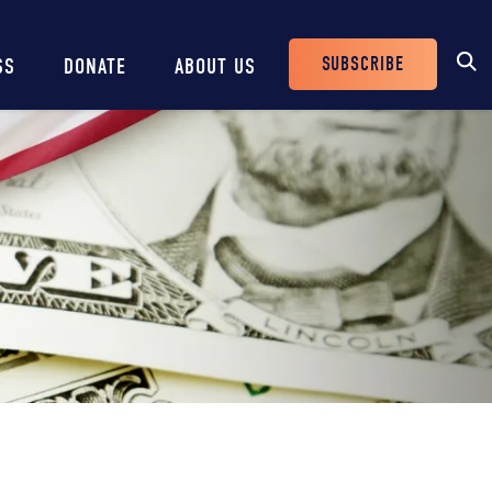
SUBSCRIBE
SS
DONATE
ABOUT US
Header
Buttons