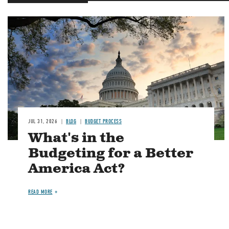
Image
JUL 31, 2026
BLOG
BUDGET PROCESS
What's in the
Budgeting for a Better
America Act?
READ MORE