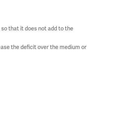
so that it does not add to the
ease the deficit over the medium or