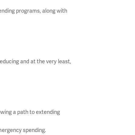
pending programs, along with
reducing and at the very least,
howing a path to extending
emergency spending.