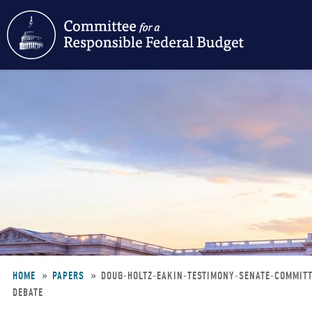
Skip
to
main
content
HOME
PAPERS
DOUG-HOLTZ-EAKIN-TESTIMONY-SENATE-COMMIT
DEBATE
Breadcrumb