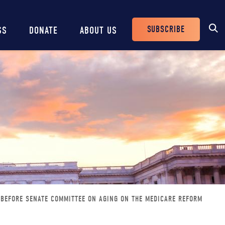
SUBSCRIBE
SS
DONATE
ABOUT US
Header
Buttons
 BEFORE SENATE COMMITTEE ON AGING ON THE MEDICARE REFORM