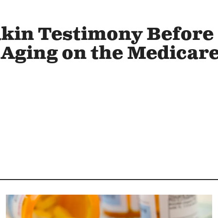
kin Testimony Before
Aging on the Medicar
Image