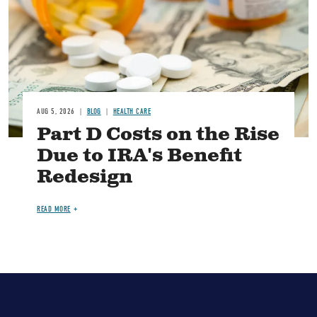
AUG 5, 2026
BLOG
HEALTH CARE
Part D Costs on the Rise
Due to IRA's Benefit
Redesign
READ MORE