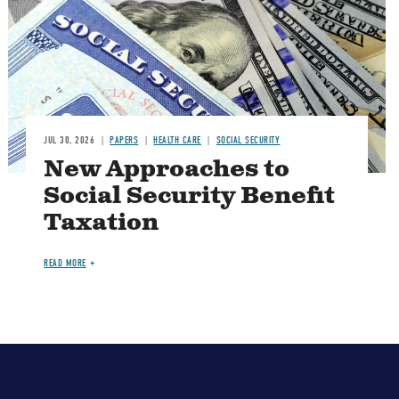
JUL 30, 2026
PAPERS
HEALTH CARE
SOCIAL SECURITY
New Approaches to
Social Security Benefit
Taxation
READ MORE