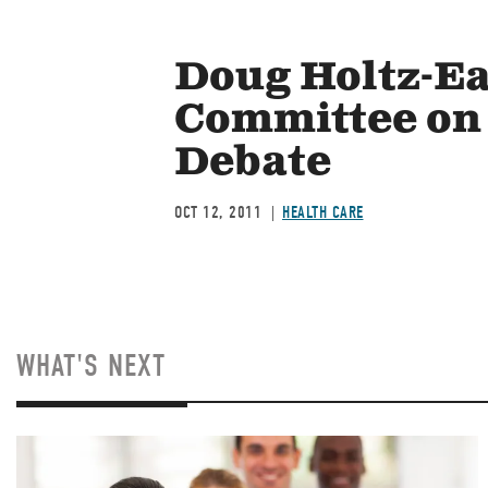
Doug Holtz-Ea
Committee on 
Debate
OCT 12, 2011
HEALTH CARE
WHAT'S NEXT
Image