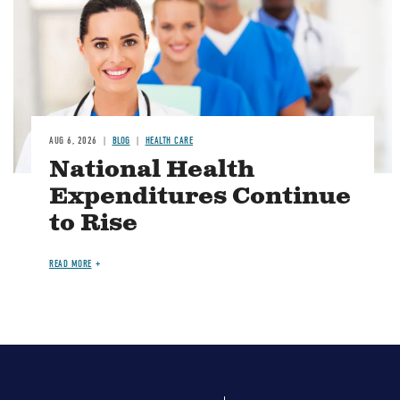
AUG 6, 2026
BLOG
HEALTH CARE
National Health
Expenditures Continue
to Rise
READ MORE