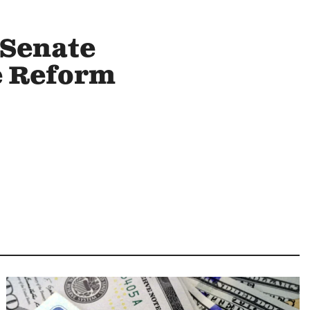
 Senate
e Reform
Image