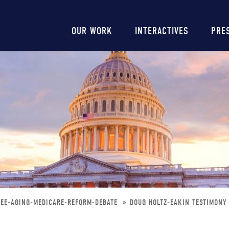
Main
OUR WORK
INTERACTIVES
PRE
navigation
TEE-AGING-MEDICARE-REFORM-DEBATE
DOUG HOLTZ-EAKIN TESTIMONY