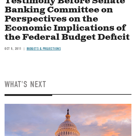
Testimony Before Senate
Banking Committee on
Perspectives on the
Economic Implications of
the Federal Budget Deficit
OCT 5, 2011
BUDGETS & PROJECTIONS
WHAT'S NEXT