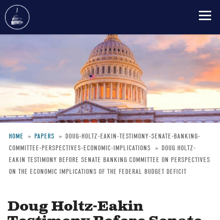
Skip
to
main
content
HOME
PAPERS
DOUG-HOLTZ-EAKIN-TESTIMONY-SENATE-BANKING-
COMMITTEE-PERSPECTIVES-ECONOMIC-IMPLICATIONS
DOUG HOLTZ-
Breadcrumb
EAKIN TESTIMONY BEFORE SENATE BANKING COMMITTEE ON PERSPECTIVES
ON THE ECONOMIC IMPLICATIONS OF THE FEDERAL BUDGET DEFICIT
Doug Holtz-Eakin