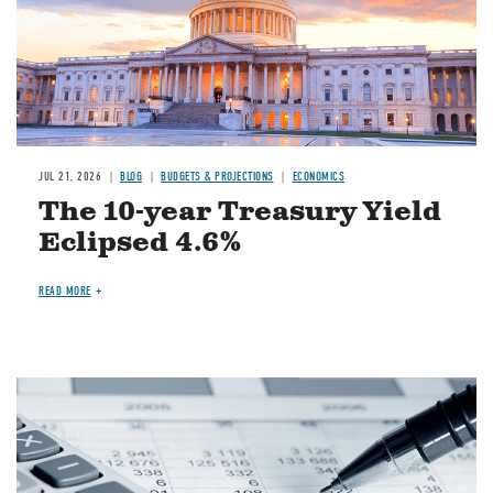
JUL 21, 2026
BLOG
BUDGETS & PROJECTIONS
ECONOMICS
The 10-year Treasury Yield
Eclipsed 4.6%
READ MORE
Image