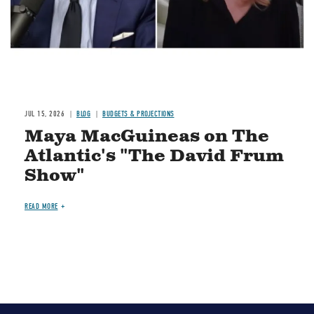
JUL 15, 2026
BLOG
BUDGETS & PROJECTIONS
Maya MacGuineas on The
Atlantic's "The David Frum
Show"
READ MORE