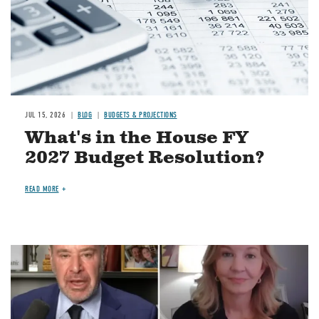
JUL 15, 2026
BLOG
BUDGETS & PROJECTIONS
What's in the House FY
2027 Budget Resolution?
READ MORE
Image