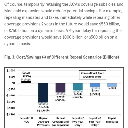
Of course, temporarily retaining the ACA’s coverage subsidies and
Medicaid expansion would reduce potential savings. For example,
repealing mandates and taxes immediately while repealing other
coverage provisions 2 years in the future would save $550 billion,
or $750 billion on a dynamic basis. A 4-year delay for repealing the
coverage provisions would save $300 billion, or $500 billion on a
dynamic basis.
Fig. 3: Cost/Savings (-) of Different Repeal Scenarios (Billions)