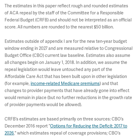
The estimates in this paper reflect rough and rounded estimates
of ACA repeal by the staff of the Committee for a Responsible
Federal Budget (CRFB) and should not be interpreted as an official
score. All numbers are rounded to the nearest $50 billion.
Estimates outside of appendix I are for the new ten-year budget
window ending in 2027 and are measured relative to Congressional
Budget Office (CBO) current law baseline. Estimates also assume
all changes begin on January 1, 2018. In addition, we assume the
repeal legislation would leave untouched any part of the
Affordable Care Act that has been built upon in other legislation
(for example,
income-related Medicare premiums
) and that
changes to provider payments that have already gone into effect
would remain in place (but no further reductions in the growth rate
of provider payments would be allowed).
CRFB’s estimates are based primarily on three sources: CBO’s
December 2016 report “
Options for Reducing the Deficit: 2017 to
2026
," which estimates repeal of coverage provisions; CBO’s