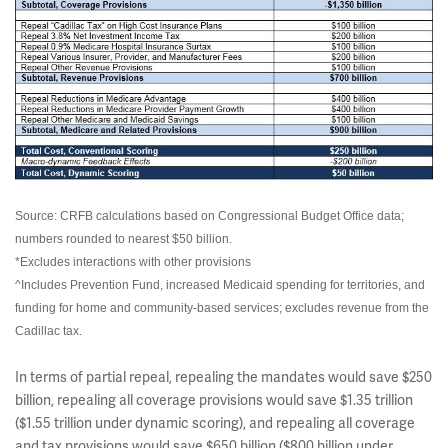
Source: CRFB calculations based on Congressional Budget Office data;
numbers rounded to nearest $50 billion.
*Excludes interactions with other provisions
^Includes Prevention Fund, increased Medicaid spending for territories, and
funding for home and community-based services; excludes revenue from the
Cadillac tax.
In terms of partial repeal, repealing the mandates would save $250
billion, repealing all coverage provisions would save $1.35 trillion
($1.55 trillion under dynamic scoring), and repealing all coverage
and tax provisions would save $650 billion ($800 billion under