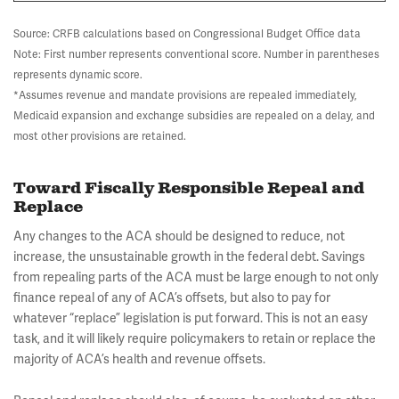
Source: CRFB calculations based on Congressional Budget Office data
Note: First number represents conventional score. Number in parentheses
represents dynamic score.
*Assumes revenue and mandate provisions are repealed immediately,
Medicaid expansion and exchange subsidies are repealed on a delay, and
most other provisions are retained.
Toward Fiscally Responsible Repeal and
Replace
Any changes to the ACA should be designed to reduce, not
increase, the unsustainable growth in the federal debt. Savings
from repealing parts of the ACA must be large enough to not only
finance repeal of any of ACA’s offsets, but also to pay for
whatever “replace” legislation is put forward. This is not an easy
task, and it will likely require policymakers to retain or replace the
majority of ACA’s health and revenue offsets.