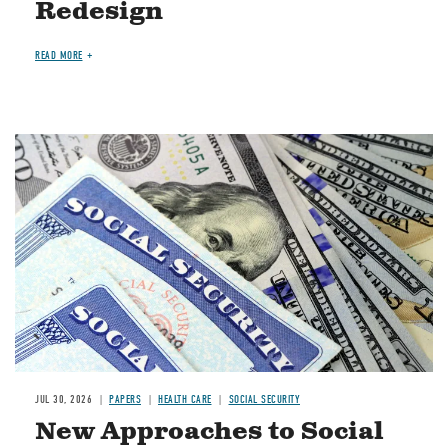
Redesign
READ MORE
Image
JUL 30, 2026
PAPERS
HEALTH CARE
SOCIAL SECURITY
New Approaches to Social