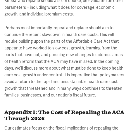
Repeal and replace should also, of course, be evaluated on other
parameters – including what it does for coverage, economic
growth, and individual premium costs.
Perhaps most importantly, repeal and replace should aim to
continue the recent slowdown in health care costs. This will
require building upon the parts of the Affordable Care Act that
appear to have worked to slow cost growth, learning from the
parts that have not, and pursuing new changes to address areas
of health reform that the ACA may have missed. In the coming
days, we’ll discuss more about what must be done to keep health
care cost growth under control. It is imperative that policymakers
avoid a return to the rapid and unsustainable health care cost
growth that threatened and in many ways continues to threaten
families, businesses, and our nation’s fiscal future.
Appendix I: The Cost of Repealing the ACA
Through 2026
Our estimates focus on the fiscal implications of repealing the