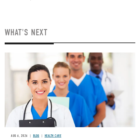
WHAT'S NEXT
Image
AUG 6, 2026
BLOG
HEALTH CARE