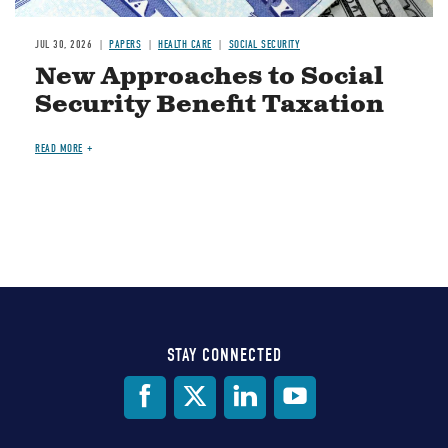
JUL 30, 2026
PAPERS
HEALTH CARE
SOCIAL SECURITY
New Approaches to Social
Security Benefit Taxation
READ MORE
STAY CONNECTED
Social
Media