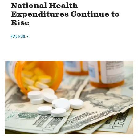
National Health
Expenditures Continue to
Rise
READ MORE
Image