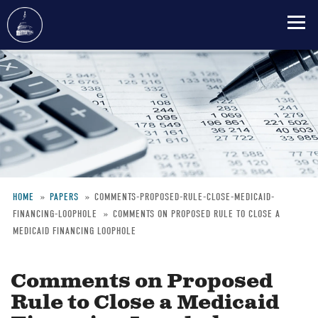
Skip
to
main
content
HOME
PAPERS
COMMENTS-PROPOSED-RULE-CLOSE-MEDICAID-
FINANCING-LOOPHOLE
COMMENTS ON PROPOSED RULE TO CLOSE A
Breadcrumb
MEDICAID FINANCING LOOPHOLE
Comments on Proposed
Rule to Close a Medicaid