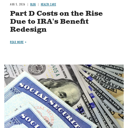
AUG 5, 2026
BLOG
HEALTH CARE
Part D Costs on the Rise
Due to IRA's Benefit
Redesign
READ MORE
Image