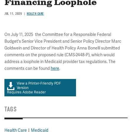
Financing Loophole
JUL 11, 2025
HEALTH CARE
On July 11, 2025 the Committee for a Responsible Federal
Budget's Senior Vice President and Senior Policy Director Marc
Goldwein and Director of Health Policy Anna Bonelli submitted
comments on the proposed rule (CMS-2448-P), which would
address a loophole in Medicaid provider tax regulations. The
comments can be found
here
.
View a Printer-Friendly PDF
Version
Requires Adobe Reader
TAGS
Health Care
Medicaid