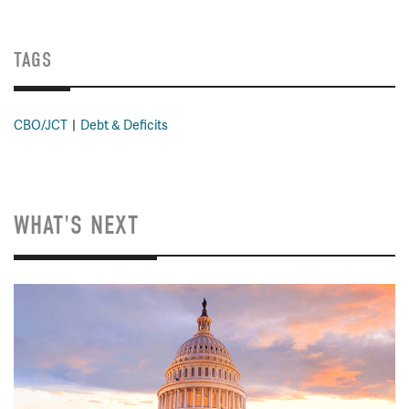
TAGS
CBO/JCT
Debt & Deficits
WHAT'S NEXT