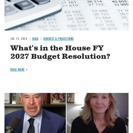
JUL 15, 2026
BLOG
BUDGETS & PROJECTIONS
What's in the House FY
2027 Budget Resolution?
READ MORE
Image