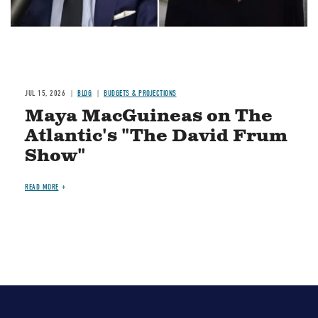
JUL 15, 2026
BLOG
BUDGETS & PROJECTIONS
Maya MacGuineas on The
Atlantic's "The David Frum
Show"
READ MORE