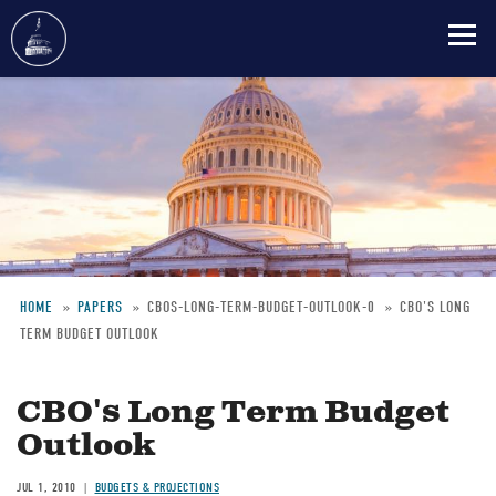
Skip
to
main
content
HOME
PAPERS
CBOS-LONG-TERM-BUDGET-OUTLOOK-0
CBO'S LONG
TERM BUDGET OUTLOOK
Breadcrumb
CBO's Long Term Budget
Outlook
JUL 1, 2010
BUDGETS & PROJECTIONS