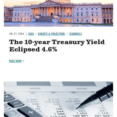
JUL 21, 2026
BLOG
BUDGETS & PROJECTIONS
ECONOMICS
The 10-year Treasury Yield
Eclipsed 4.6%
READ MORE
Image