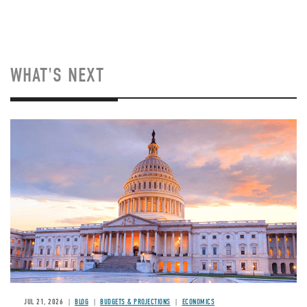
WHAT'S NEXT
JUL 21, 2026
BLOG
BUDGETS & PROJECTIONS
ECONOMICS