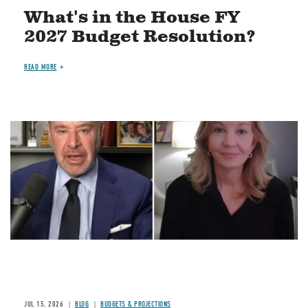
What's in the House FY
2027 Budget Resolution?
READ MORE
Image
JUL 15, 2026
BLOG
BUDGETS & PROJECTIONS