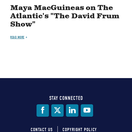
Maya MacGuineas on The
Atlantic's "The David Frum
Show"
READ MORE
STAY CONNECTED
Social
Media
CONTACT US
COPYRIGHT POLICY