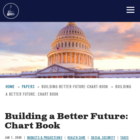
Skip
to
main
content
HOME
PAPERS
BUILDING-BETTER-FUTURE-CHART-BOOK
BUILDING
A BETTER FUTURE: CHART BOOK
Breadcrumb
Building a Better Future:
Chart Book
JAN 1, 2000
BUDGETS & PROJECTIONS
HEALTH CARE
SOCIAL SECURITY
TAXES