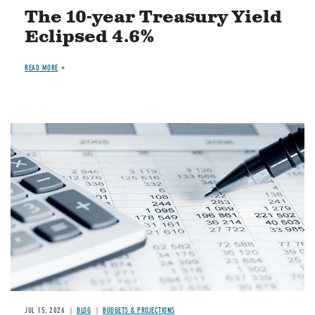
The 10-year Treasury Yield
Eclipsed 4.6%
READ MORE
Image
JUL 15, 2026
BLOG
BUDGETS & PROJECTIONS