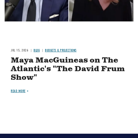
JUL 15, 2026
BLOG
BUDGETS & PROJECTIONS
Maya MacGuineas on The
Atlantic's "The David Frum
Show"
READ MORE