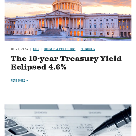
JUL 21, 2026
BLOG
BUDGETS & PROJECTIONS
ECONOMICS
The 10-year Treasury Yield
Eclipsed 4.6%
READ MORE
Image