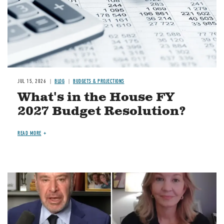
JUL 15, 2026
BLOG
BUDGETS & PROJECTIONS
What's in the House FY
2027 Budget Resolution?
READ MORE
Image