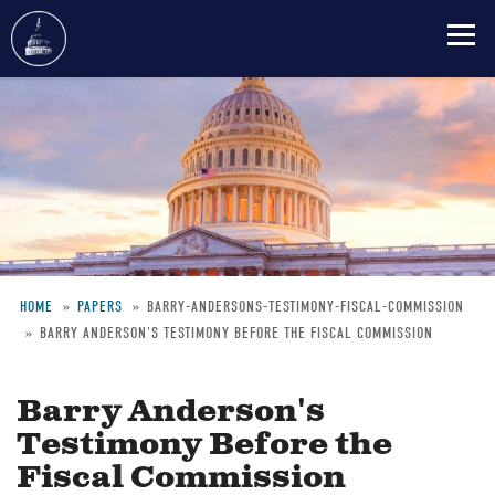
Skip
to
main
content
HOME
PAPERS
BARRY-ANDERSONS-TESTIMONY-FISCAL-COMMISSION
BARRY ANDERSON'S TESTIMONY BEFORE THE FISCAL COMMISSION
Breadcrumb
Barry Anderson's
Testimony Before the
Fiscal Commission