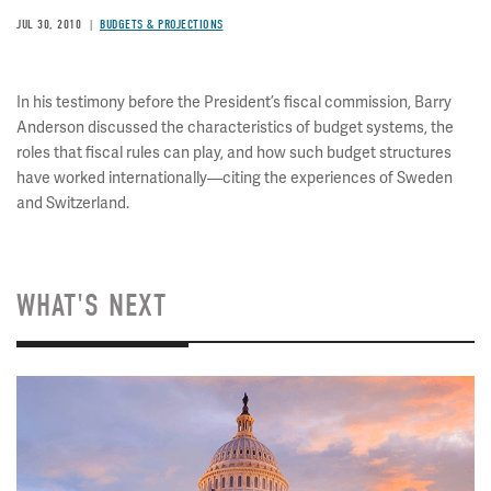
JUL 30, 2010
BUDGETS & PROJECTIONS
In his testimony before the President’s fiscal commission, Barry
Anderson discussed the characteristics of budget systems, the
roles that fiscal rules can play, and how such budget structures
have worked internationally—citing the experiences of Sweden
and Switzerland.
WHAT'S NEXT