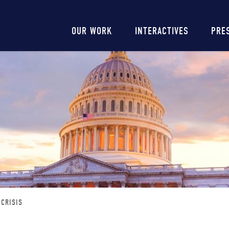
Main
OUR WORK
INTERACTIVES
PRE
navigation
 CRISIS