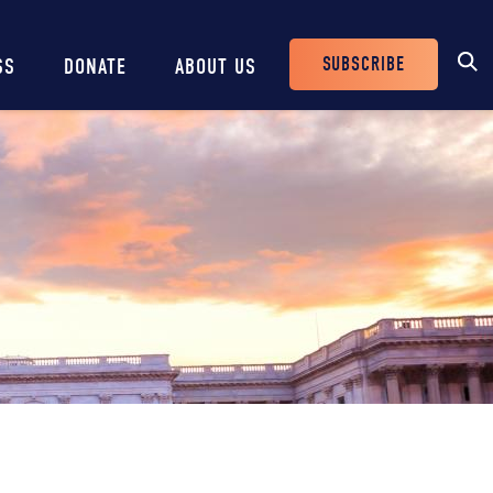
SUBSCRIBE
SS
DONATE
ABOUT US
Header
Buttons