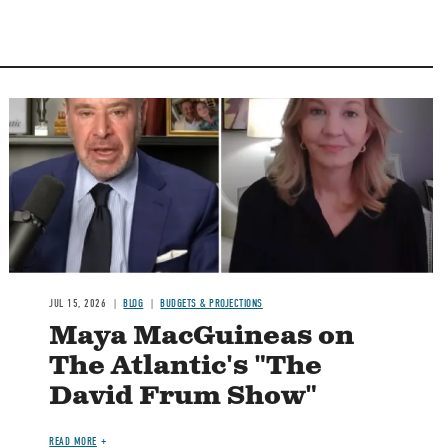
Image
JUL 15, 2026
BLOG
BUDGETS & PROJECTIONS
Maya MacGuineas on
The Atlantic's "The
David Frum Show"
READ MORE