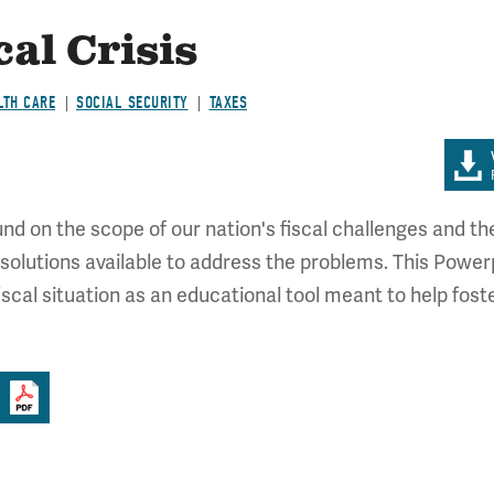
cal Crisis
LTH CARE
SOCIAL SECURITY
TAXES
 on the scope of our nation's fiscal challenges and the 
 solutions available to address the problems. This Powerp
fiscal situation as an educational tool meant to help fo