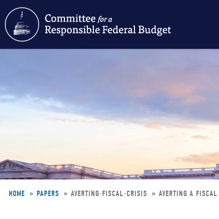
Skip
to
main
content
HOME
PAPERS
AVERTING-FISCAL-CRISIS
AVERTING A FISCAL
Breadcrumb