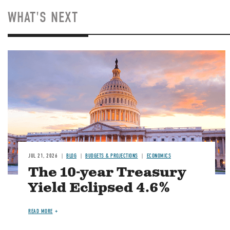
WHAT'S NEXT
JUL 21, 2026
BLOG
BUDGETS & PROJECTIONS
ECONOMICS
The 10-year Treasury
Yield Eclipsed 4.6%
READ MORE