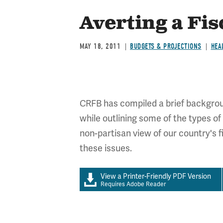
Averting a Fis
MAY 18, 2011
BUDGETS & PROJECTIONS
HEA
CRFB has compiled a brief background
while outlining some of the types of
non-partisan view of our country's 
these issues.
View a Printer-Friendly PDF Version
Requires Adobe Reader