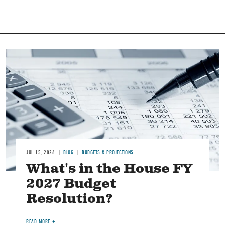
Image
JUL 15, 2026
BLOG
BUDGETS & PROJECTIONS
What's in the House FY
2027 Budget
Resolution?
READ MORE