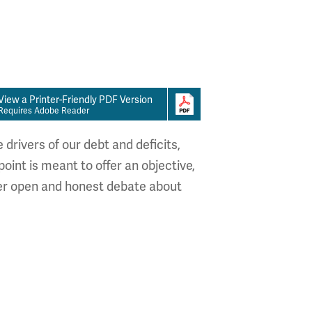
View a Printer-Friendly PDF Version
Requires Adobe Reader
drivers of our debt and deficits,
oint is meant to offer an objective,
ster open and honest debate about