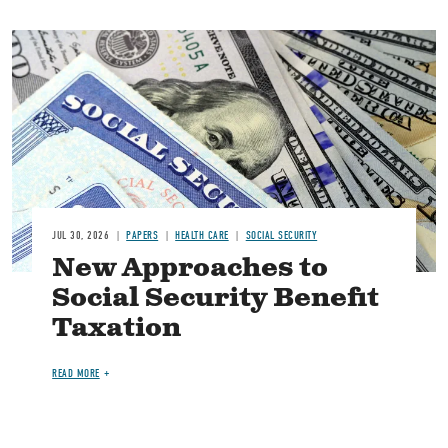
Image
JUL 30, 2026
PAPERS
HEALTH CARE
SOCIAL SECURITY
New Approaches to
Social Security Benefit
Taxation
READ MORE