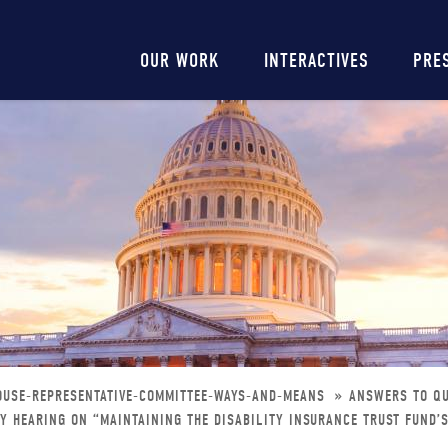
Main
OUR WORK
INTERACTIVES
PRE
navigation
OUSE-REPRESENTATIVE-COMMITTEE-WAYS-AND-MEANS
ANSWERS TO QU
 HEARING ON “MAINTAINING THE DISABILITY INSURANCE TRUST FUND’