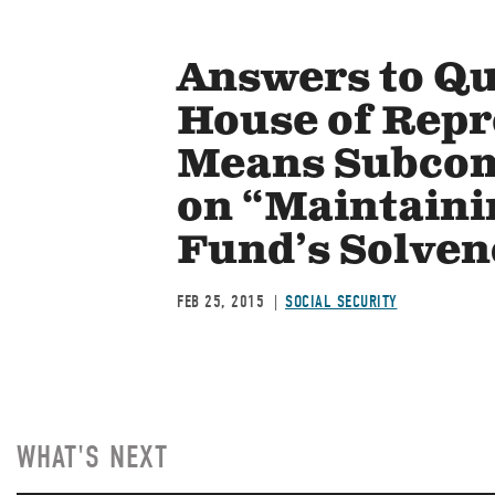
Answers to Qu
House of Repr
Means Subcomm
on “Maintaini
Fund’s Solven
FEB 25, 2015
SOCIAL SECURITY
WHAT'S NEXT