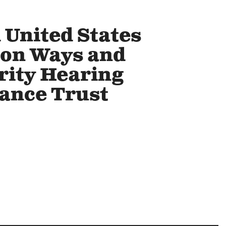
 United States
 on Ways and
rity Hearing
rance Trust