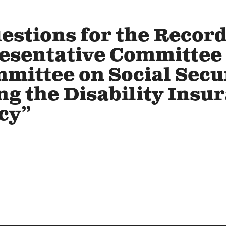
estions for the Record
esentative Committee
ittee on Social Secu
ng the Disability Insu
cy”