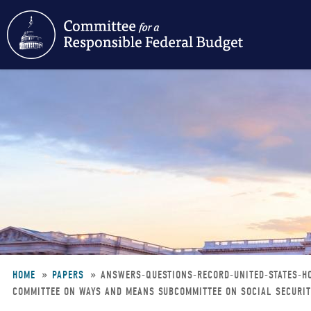
Skip
to
main
content
HOME
PAPERS
ANSWERS-QUESTIONS-RECORD-UNITED-STATES-H
COMMITTEE ON WAYS AND MEANS SUBCOMMITTEE ON SOCIAL SECURITY
Breadcrumb