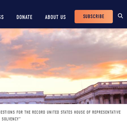
SUBSCRIBE
SS
DONATE
ABOUT US
Header
Buttons
ESTIONS FOR THE RECORD UNITED STATES HOUSE OF REPRESENTATIVE
S SOLVENCY”