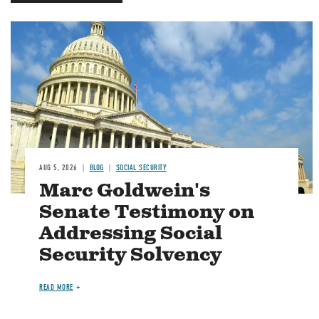
Image
AUG 5, 2026
BLOG
SOCIAL SECURITY
Marc Goldwein's
Senate Testimony on
Addressing Social
Security Solvency
READ MORE