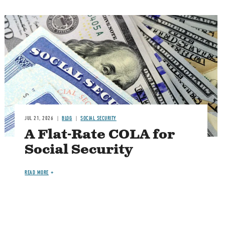
Image
JUL 21, 2026
BLOG
SOCIAL SECURITY
A Flat-Rate COLA for
Social Security
READ MORE