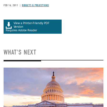
FEB 16, 2011
BUDGETS & PROJECTIONS
View a Printer-Friendly PDF
Version
Requires Adobe Reader
WHAT'S NEXT