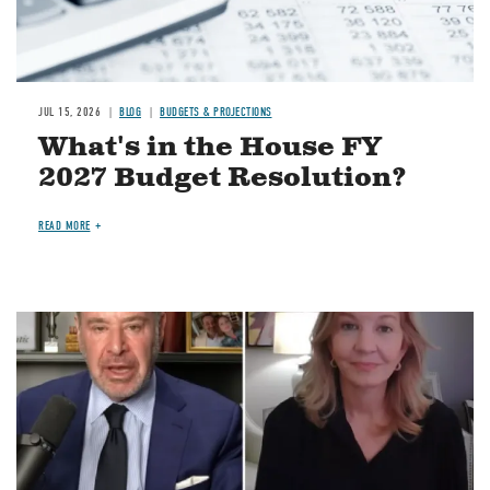
JUL 15, 2026
BLOG
BUDGETS & PROJECTIONS
What's in the House FY
2027 Budget Resolution?
READ MORE
Image