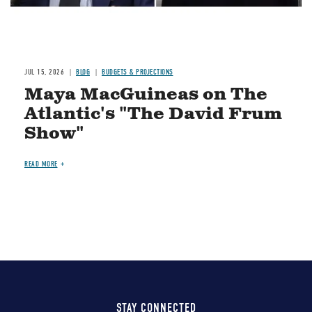
JUL 15, 2026
BLOG
BUDGETS & PROJECTIONS
Maya MacGuineas on The
Atlantic's "The David Frum
Show"
READ MORE
STAY CONNECTED