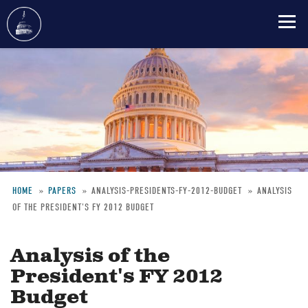
Skip
to
main
content
HOME
PAPERS
ANALYSIS-PRESIDENTS-FY-2012-BUDGET
ANALYSIS
OF THE PRESIDENT'S FY 2012 BUDGET
Breadcrumb
Analysis of the
President's FY 2012
Budget