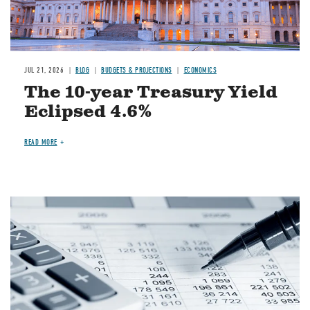
JUL 21, 2026
BLOG
BUDGETS & PROJECTIONS
ECONOMICS
The 10-year Treasury Yield
Eclipsed 4.6%
READ MORE
Image