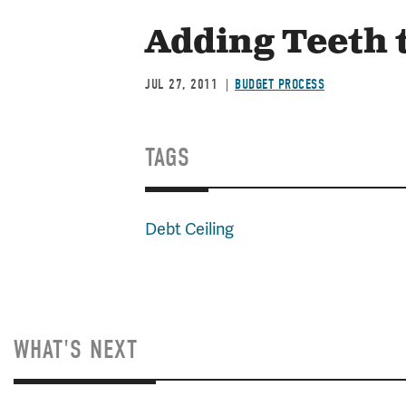
Adding Teeth t
JUL 27, 2011
BUDGET PROCESS
TAGS
Debt Ceiling
WHAT'S NEXT