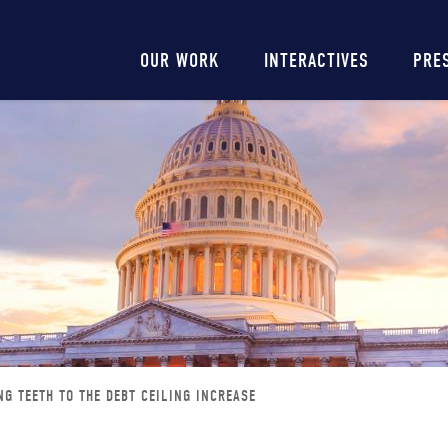
Main
OUR WORK
INTERACTIVES
PRE
navigation
NG TEETH TO THE DEBT CEILING INCREASE