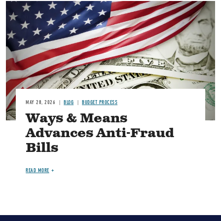
Image
MAY 28, 2026
BLOG
BUDGET PROCESS
Ways & Means
Advances Anti-Fraud
Bills
READ MORE