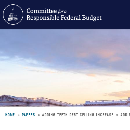
Skip
to
main
content
HOME
PAPERS
ADDING-TEETH-DEBT-CEILING-INCREASE
ADDI
Breadcrumb