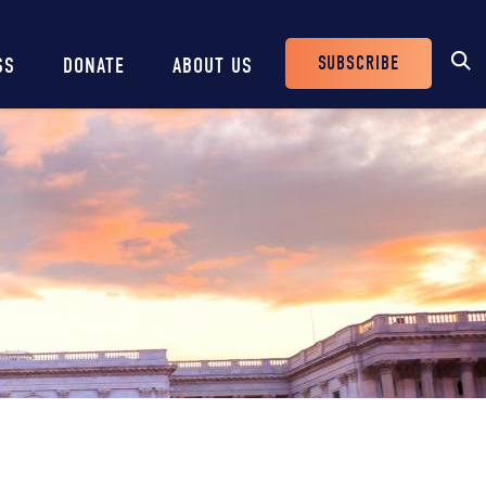
SUBSCRIBE
SS
DONATE
ABOUT US
Header
Buttons