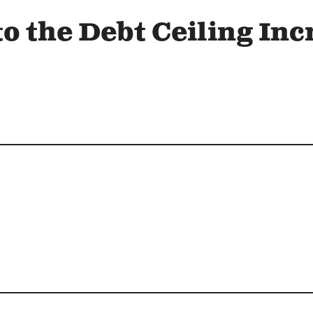
o the Debt Ceiling Inc