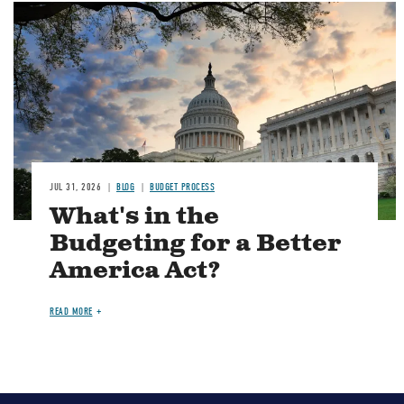
Image
JUL 31, 2026
BLOG
BUDGET PROCESS
What's in the
Budgeting for a Better
America Act?
READ MORE