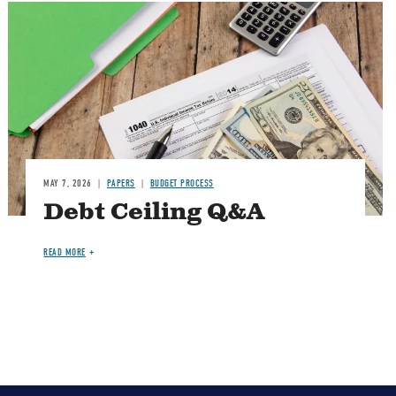
Image
MAY 7, 2026
PAPERS
BUDGET PROCESS
Debt Ceiling Q&A
READ MORE