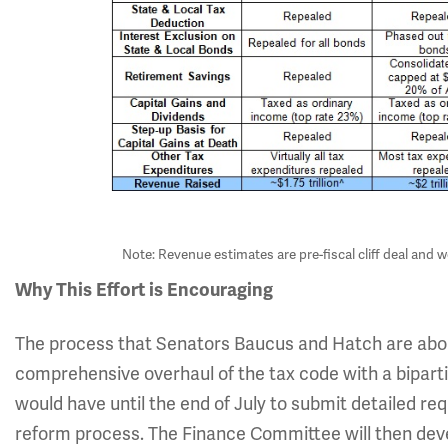
Note: Revenue estimates are pre-fiscal cliff deal and w
Why This Effort is Encouraging
The process that Senators Baucus and Hatch are about
comprehensive overhaul of the tax code with a bipar
would have until the end of July to submit detailed re
reform process. The Finance Committee will then develo