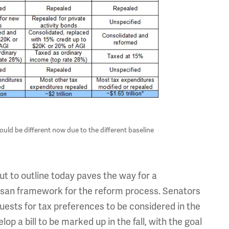
ould be different now due to the different baseline
 to outline today paves the way for a
tisan framework for the reform process. Senators
quests for tax preferences to be considered in the
p a bill to be marked up in the fall, with the goal