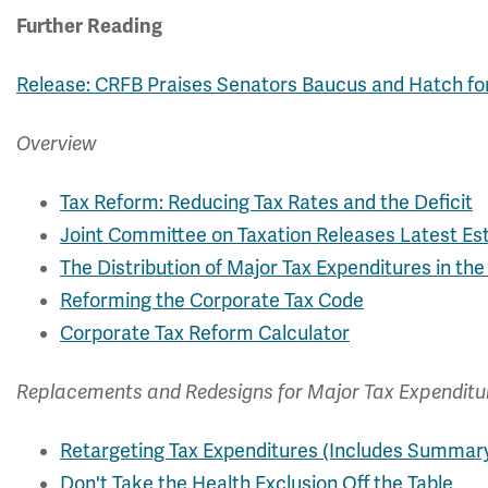
Further Reading
Release: CRFB Praises Senators Baucus and Hatch f
Overview
Tax Reform: Reducing Tax Rates and the Deficit
Joint Committee on Taxation Releases Latest Es
The Distribution of Major Tax Expenditures in th
Reforming the Corporate Tax Code
Corporate Tax Reform Calculator
Replacements and Redesigns for Major Tax Expenditu
Retargeting Tax Expenditures (Includes Summar
Don't Take the Health Exclusion Off the Table