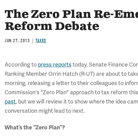
The Zero Plan Re-Eme
Reform Debate
JUN 27, 2013
TAXES
According to
press reports
today, Senate Finance C
Ranking Member Orrin Hatch (R-UT) are about to take
morning, releasing a letter to their colleagues to info
Commission's "Zero Plan" approach to tax reform this
past
, but we will review it to show where the idea cam
conversation might lead to next.
What’s the “Zero Plan”?