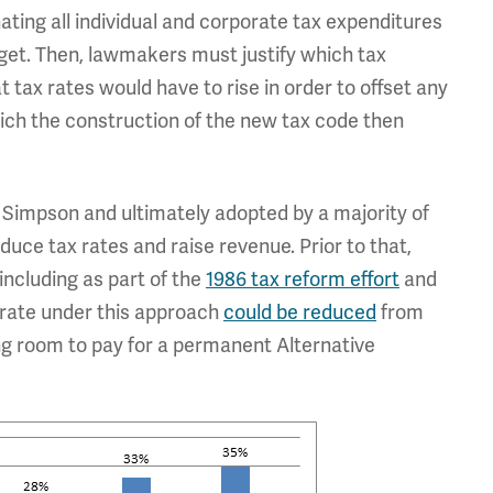
ating all individual and corporate tax expenditures
get. Then, lawmakers must justify which tax
t tax rates would have to rise in order to offset any
hich the construction of the new tax code then
Simpson and ultimately adopted by a majority of
uce tax rates and raise revenue. Prior to that,
including as part of the
1986 tax reform effort
and
p rate under this approach
could be reduced
from
ving room to pay for a permanent Alternative