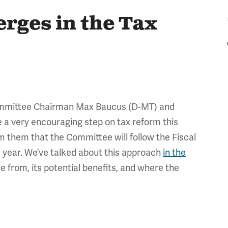
rges in the Tax
ommittee Chairman Max Baucus (D-MT) and
 a very encouraging step on tax reform this
rm them that the Committee will follow the Fiscal
 year. We’ve talked about this approach
in the
e from, its potential benefits, and where the