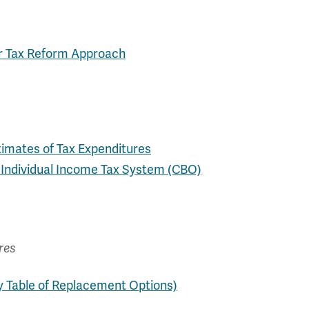
or Tax Reform Approach
timates of Tax Expenditures
e Individual Income Tax System (CBO)
res
y Table of Replacement Options)