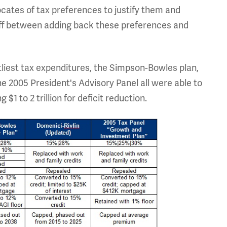
cates of tax preferences to justify them and
ff between adding back these preferences and
tliest tax expenditures, the Simpson-Bowles plan,
e 2005 President's Advisory Panel all were able to
$1 to 2 trillion for deficit reduction.