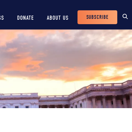
SUBSCRIBE
SS
DONATE
ABOUT US
Header
Buttons