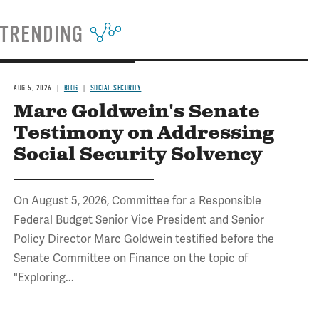
TRENDING
AUG 5, 2026
BLOG
SOCIAL SECURITY
Marc Goldwein's Senate
Testimony on Addressing
Social Security Solvency
On August 5, 2026, Committee for a Responsible
Federal Budget Senior Vice President and Senior
Policy Director Marc Goldwein testified before the
Senate Committee on Finance on the topic of
"Exploring...