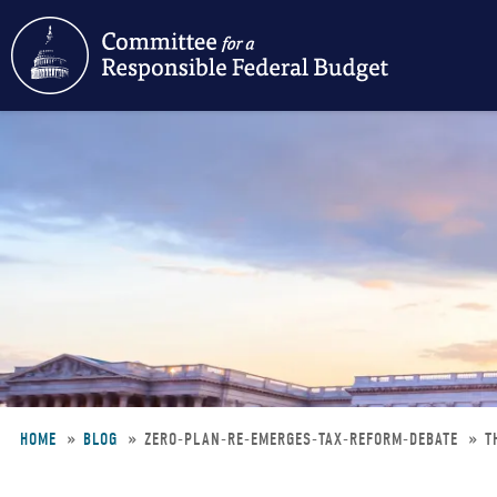
Skip
to
main
content
HOME
BLOG
ZERO-PLAN-RE-EMERGES-TAX-REFORM-DEBATE
T
Breadcrumb