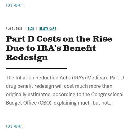
READ MORE
AUG 5, 2026
BLOG
HEALTH CARE
Part D Costs on the Rise
Due to IRA's Benefit
Redesign
The Inflation Reduction Act’s (IRA’s) Medicare Part D
drug benefit redesign will cost much more than
originally estimated, according to the Congressional
Budget Office (CBO), explaining much, but not...
READ MORE