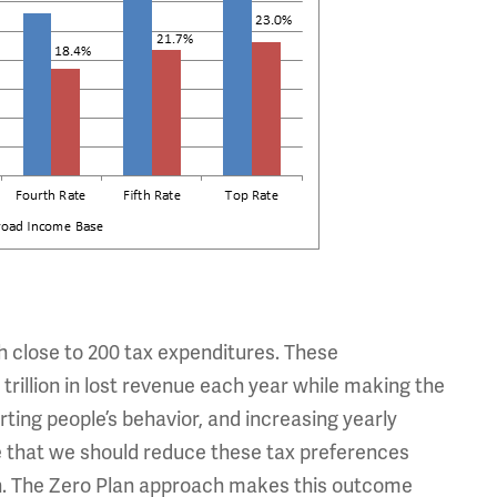
th close to 200 tax expenditures. These
trillion in lost revenue each year while making the
ing people’s behavior, and increasing yearly
e that we should reduce these tax preferences
both. The Zero Plan approach makes this outcome