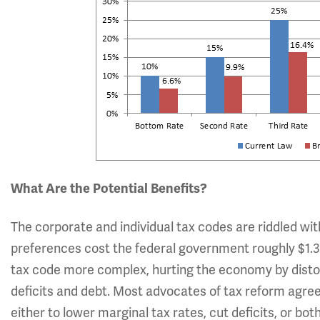
What Are the Potential Benefits?
The corporate and individual tax codes are riddled wi
preferences cost the federal government roughly $1.3 
tax code more complex, hurting the economy by distort
deficits and debt. Most advocates of tax reform agre
either to lower marginal tax rates, cut deficits, or 