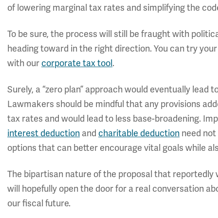
of lowering marginal tax rates and simplifying the cod
To be sure, the process will still be fraught with poli
heading toward in the right direction. You can try your
with our
corporate tax tool
.
Surely, a “zero plan” approach would eventually lead 
Lawmakers should be mindful that any provisions adde
tax rates and would lead to less base-broadening. Imp
interest deduction
and
charitable deduction
need not 
options that can better encourage vital goals while al
The bipartisan nature of the proposal that reportedly w
will hopefully open the door for a real conversation 
our fiscal future.