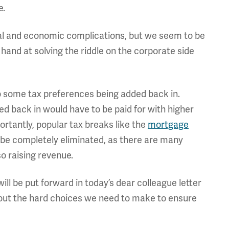
e.
tical and economic complications, but we seem to be
 hand at solving the riddle on the corporate side
to some tax preferences being added back in.
d back in would have to be paid for with higher
ortantly, popular tax breaks like the
mortgage
be completely eliminated, as there are many
so raising revenue.
ill be put forward in today’s dear colleague letter
about the hard choices we need to make to ensure