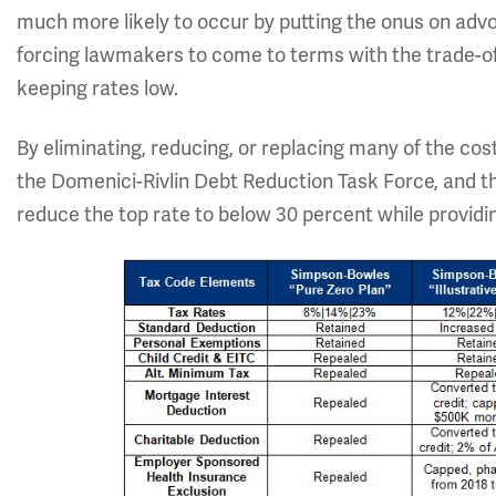
much more likely to occur by putting the onus on advo
forcing lawmakers to come to terms with the trade-o
keeping rates low.
By eliminating, reducing, or replacing many of the cos
the Domenici-Rivlin Debt Reduction Task Force, and th
reduce the top rate to below 30 percent while providing 