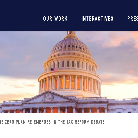
Main
OUR WORK
INTERACTIVES
PRE
navigation
HE ZERO PLAN RE-EMERGES IN THE TAX REFORM DEBATE