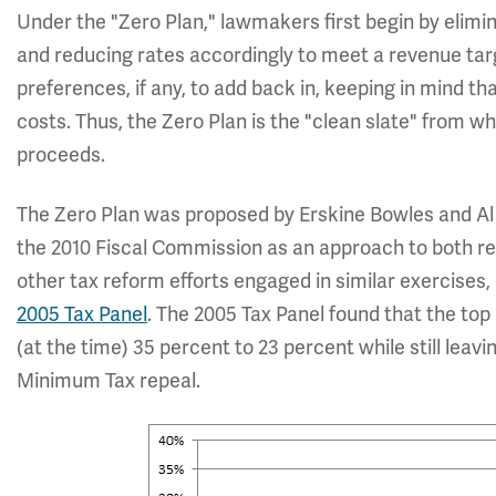
Under the "Zero Plan," lawmakers first begin by elimin
and reducing rates accordingly to meet a revenue tar
preferences, if any, to add back in, keeping in mind tha
costs. Thus, the Zero Plan is the "clean slate" from w
proceeds.
The Zero Plan was proposed by Erskine Bowles and Al 
the 2010 Fiscal Commission as an approach to both red
other tax reform efforts engaged in similar exercises, 
2005 Tax Panel
. The 2005 Tax Panel found that the to
(at the time) 35 percent to 23 percent while still lea
Minimum Tax repeal.