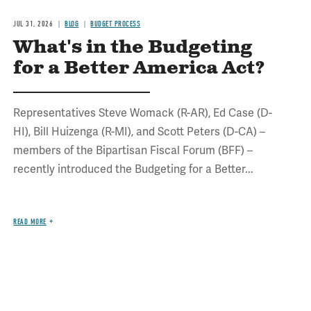
JUL 31, 2026
BLOG
BUDGET PROCESS
What's in the Budgeting
for a Better America Act?
Representatives Steve Womack (R-AR), Ed Case (D-
HI), Bill Huizenga (R-MI), and Scott Peters (D-CA) –
members of the Bipartisan Fiscal Forum (BFF) –
recently introduced the Budgeting for a Better...
READ MORE