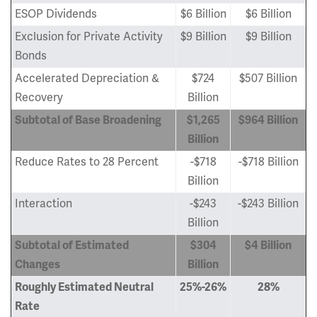
ESOP Dividends
$6 Billion
$6 Billion
Exclusion for Private Activity
$9 Billion
$9 Billion
Bonds
Accelerated Depreciation &
$724
$507 Billion
Recovery
Billion
Subtotal of Base Broadening
$1,265
$964 Billion
Billion
Reduce Rates to 28 Percent
-$718
-$718 Billion
Billion
Interaction
-$243
-$243 Billion
Billion
Subtotal of Estimated
$304
$4 Billion
Changes
Billion
Roughly Estimated Neutral
25%-26%
28%
Rate