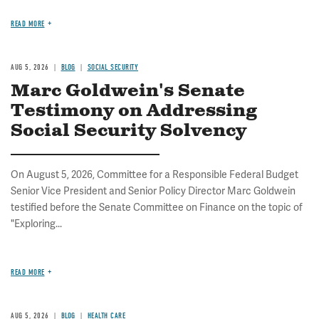
READ MORE
AUG 5, 2026
BLOG
SOCIAL SECURITY
Marc Goldwein's Senate
Testimony on Addressing
Social Security Solvency
On August 5, 2026, Committee for a Responsible Federal Budget
Senior Vice President and Senior Policy Director Marc Goldwein
testified before the Senate Committee on Finance on the topic of
"Exploring...
READ MORE
AUG 5, 2026
BLOG
HEALTH CARE