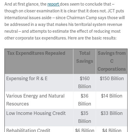
And at first glance, the
report
does
seem
to conclude that --
though on closer examination it is clear that it does not. JCT puts
international issues aside -- since Chairman Camp says those will
be addressed in a way that makes his territorial system revenue
neutral -- and attempts to estimate the effect of reducing most
other corporate tax expenditures. Here are the basic results:
Tax Expenditures Repealed
Total
Savings from
Savings
C
Corporations
Expensing for R & E
$160
$150 Billion
Billion
Various Energy and Natural
$36
$14 Billion
Resources
Billion
Low Income Housing Credit
$35
$33 Billion
Billion
Rehabilitation Credit
$6 Billion
$4 Billion