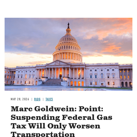
MAY 28, 2026
BLOG
TAXES
Marc Goldwein: Point:
Suspending Federal Gas
Tax Will Only Worsen
Transportation