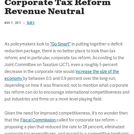
Corporate Tax Reform
Revenue Neutral
NOV 7, 2011
TAXES
As policymakers look to
"Go Smart"
in putting together a deficit
reduction package, there is no better place to look than tax
reform; and in particular, corporate tax reform. According to the
Joint Committee on Taxation (JCT), even a roughly 5 percent
decrease in the corporate rate would i
ncrease the size of the
economy
by between 0.5 and 0.9 percent over the long-run,
depending on how it was financed; not to mention what corporate
tax reform can do to encourage international competitiveness and
put industries and firms on a more level playing field.
Given the need for improved competitiveness, it's no wonder then
that the
Fiscal Commission
called for corporate tax reform --
proposing a plan that reduced the rate to 28 percent, eliminated
corporate tax expenditures, and moved to a competitive territorial