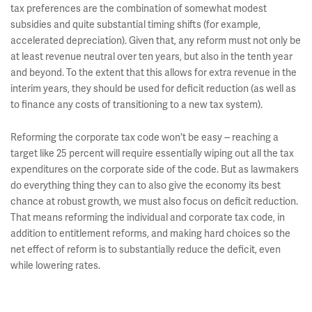
tax preferences are the combination of somewhat modest
subsidies and quite substantial timing shifts (for example,
accelerated depreciation). Given that, any reform must not only be
at least revenue neutral over ten years, but also in the tenth year
and beyond. To the extent that this allows for extra revenue in the
interim years, they should be used for deficit reduction (as well as
to finance any costs of transitioning to a new tax system).
Reforming the corporate tax code won't be easy -- reaching a
target like 25 percent will require essentially wiping out all the tax
expenditures on the corporate side of the code. But as lawmakers
do everything thing they can to also give the economy its best
chance at robust growth, we must also focus on deficit reduction.
That means reforming the individual and corporate tax code, in
addition to entitlement reforms, and making hard choices so the
net effect of reform is to substantially reduce the deficit, even
while lowering rates.