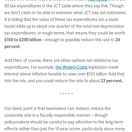
90 tax expenditures in the JCT table where they say this. Though
we don't claim to be able to estimate what JCT has not estimated,
it is telling that the value of these tax expenditures (on a static
basis) adds up to about one quarter of the total non-depreciation
tax expenditures. In rough terms, that means they could be worth
$150 to $200 billion
-- enough to possibly reduce the rate to
24
percent.
And then, of course, there are other options not related to tax
expenditures. For example,
the Wyden-Coats
legislation made
interest above inflation taxable to raise over $150 billion. Add that
into the mix, and you could reduce the rate to about
23 percent.
* * * * *
Our basic point is that lawmakers can, indeed, reduce the
corporate rate in a fiscally responsible manner -- though
policymakers should be careful to pay attention to the long-term
effects rather than just the 10-year score, particularly since many