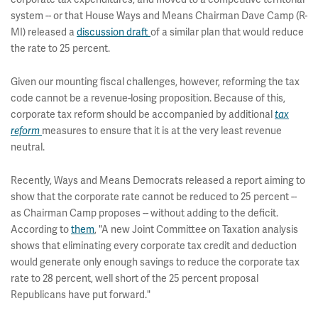
system -- or that House Ways and Means Chairman Dave Camp (R-
MI) released a
discussion draft
of a similar plan that would reduce
the rate to 25 percent.
Given our mounting fiscal challenges, however, reforming the tax
code cannot be a revenue-losing proposition. Because of this,
corporate tax reform should be accompanied by additional
tax
reform
measures to ensure that it is at the very least revenue
neutral.
Recently, Ways and Means Democrats released a report aiming to
show that the corporate rate cannot be reduced to 25 percent --
as Chairman Camp proposes -- without adding to the deficit.
According to
them
, "A new Joint Committee on Taxation analysis
shows that eliminating every corporate tax credit and deduction
would generate only enough savings to reduce the corporate tax
rate to 28 percent, well short of the 25 percent proposal
Republicans have put forward."