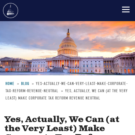
Skip
to
main
content
HOME
BLOG
YES-ACTUALLY-WE-CAN-VERY-LEAST-MAKE-CORPORATE-
TAX-REFORM-REVENUE-NEUTRAL
YES, ACTUALLY, WE CAN (AT THE VERY
Breadcrumb
LEAST) MAKE CORPORATE TAX REFORM REVENUE NEUTRAL
Yes, Actually, We Can (at
the Very Least) Make