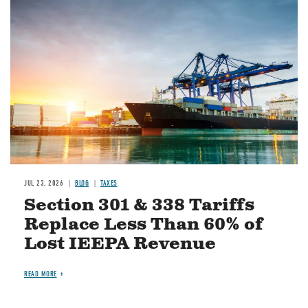
Image
JUL 23, 2026
BLOG
TAXES
Section 301 & 338 Tariffs
Replace Less Than 60% of
Lost IEEPA Revenue
READ MORE