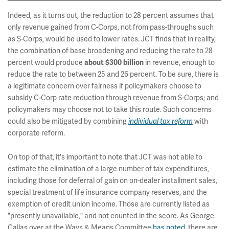
Indeed, as it turns out, the reduction to 28 percent assumes that
only revenue gained from C-Corps, not from pass-throughs such
as S-Corps, would be used to lower rates. JCT finds that in reality,
the combination of base broadening and reducing the rate to 28
percent would produce
about $300 billion
in revenue, enough to
reduce the rate to between 25 and 26 percent. To be sure, there is
a legitimate concern over fairness if policymakers choose to
subsidy C-Corp rate reduction through revenue from S-Corps; and
policymakers may choose not to take this route. Such concerns
could also be mitigated by combining
individual tax reform
with
corporate reform.
On top of that, it's important to note that JCT was not able to
estimate the elimination of a large number of tax expenditures,
including those for deferral of gain on on-dealer installment sales,
special treatment of life insurance company reserves, and the
exemption of credit union income. Those are currently listed as
"presently unavailable," and not counted in the score. As George
Callas over at the Ways & Means Committee
has noted
, there are