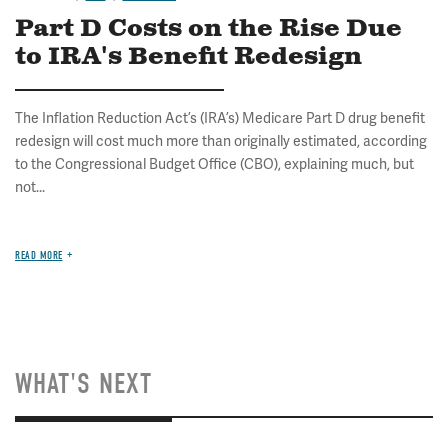
Part D Costs on the Rise Due
to IRA's Benefit Redesign
The Inflation Reduction Act’s (IRA’s) Medicare Part D drug benefit
redesign will cost much more than originally estimated, according
to the Congressional Budget Office (CBO), explaining much, but
not...
READ MORE
WHAT'S NEXT