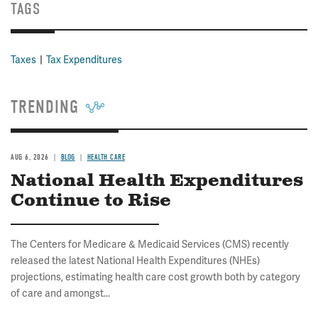
TAGS
Taxes
Tax Expenditures
TRENDING
AUG 6, 2026
BLOG
HEALTH CARE
National Health Expenditures
Continue to Rise
The Centers for Medicare & Medicaid Services (CMS) recently
released the latest National Health Expenditures (NHEs)
projections, estimating health care cost growth both by category
of care and amongst...