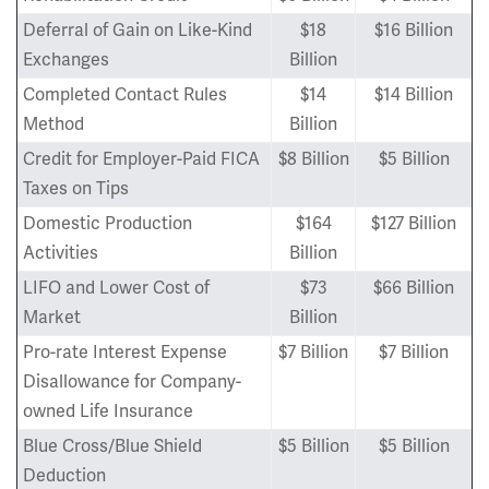
Deferral of Gain on Like-Kind
$18
$16 Billion
Exchanges
Billion
Completed Contact Rules
$14
$14 Billion
Method
Billion
Credit for Employer-Paid FICA
$8 Billion
$5 Billion
Taxes on Tips
Domestic Production
$164
$127 Billion
Activities
Billion
LIFO and Lower Cost of
$73
$66 Billion
Market
Billion
Pro-rate Interest Expense
$7 Billion
$7 Billion
Disallowance for Company-
owned Life Insurance
Blue Cross/Blue Shield
$5 Billion
$5 Billion
Deduction