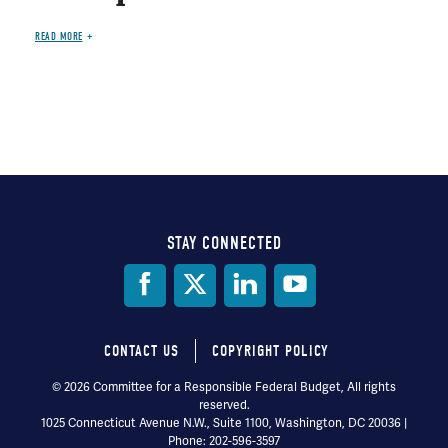
READ MORE
STAY CONNECTED
Social
Media
CONTACT US
COPYRIGHT POLICY
Footer
© 2026 Committee for a Responsible Federal Budget, All rights
reserved.
menu
1025 Connecticut Avenue N.W., Suite 1100, Washington, DC 20036 |
Phone: 202-596-3597