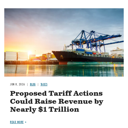
Image
JUN 8, 2026
BLOG
TAXES
Proposed Tariff Actions
Could Raise Revenue by
Nearly $1 Trillion
READ MORE