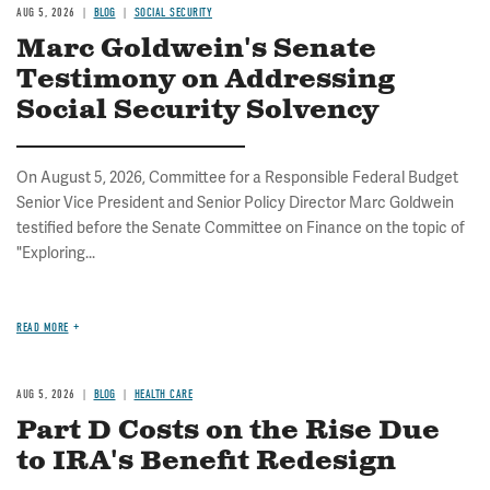
AUG 5, 2026
BLOG
SOCIAL SECURITY
Marc Goldwein's Senate
Testimony on Addressing
Social Security Solvency
On August 5, 2026, Committee for a Responsible Federal Budget
Senior Vice President and Senior Policy Director Marc Goldwein
testified before the Senate Committee on Finance on the topic of
"Exploring...
READ MORE
AUG 5, 2026
BLOG
HEALTH CARE
Part D Costs on the Rise Due
to IRA's Benefit Redesign