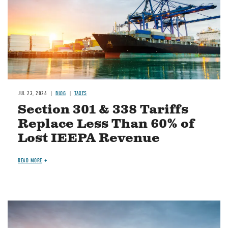
JUL 23, 2026
BLOG
TAXES
Section 301 & 338 Tariffs
Replace Less Than 60% of
Lost IEEPA Revenue
READ MORE
Image