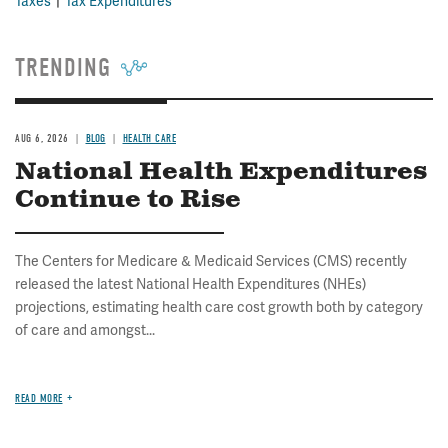
Taxes
Tax Expenditures
TRENDING
AUG 6, 2026
BLOG
HEALTH CARE
National Health Expenditures
Continue to Rise
The Centers for Medicare & Medicaid Services (CMS) recently
released the latest National Health Expenditures (NHEs)
projections, estimating health care cost growth both by category
of care and amongst...
READ MORE