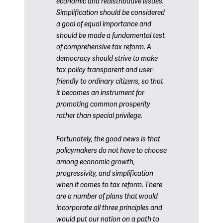
economic and redistributive issues.
Simplification should be considered
a goal of equal importance and
should be made a fundamental test
of comprehensive tax reform. A
democracy should strive to make
tax policy transparent and user-
friendly to ordinary citizens, so that
it becomes an instrument for
promoting common prosperity
rather than special privilege.
Fortunately, the good news is that
policymakers do not have to choose
among economic growth,
progressivity, and simplification
when it comes to tax reform. There
are a number of plans that would
incorporate all three principles and
would put our nation on a path to