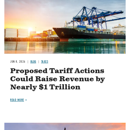
JUN 8, 2026
BLOG
TAXES
Proposed Tariff Actions
Could Raise Revenue by
Nearly $1 Trillion
READ MORE