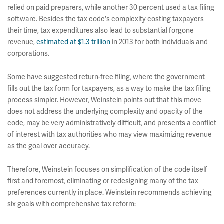
relied on paid preparers, while another 30 percent used a tax filing
software. Besides the tax code's complexity costing taxpayers
their time, tax expenditures also lead to substantial forgone
revenue,
estimated at $1.3 trillion
in 2013 for both individuals and
corporations.
Some have suggested return-free filing, where the government
fills out the tax form for taxpayers, as a way to make the tax filing
process simpler. However, Weinstein points out that this move
does not address the underlying complexity and opacity of the
code, may be very administratively difficult, and presents a conflict
of interest with tax authorities who may view maximizing revenue
as the goal over accuracy.
Therefore, Weinstein focuses on simplification of the code itself
first and foremost, eliminating or redesigning many of the tax
preferences currently in place. Weinstein recommends achieving
six goals with comprehensive tax reform: