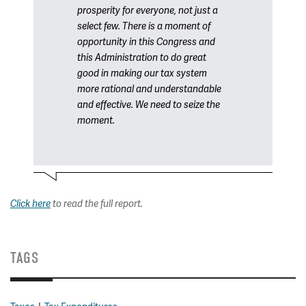
prosperity for everyone, not just a
select few. There is a moment of
opportunity in this Congress and
this Administration to do great
good in making our tax system
more rational and understandable
and effective. We need to seize the
moment.
Click here
to read the full report.
TAGS