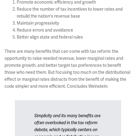
Promote economic efficiency and growth
Reduce the number of tax incentives to lower rates and
rebuild the nation's revenue base
Maintain progressivity
Reduce errors and avoidance
Better align state and federal rules
There are many benefits that can come with tax reform: the
opportunity to raise needed revenue, lower marginal rates and
promote growth, and better target tax preferences to benefit
those who need them. But focusing too much on the distributional
effect or marginal rates distracts from the benefit of making the
code simpler and more efficient. Concludes Weinstein:
Simplicity and its many benefits are
often overlooked in the tax reform
debate, which typically centers on