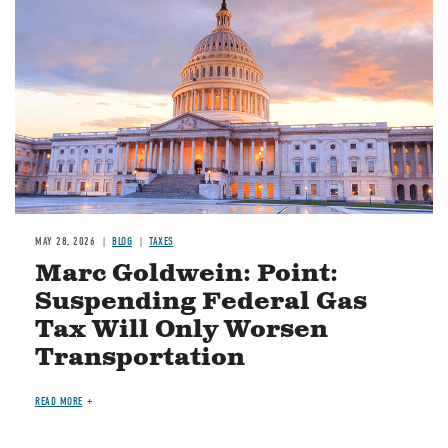
MAY 28, 2026
BLOG
TAXES
Marc Goldwein: Point:
Suspending Federal Gas
Tax Will Only Worsen
Transportation
READ MORE