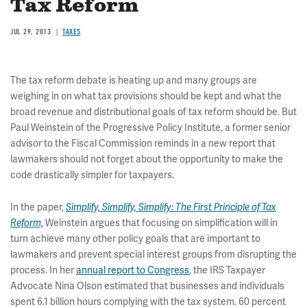
Tax Reform
JUL 29, 2013
TAXES
The tax reform debate is heating up and many groups are
weighing in on what tax provisions should be kept and what the
broad revenue and distributional goals of tax reform should be. But
Paul Weinstein of the Progressive Policy Institute, a former senior
advisor to the Fiscal Commission reminds in a new report that
lawmakers should not forget about the opportunity to make the
code drastically simpler for taxpayers.
In the paper,
Simplify, Simplify, Simplify: The First Principle of Tax
Weinstein argues that focusing on simplification will in
Reform,
turn achieve many other policy goals that are important to
lawmakers and prevent special interest groups from disrupting the
process. In her
annual report to Congress
, the IRS Taxpayer
Advocate Nina Olson estimated that businesses and individuals
spent 6.1 billion hours complying with the tax system. 60 percent