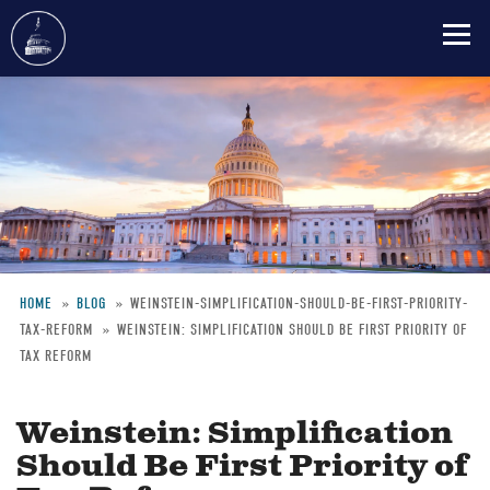
Skip
to
main
content
HOME
BLOG
WEINSTEIN-SIMPLIFICATION-SHOULD-BE-FIRST-PRIORITY-
TAX-REFORM
WEINSTEIN: SIMPLIFICATION SHOULD BE FIRST PRIORITY OF
Breadcrumb
TAX REFORM
Weinstein: Simplification
Should Be First Priority of