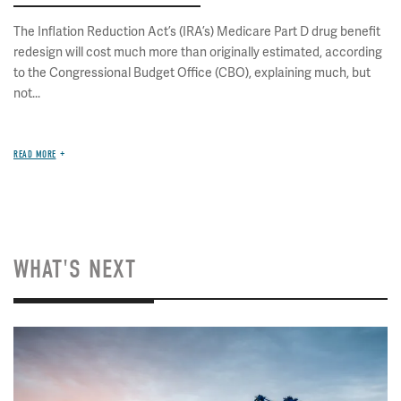
The Inflation Reduction Act’s (IRA’s) Medicare Part D drug benefit
redesign will cost much more than originally estimated, according
to the Congressional Budget Office (CBO), explaining much, but
not...
READ MORE
WHAT'S NEXT
Image