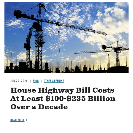
Image
JUN 29, 2026
BLOG
OTHER SPENDING
House Highway Bill Costs
At Least $100-$235 Billion
Over a Decade
READ MORE