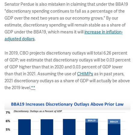
Senator Perdue is also mistaken in claiming that under the BBA19
"discretionary spending continues to fall as a percentage of the
GDP over the next two years as our economy grows." By our
estimate, discretionary spending will remain stable as a share of
GDP under the BBA19, which means it will
increase in inflation-
adjusted dollars
.
In 2019, CBO projects discretionary outlays will total 6.26 percent
of GDP; we estimate that discretionary outlays will be 0.03 percent
of GDP higher than that in 2020 and 0.03 percent of GDP lower
than that in 2021. Assuming the use of
CHIMPs
as in past years,
2021 discretionary outlays as a share of GDP will actually be above
the 2019 level.
**