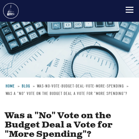
Skip
to
main
content
HOME
BLOG
WAS-NO-VOTE-BUDGET-DEAL-VOTE-MORE-SPENDING
WAS A "NO" VOTE ON THE BUDGET DEAL A VOTE FOR "MORE SPENDING"?
Breadcrumb
Was a "No" Vote on the
Budget Deal a Vote for
"More Spending"?