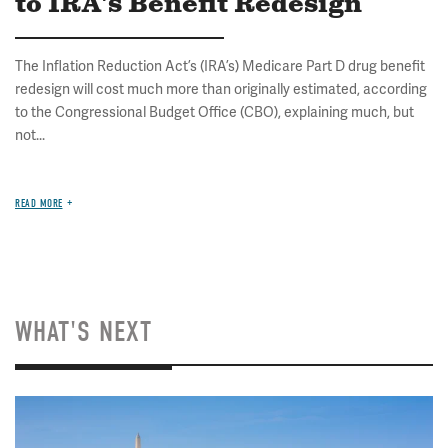
to IRA's Benefit Redesign
The Inflation Reduction Act’s (IRA’s) Medicare Part D drug benefit
redesign will cost much more than originally estimated, according
to the Congressional Budget Office (CBO), explaining much, but
not...
READ MORE
WHAT'S NEXT
Image