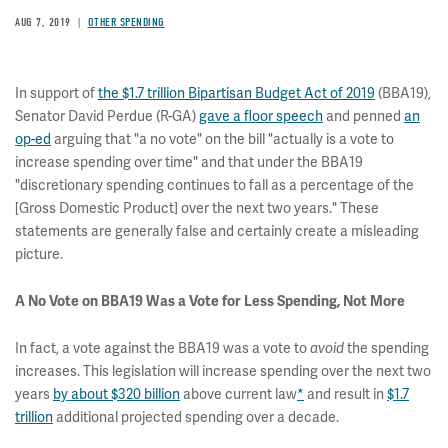
AUG 7, 2019
OTHER SPENDING
In support of
the $1.7 trillion Bipartisan Budget Act of 2019
(BBA19),
Senator David Perdue (R-GA)
gave a floor speech
and penned
an
op-ed
arguing that "a no vote" on the bill "actually is a vote to
increase spending over time" and that under the BBA19
"discretionary spending continues to fall as a percentage of the
[Gross Domestic Product] over the next two years." These
statements are generally false and certainly create a misleading
picture.
A No Vote on BBA19 Was a Vote for Less Spending, Not More
In fact, a vote against the BBA19 was a vote to
the spending
avoid
increases. This legislation will increase spending over the next two
years
by about $320 billion
above current law
*
and result in
$1.7
trillion
additional projected spending over a decade.