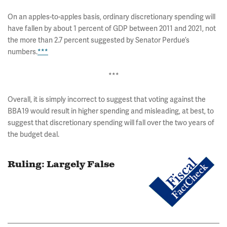
On an apples-to-apples basis, ordinary discretionary spending will
have fallen by about 1 percent of GDP between 2011 and 2021, not
the more than 2.7 percent suggested by Senator Perdue’s
numbers.
***
***
Overall, it is simply incorrect to suggest that voting against the
BBA19 would result in higher spending and misleading, at best, to
suggest that discretionary spending will fall over the two years of
the budget deal.
Ruling: Largely False