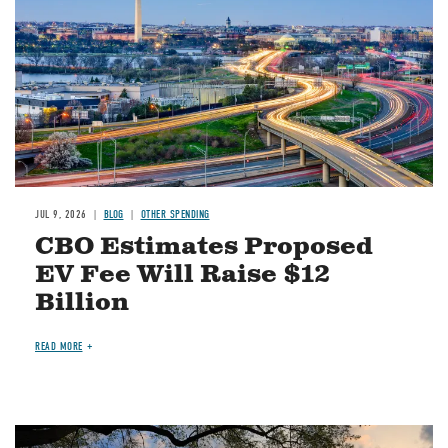
JUL 9, 2026
BLOG
OTHER SPENDING
CBO Estimates Proposed
EV Fee Will Raise $12
Billion
READ MORE
Image