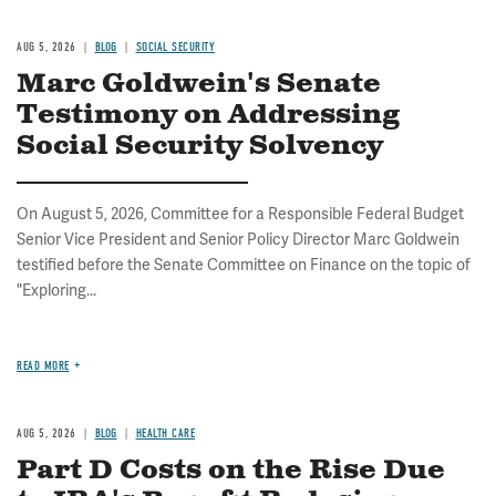
AUG 5, 2026
BLOG
SOCIAL SECURITY
Marc Goldwein's Senate
Testimony on Addressing
Social Security Solvency
On August 5, 2026, Committee for a Responsible Federal Budget
Senior Vice President and Senior Policy Director Marc Goldwein
testified before the Senate Committee on Finance on the topic of
"Exploring...
READ MORE
AUG 5, 2026
BLOG
HEALTH CARE
Part D Costs on the Rise Due