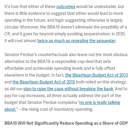
It's true that either of these
outcomes
would be undesirable, but
there is little evidence to suggest that either would lead to more
spending in the future, and logic suggesting otherwise is largely
circular. Moreover, the BBA19 doesn't eliminate the possibility of a
CR, and it goes far beyond simply avoiding sequestration: in 2020,
it will cost almost
twice as much as repealing the sequester
.
Senator Perdue's counterfactuals also leave out the most obvious
alternative to the BBA19: a responsible cap deal that sets
affordable and achievable spending levels and is fully offset
elsewhere in the budget. In fact,
the Bipartisan Budget Act of 2013
and
the Bipartisan Budget Act of 2015
both relied on this strategy,
as did our
plan to raise the caps without breaking the bank
. And to
pay for cap increases, all three actually address the part of the
budget that Senator Perdue complains "
no one is really talking
about
" – the rising cost of mandatory spending.
BBA19 Will Not Significantly Reduce Spending as a Share of GDP