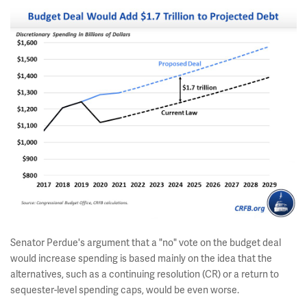
Senator Perdue's argument that a "no" vote on the budget deal
would increase spending is based mainly on the idea that the
alternatives, such as a continuing resolution (CR) or a return to
sequester-level spending caps, would be even worse.