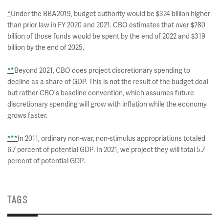
*
Under the BBA2019, budget authority would be $324 billion higher
than prior law in FY 2020 and 2021. CBO estimates that over $280
billion of those funds would be spent by the end of 2022 and $319
billion by the end of 2025.
**
Beyond 2021, CBO does project discretionary spending to
decline as a share of GDP. This is not the result of the budget deal
but rather CBO's baseline convention, which assumes future
discretionary spending will grow with inflation while the economy
grows faster.
***
In 2011, ordinary non-war, non-stimulus appropriations totaled
6.7 percent of potential GDP. In 2021, we project they will total 5.7
percent of potential GDP.
TAGS