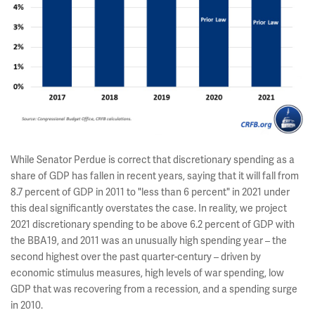
While Senator Perdue is correct that discretionary spending as a
share of GDP has fallen in recent years, saying that it will fall from
8.7 percent of GDP in 2011 to "less than 6 percent" in 2021 under
this deal significantly overstates the case. In reality, we project
2021 discretionary spending to be above 6.2 percent of GDP with
the BBA19, and 2011 was an unusually high spending year – the
second highest over the past quarter-century – driven by
economic stimulus measures, high levels of war spending, low
GDP that was recovering from a recession, and a spending surge
in 2010.