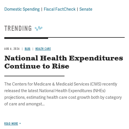
Domestic Spending
Fiscal FactCheck
Senate
TRENDING
AUG 6, 2026
BLOG
HEALTH CARE
National Health Expenditures
Continue to Rise
The Centers for Medicare & Medicaid Services (CMS) recently
released the latest National Health Expenditures (NHEs)
projections, estimating health care cost growth both by category
of care and amongst...
READ MORE