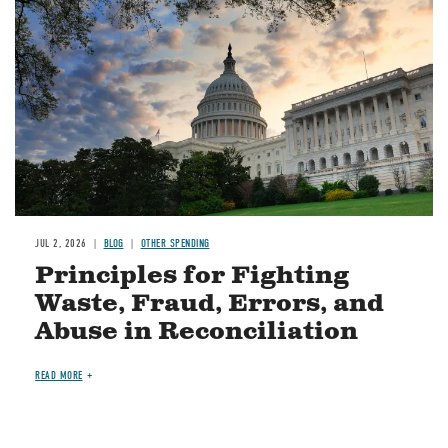
JUL 2, 2026
BLOG
OTHER SPENDING
Principles for Fighting
Waste, Fraud, Errors, and
Abuse in Reconciliation
READ MORE