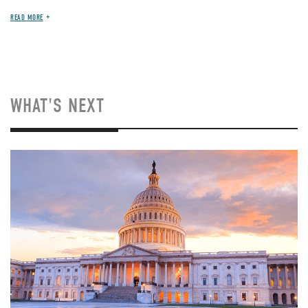
READ MORE
WHAT'S NEXT