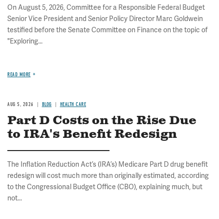
On August 5, 2026, Committee for a Responsible Federal Budget
Senior Vice President and Senior Policy Director Marc Goldwein
testified before the Senate Committee on Finance on the topic of
"Exploring...
READ MORE
AUG 5, 2026
BLOG
HEALTH CARE
Part D Costs on the Rise Due
to IRA's Benefit Redesign
The Inflation Reduction Act’s (IRA’s) Medicare Part D drug benefit
redesign will cost much more than originally estimated, according
to the Congressional Budget Office (CBO), explaining much, but
not...