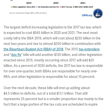
The largest deficit-increasing legislation is the 2017 tax law, which
is expected to cost $565 billion in 2020 and 2021. The next most
costly bill is the BBA 2019, which will cost about $235 billion in the
next two years and rise to almost $350 billion in combination with
the Bipartisan Budget Act (BBA) of 2018
. The 2015
tax extenders
and "
doc fix
" bills will add another $120 billion, and other legislation
enacted since 2015, mostly occurring since 2017, will add $35
billion. As a percent of 2020 deficits, the 2017 tax law is responsible
for over one-quarter, both BBAs are responsible for nearly one-
fifth, and other legislation is responsible for about 10 percent.
Over the next decade, these bills will end up adding about
$4.5 trillion to deficits, out of a total $13.1 trillion. That still
represents 35 percent but is a smaller proportion due mainly to the
fact that a large portion of the tax cuts are scheduled to expire