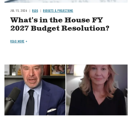
JUL 15, 2026
BLOG
BUDGETS & PROJECTIONS
What's in the House FY
2027 Budget Resolution?
READ MORE
Image