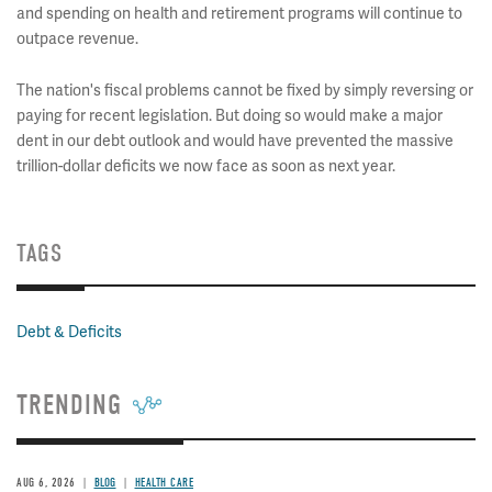
and spending on health and retirement programs will continue to
outpace revenue.
The nation's fiscal problems cannot be fixed by simply reversing or
paying for recent legislation. But doing so would make a major
dent in our debt outlook and would have prevented the massive
trillion-dollar deficits we now face as soon as next year.
TAGS
Debt & Deficits
TRENDING
AUG 6, 2026
BLOG
HEALTH CARE