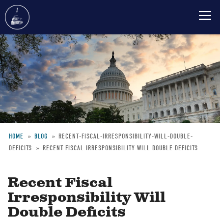
Skip
to
main
content
HOME
BLOG
RECENT-FISCAL-IRRESPONSIBILITY-WILL-DOUBLE-
DEFICITS
RECENT FISCAL IRRESPONSIBILITY WILL DOUBLE DEFICITS
Breadcrumb
Recent Fiscal
Irresponsibility Will
Double Deficits