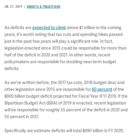
JUL 31, 2019
BUDGETS & PROJECTIONS
As deficits are
expected to climb
above $1 trillion in the coming
years, it's worth noting that tax cuts and spending hikes passed
just in the past few years will play a significant role. In fact,
legislation enacted since 2015 could be responsible for more than
half of the deficit in 2020 and 2021. In other words, recent
policymakers are responsible for
near-term budget
doubling
deficits.
As we've written before, the 2017 tax cuts, 2018 budget deal, and
other legislation since 2015 are responsible for
60 percent
of the
$900 billion budget deficit projected for Fiscal Year (FY) 2019. If the
Bipartisan Budget Act (BBA) of 2019 is enacted, recent legislation
will be responsible for roughly 55 percent of the deficit in 2020 and
50 percent in 2021.
Specifically, we estimate deficits will total $990 billion in FY 2020,