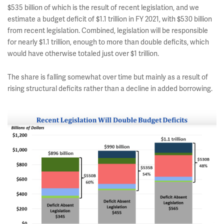
$535 billion of which is the result of recent legislation, and we
estimate a budget deficit of $1.1 trillion in FY 2021, with $530 billion
from recent legislation. Combined, legislation will be responsible
for nearly $1.1 trillion, enough to more than double deficits, which
would have otherwise totaled just over $1 trillion.
The share is falling somewhat over time but mainly as a result of
rising structural deficits rather than a decline in added borrowing.