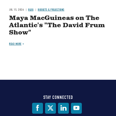
JUL 15, 2026
BLOG
BUDGETS & PROJECTIONS
Maya MacGuineas on The
Atlantic's "The David Frum
Show"
READ MORE
STAY CONNECTED
Social
Media