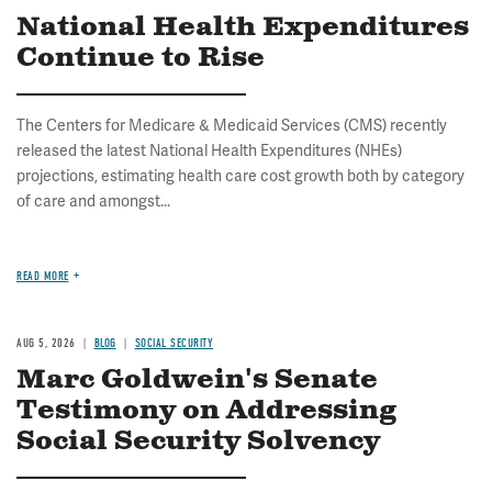
National Health Expenditures
Continue to Rise
The Centers for Medicare & Medicaid Services (CMS) recently
released the latest National Health Expenditures (NHEs)
projections, estimating health care cost growth both by category
of care and amongst...
READ MORE
AUG 5, 2026
BLOG
SOCIAL SECURITY
Marc Goldwein's Senate
Testimony on Addressing
Social Security Solvency