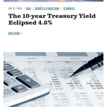
JUL 21, 2026
BLOG
BUDGETS & PROJECTIONS
ECONOMICS
The 10-year Treasury Yield
Eclipsed 4.6%
READ MORE
Image