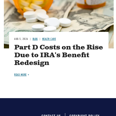
AUG 5, 2026
BLOG
HEALTH CARE
Part D Costs on the Rise
Due to IRA's Benefit
Redesign
READ MORE