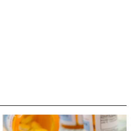
Image