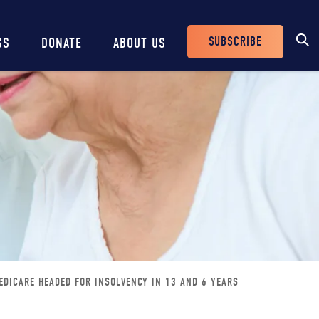
SUBSCRIBE
SS
DONATE
ABOUT US
Header
Buttons
EDICARE HEADED FOR INSOLVENCY IN 13 AND 6 YEARS