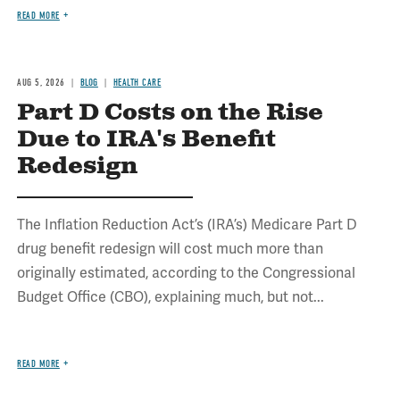
READ MORE
AUG 5, 2026
BLOG
HEALTH CARE
Part D Costs on the Rise
Due to IRA's Benefit
Redesign
The Inflation Reduction Act’s (IRA’s) Medicare Part D
drug benefit redesign will cost much more than
originally estimated, according to the Congressional
Budget Office (CBO), explaining much, but not...
READ MORE