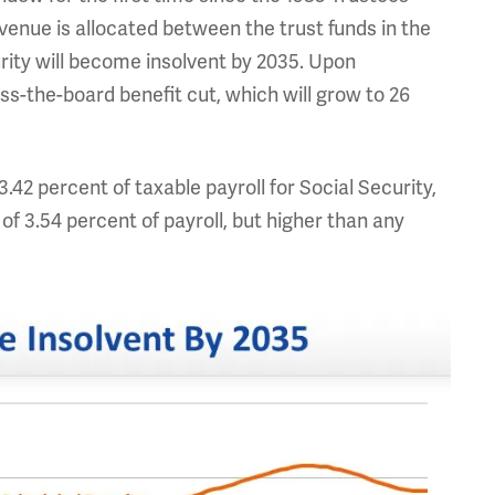
enue is allocated between the trust funds in the
ity will become insolvent by 2035. Upon
oss-the-board benefit cut, which will grow to 26
3.42 percent of taxable payroll for Social Security,
of 3.54 percent of payroll, but higher than any