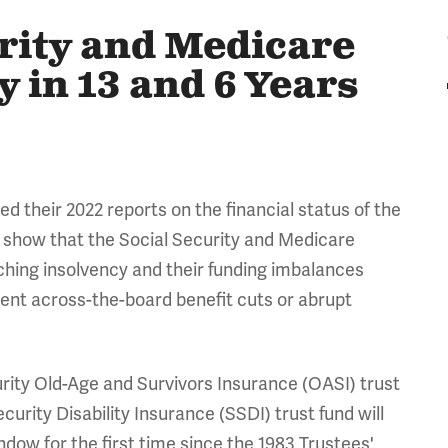
urity and Medicare
 in 13 and 6 Years
ed their 2022 reports on the financial status of the
 show that the Social Security and Medicare
aching insolvency and their funding imbalances
vent across-the-board benefit cuts or abrupt
rity Old-Age and Survivors Insurance (OASI) trust
curity Disability Insurance (SSDI) trust fund will
dow for the first time since the 1983 Trustees'