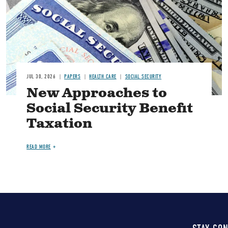
JUL 30, 2026
PAPERS
HEALTH CARE
SOCIAL SECURITY
New Approaches to
Social Security Benefit
Taxation
READ MORE