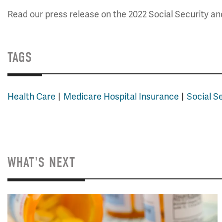
Read our press release on the 2022 Social Security a
TAGS
Health Care
Medicare Hospital Insurance
Social S
WHAT'S NEXT
Image