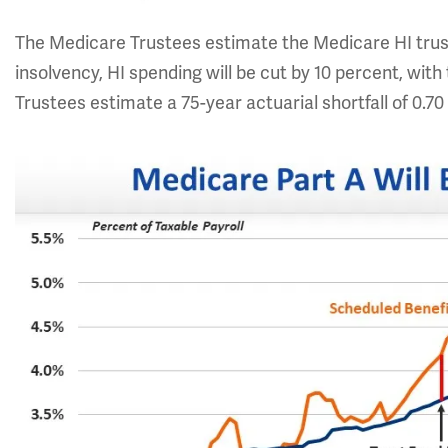
The Medicare Trustees estimate the Medicare HI trust
insolvency, HI spending will be cut by 10 percent, wit
Trustees estimate a 75-year actuarial shortfall of 0.70