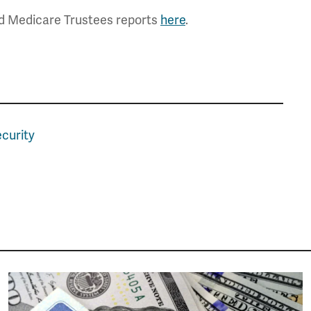
nd Medicare Trustees reports
here
.
ecurity
Image