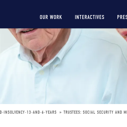
Main
OUR WORK
INTERACTIVES
PRE
navigation
ED-INSOLVENCY-13-AND-6-YEARS
TRUSTEES: SOCIAL SECURITY AND M