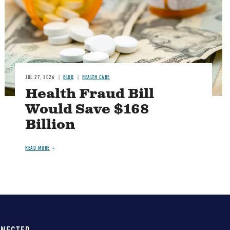
JUL 27, 2026
BLOG
HEALTH CARE
Health Fraud Bill
Would Save $168
Billion
READ MORE