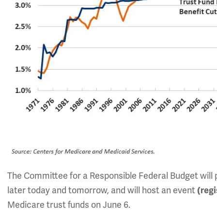
The Committee for a Responsible Federal Budget will pu
later today and tomorrow, and will host an event
(reg
Medicare trust funds on June 6.