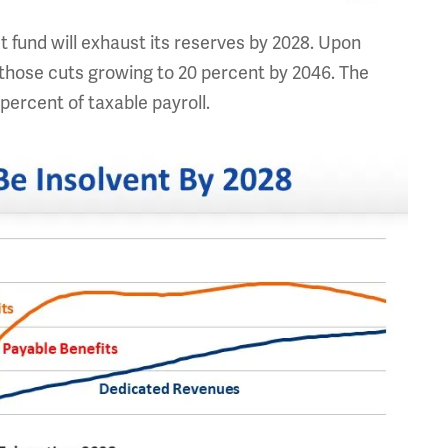
 fund will exhaust its reserves by 2028. Upon
h those cuts growing to 20 percent by 2046. The
 percent of taxable payroll.