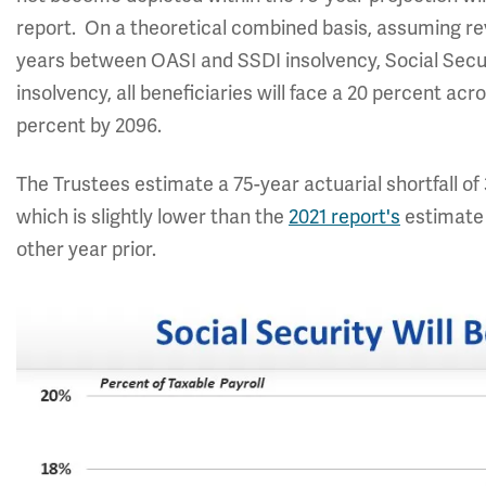
report. On a theoretical combined basis, assuming rev
years between OASI and SSDI insolvency, Social Secur
insolvency, all beneficiaries will face a 20 percent acr
percent by 2096.
The Trustees estimate a 75-year actuarial shortfall of 
which is slightly lower than the
2021 report's
estimate 
other year prior.