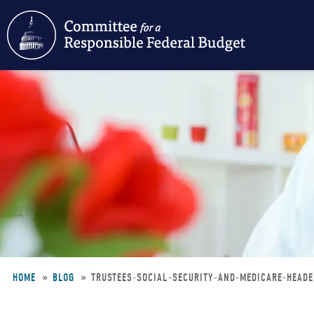
Skip
to
main
content
HOME
BLOG
TRUSTEES-SOCIAL-SECURITY-AND-MEDICARE-HEAD
Breadcrumb