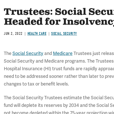
Trustees: Social Sec
Headed for Insolvency
JUN 2, 2022
HEALTH CARE
SOCIAL SECURITY
The
Social Security
and
Medicare
Trustees just releas
Social Security and Medicare programs. The Trustees
Hospital Insurance (HI) trust funds are rapidly appro
need to be addressed sooner rather than later to pre
changes to tax or benefit levels.
The Social Security Trustees estimate the Social Secu
fund will deplete its reserves by 2034 and the Social Se
not become depleted within the 75-year projection win