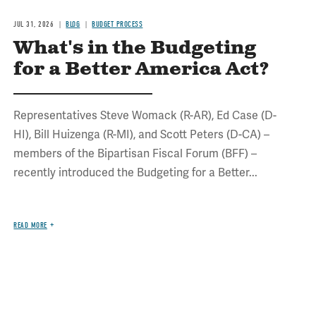
JUL 31, 2026
BLOG
BUDGET PROCESS
What's in the Budgeting
for a Better America Act?
Representatives Steve Womack (R-AR), Ed Case (D-
HI), Bill Huizenga (R-MI), and Scott Peters (D-CA) –
members of the Bipartisan Fiscal Forum (BFF) –
recently introduced the Budgeting for a Better...
READ MORE