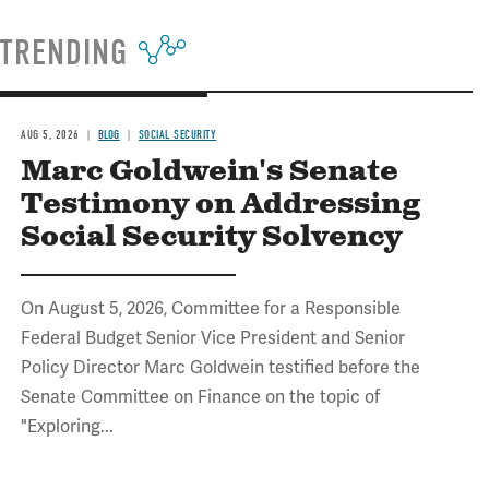
TRENDING
AUG 5, 2026
BLOG
SOCIAL SECURITY
Marc Goldwein's Senate
Testimony on Addressing
Social Security Solvency
On August 5, 2026, Committee for a Responsible
Federal Budget Senior Vice President and Senior
Policy Director Marc Goldwein testified before the
Senate Committee on Finance on the topic of
"Exploring...