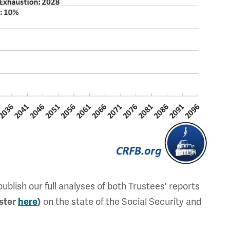
blish our full analyses of both Trustees' reports
on the state of the Social Security and
ister
here
)