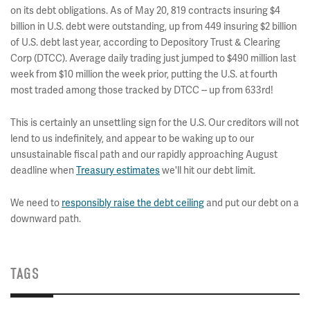
on its debt obligations. As of May 20, 819 contracts insuring $4
billion in U.S. debt were outstanding, up from 449 insuring $2 billion
of U.S. debt last year, according to Depository Trust & Clearing
Corp (DTCC). Average daily trading just jumped to $490 million last
week from $10 million the week prior, putting the U.S. at fourth
most traded among those tracked by DTCC -- up from 633rd!
This is certainly an unsettling sign for the U.S. Our creditors will not
lend to us indefinitely, and appear to be waking up to our
unsustainable fiscal path and our rapidly approaching August
deadline when
Treasury estimates
we'll hit our debt limit.
We need to
responsibly raise the debt ceiling
and put our debt on a
downward path.
TAGS