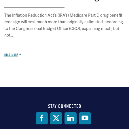
The Inflation Reduction Act’s (IRA’s) Medicare Part D drug benefit
redesign will cost much more than originally estimated, according
to the Congressional Budget Office (CBO), explaining much, but
not...
READ MORE
STAY CONNECTED
Social
Media