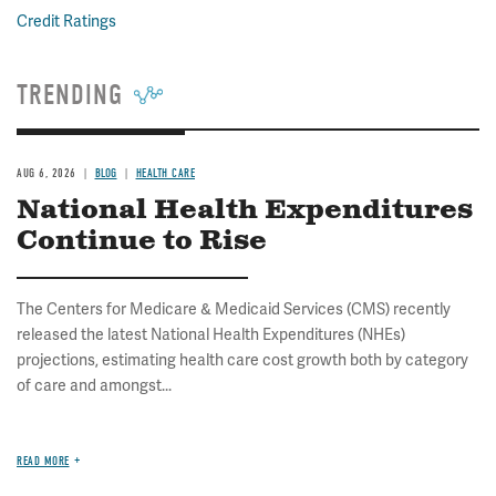
Credit Ratings
TRENDING
AUG 6, 2026
BLOG
HEALTH CARE
National Health Expenditures
Continue to Rise
The Centers for Medicare & Medicaid Services (CMS) recently
released the latest National Health Expenditures (NHEs)
projections, estimating health care cost growth both by category
of care and amongst...
READ MORE