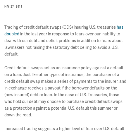
MAY 27, 2011
Trading of credit default swaps (CDS) insuring U.S. treasuries
has
doubled
in the last year in response to fears over our inability to
deal with our debt and deficit problems in addition to fears about
lawmakers not raising the statutory debt ceiling to avoid a U.S.
default.
Credit default swaps act as an insurance policy against a default
on a loan. Just like other types of insurance, the purchaser of a
credit default swap makes a series of payments to the insurer, and
in exchange receives a payout if the borrower defaults on the
(now insured) debt or loan. In the case of U.S. Treasuries, those
who hold our debt may choose to purchase credit default swaps
as a protection against a potential U.S. default this summer or
down the road.
Increased trading suggests a higher level of fear over U.S. default