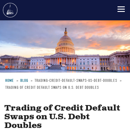
Skip
to
main
content
HOME
BLOG
TRADING-CREDIT-DEFAULT-SWAPS-US-DEBT-DOUBLES
TRADING OF CREDIT DEFAULT SWAPS ON U.S. DEBT DOUBLES
Breadcrumb
Trading of Credit Default
Swaps on U.S. Debt
Doubles