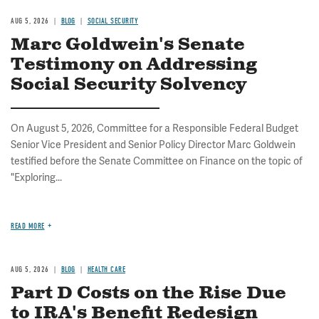
AUG 5, 2026
BLOG
SOCIAL SECURITY
Marc Goldwein's Senate
Testimony on Addressing
Social Security Solvency
On August 5, 2026, Committee for a Responsible Federal Budget
Senior Vice President and Senior Policy Director Marc Goldwein
testified before the Senate Committee on Finance on the topic of
"Exploring...
READ MORE
AUG 5, 2026
BLOG
HEALTH CARE
Part D Costs on the Rise Due
to IRA's Benefit Redesign