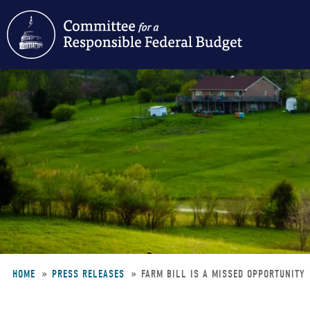
Skip
to
main
content
HOME
PRESS RELEASES
FARM BILL IS A MISSED OPPORTUNITY
Breadcrumb