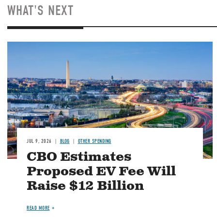
WHAT'S NEXT
Image
JUL 9, 2026
BLOG
OTHER SPENDING
CBO Estimates
Proposed EV Fee Will
Raise $12 Billion
READ MORE