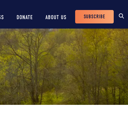
SUBSCRIBE
SS
DONATE
ABOUT US
Header
Buttons