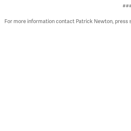
##
For more information contact Patrick Newton, press 