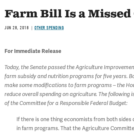
Farm Bill Is a Misse
JUN 28, 2018
OTHER SPENDING
For Immediate Release
Today, the Senate passed the Agriculture Improvement 
farm subsidy and nutrition programs for five years. B
make some modifications to farm programs – the Hous
reduce overall spending on agriculture. The followin
of the Committee for a Responsible Federal Budget:
If there is one thing economists from both sides c
in farm programs. That the Agriculture Committees 