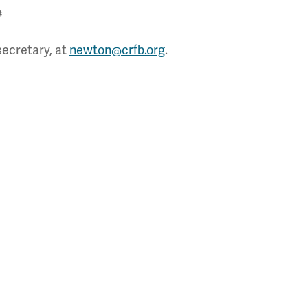
#
secretary, at
newton@crfb.org
.