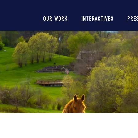
Main
OUR WORK
INTERACTIVES
PRE
navigation