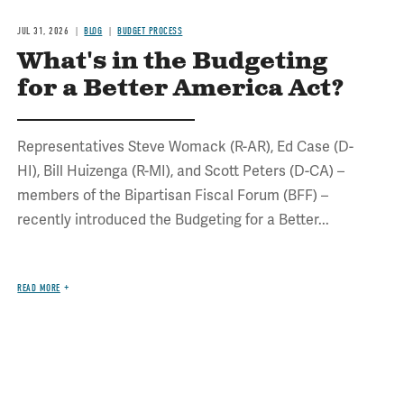
JUL 31, 2026
BLOG
BUDGET PROCESS
What's in the Budgeting
for a Better America Act?
Representatives Steve Womack (R-AR), Ed Case (D-
HI), Bill Huizenga (R-MI), and Scott Peters (D-CA) –
members of the Bipartisan Fiscal Forum (BFF) –
recently introduced the Budgeting for a Better...
READ MORE