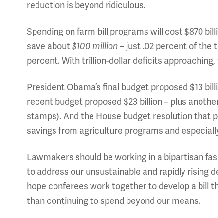
reduction is beyond ridiculous.
Spending on farm bill programs will cost $870 bil
save about
$100 million
–
just .02 percent of the 
percent. With trillion-dollar deficits approaching
President Obama’s final budget proposed $13 bill
recent budget proposed $23 billion – plus another
stamps). And the House budget resolution that pa
savings from agriculture programs and especiall
Lawmakers should be working in a bipartisan fas
to address our unsustainable and rapidly rising d
hope conferees work together to develop a bill tha
than continuing to spend beyond our means.