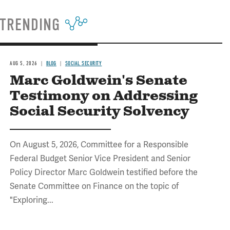
TRENDING
AUG 5, 2026
BLOG
SOCIAL SECURITY
Marc Goldwein's Senate
Testimony on Addressing
Social Security Solvency
On August 5, 2026, Committee for a Responsible
Federal Budget Senior Vice President and Senior
Policy Director Marc Goldwein testified before the
Senate Committee on Finance on the topic of
"Exploring...