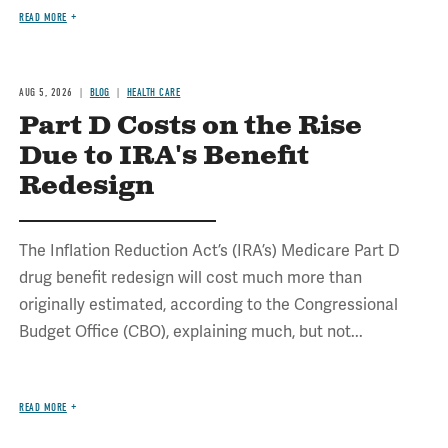
READ MORE
AUG 5, 2026
BLOG
HEALTH CARE
Part D Costs on the Rise
Due to IRA's Benefit
Redesign
The Inflation Reduction Act’s (IRA’s) Medicare Part D
drug benefit redesign will cost much more than
originally estimated, according to the Congressional
Budget Office (CBO), explaining much, but not...
READ MORE