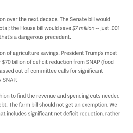
lion over the next decade. The Senate bill would
total; the House bill would save
$7 million
-- just .001
, that’s a dangerous precedent.
ion of agriculture savings. President Trump’s most
 $70 billion of deficit reduction from SNAP (food
ssed out of committee calls for significant
y SNAP.
hion to find the revenue and spending cuts needed
ebt. The farm bill should not get an exemption. We
t includes significant net deficit reduction, rather