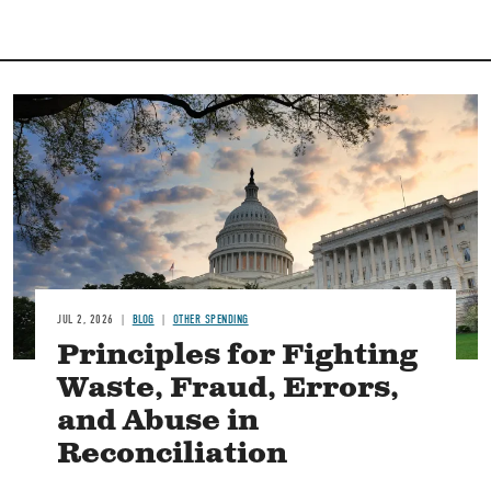
Image
JUL 2, 2026
BLOG
OTHER SPENDING
Principles for Fighting
Waste, Fraud, Errors,
and Abuse in
Reconciliation