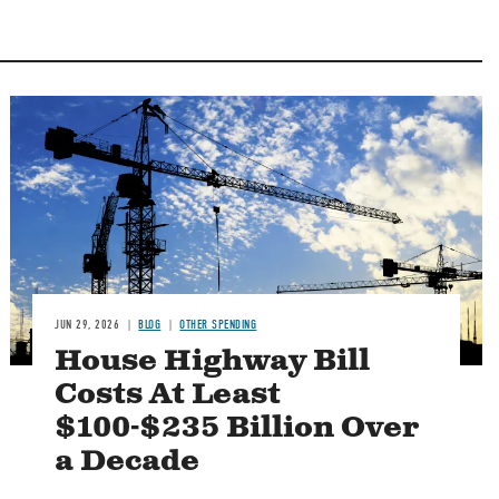
Image
JUN 29, 2026
BLOG
OTHER SPENDING
House Highway Bill
Costs At Least
$100-$235 Billion Over
a Decade