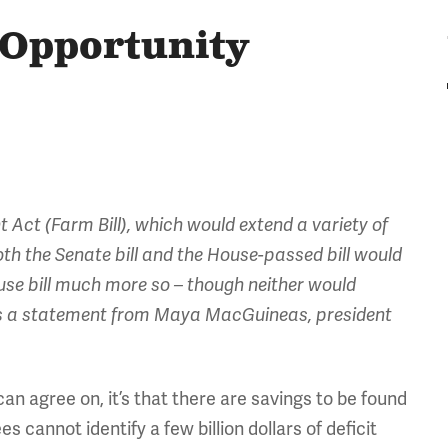
d Opportunity
Act (Farm Bill), which would extend a variety of
oth the Senate bill and the House-passed bill would
e bill much more so – though neither would
g is a statement from Maya MacGuineas, president
an agree on, it’s that there are savings to be found
cannot identify a few billion dollars of deficit