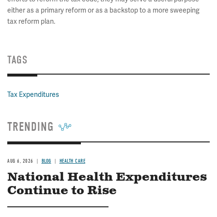
either as a primary reform or as a backstop to a more sweeping
tax reform plan.
TAGS
Tax Expenditures
TRENDING
AUG 6, 2026
BLOG
HEALTH CARE
National Health Expenditures
Continue to Rise