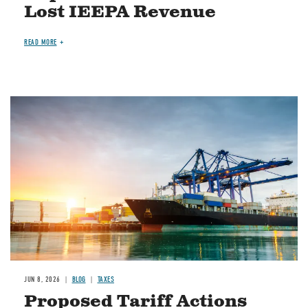
Lost IEEPA Revenue
READ MORE
Image
JUN 8, 2026
BLOG
TAXES
Proposed Tariff Actions