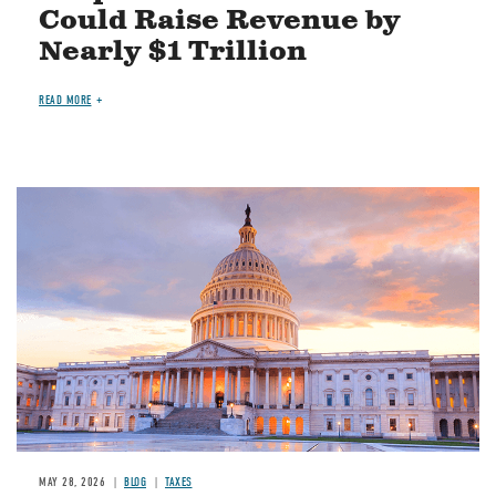
Could Raise Revenue by
Nearly $1 Trillion
READ MORE
MAY 28, 2026
BLOG
TAXES