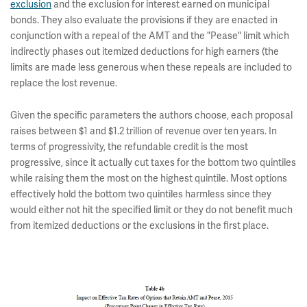
exclusion
and the exclusion for interest earned on municipal
bonds. They also evaluate the provisions if they are enacted in
conjunction with a repeal of the AMT and the "Pease" limit which
indirectly phases out itemized deductions for high earners (the
limits are made less generous when these repeals are included to
replace the lost revenue.
Given the specific parameters the authors choose, each proposal
raises between $1 and $1.2 trillion of revenue over ten years. In
terms of progressivity, the refundable credit is the most
progressive, since it actually cut taxes for the bottom two quintiles
while raising them the most on the highest quintile. Most options
effectively hold the bottom two quintiles harmless since they
would either not hit the specified limit or they do not benefit much
from itemized deductions or the exclusions in the first place.