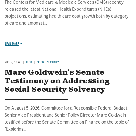
The Centers for Medicare & Medicaid Services (CMS) recently
released the latest National Health Expenditures (NHEs)
projections, estimating health care cost growth both by category
of care and amongst...
READ MORE
AUG 5, 2026
BLOG
SOCIAL SECURITY
Marc Goldwein's Senate
Testimony on Addressing
Social Security Solvency
On August 5, 2026, Committee for a Responsible Federal Budget
Senior Vice President and Senior Policy Director Marc Goldwein
testified before the Senate Committee on Finance on the topic of
"Exploring...