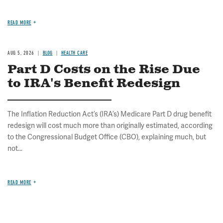
READ MORE
AUG 5, 2026
BLOG
HEALTH CARE
Part D Costs on the Rise Due
to IRA's Benefit Redesign
The Inflation Reduction Act’s (IRA’s) Medicare Part D drug benefit
redesign will cost much more than originally estimated, according
to the Congressional Budget Office (CBO), explaining much, but
not...
READ MORE