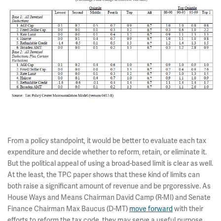
From a policy standpoint, it would be better to evaluate each tax
expenditure and decide whether to reform, retain, or eliminate it.
But the political appeal of using a broad-based limit is clear as well.
At the least, the TPC paper shows that these kind of limits can
both raise a significant amount of revenue and be prgoressive. As
House Ways and Means Chairman David Camp (R-MI) and Senate
Finance Chairman Max Baucus (D-MT)
move forward
with their
efforts to reform the tax code, they may serve a useful purpose