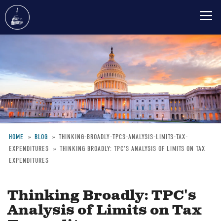
Skip
to
main
content
HOME
BLOG
THINKING-BROADLY-TPCS-ANALYSIS-LIMITS-TAX-
EXPENDITURES
THINKING BROADLY: TPC'S ANALYSIS OF LIMITS ON TAX
Breadcrumb
EXPENDITURES
Thinking Broadly: TPC's
Analysis of Limits on Tax