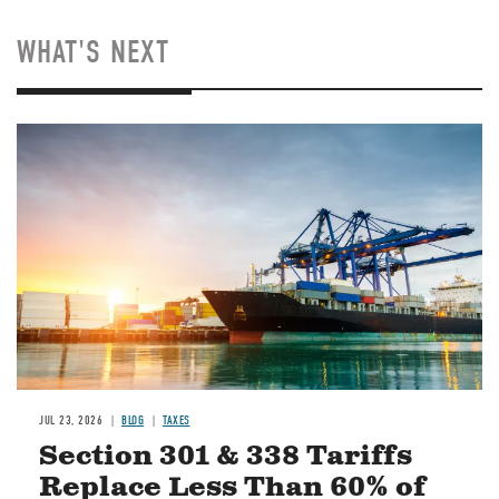
WHAT'S NEXT
Image
JUL 23, 2026
BLOG
TAXES
Section 301 & 338 Tariffs
Replace Less Than 60% of