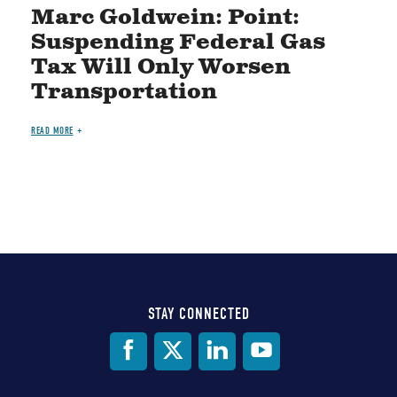
Marc Goldwein: Point:
Suspending Federal Gas
Tax Will Only Worsen
Transportation
READ MORE
STAY CONNECTED
Social
Media