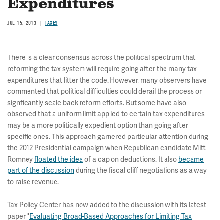
Expenditures
JUL 15, 2013
TAXES
There is a clear consensus across the political spectrum that
reforming the tax system will require going after the many tax
expenditures that litter the code. However, many observers have
commented that political difficulties could derail the process or
signficantly scale back reform efforts. But some have also
observed that a uniform limit applied to certain tax expenditures
may be a more politically expedient option than going after
specific ones. This approach garnered particular attention during
the 2012 Presidential campaign when Republican candidate Mitt
Romney
floated the idea
of a cap on deductions. It also
became
part of the discussion
during the fiscal cliff negotiations as a way
to raise revenue.
Tax Policy Center has now added to the discussion with its latest
paper "
Evaluating Broad-Based Approaches for Limiting Tax