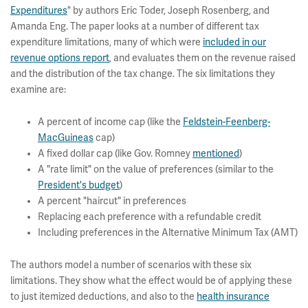
Expenditures
" by authors Eric Toder, Joseph Rosenberg, and
Amanda Eng. The paper looks at a number of different tax
expenditure limitations, many of which were
included in our
revenue options report
, and evaluates them on the revenue raised
and the distribution of the tax change. The six limitations they
examine are:
A percent of income cap (like the
Feldstein-Feenberg-
MacGuineas
cap)
A fixed dollar cap (like Gov. Romney
mentioned
)
A "rate limit" on the value of preferences (similar to the
President's budget
)
A percent "haircut" in preferences
Replacing each preference with a refundable credit
Including preferences in the Alternative Minimum Tax (AMT)
The authors model a number of scenarios with these six
limitations. They show what the effect would be of applying these
to just itemized deductions, and also to the
health insurance