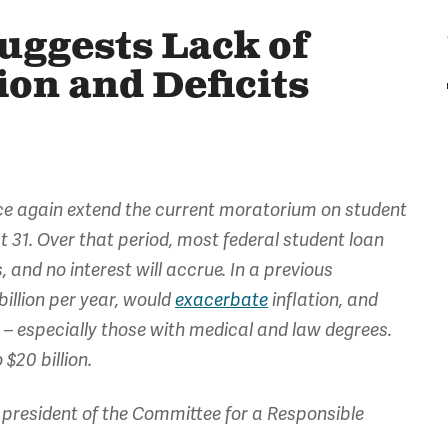
uggests Lack of
ion and Deficits
once again extend the current moratorium on student
 31. Over that period, most federal student loan
and no interest will accrue. In a previous
billion per year, would
exacerbate
inflation, and
– especially those with medical and law degrees.
$20 billion.
president of the Committee for a Responsible