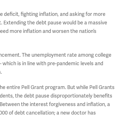
 deficit, fighting inflation, and asking for more
it. Extending the debt pause would be a massive
eed more inflation and worsen the nation’s
nnouncement. The unemployment rate among college
– which is in line with pre-pandemic levels and
.
he entire Pell Grant program. But while Pell Grants
ents, the debt pause disproportionately benefits
tween the interest forgiveness and inflation, a
000 of debt cancellation; a new doctor has