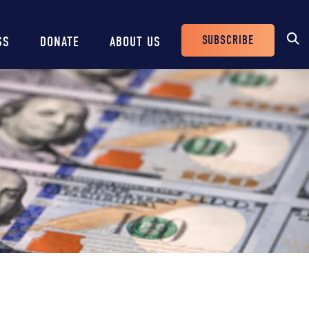
SUBSCRIBE
SS
DONATE
ABOUT US
Header
Buttons