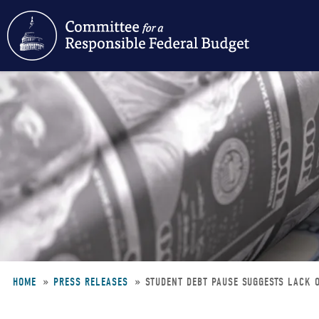
Skip
to
main
content
HOME
PRESS RELEASES
STUDENT DEBT PAUSE SUGGESTS LACK O
Breadcrumb