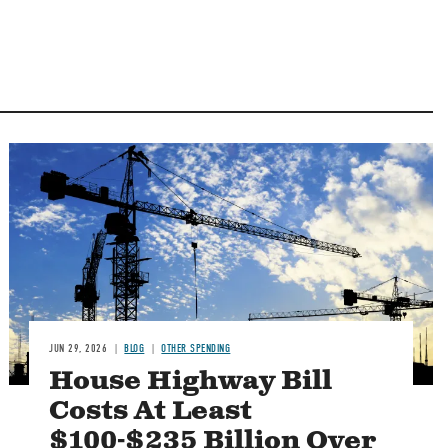
Image
JUN 29, 2026
BLOG
OTHER SPENDING
House Highway Bill
Costs At Least
$100-$235 Billion Over