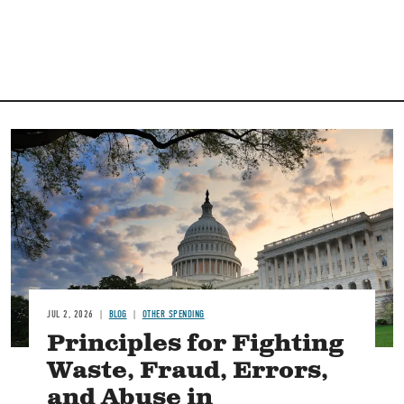
Image
JUL 2, 2026
BLOG
OTHER SPENDING
Principles for Fighting
Waste, Fraud, Errors,
and Abuse in