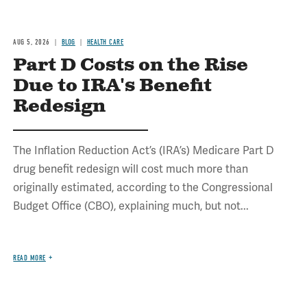
AUG 5, 2026
BLOG
HEALTH CARE
Part D Costs on the Rise
Due to IRA's Benefit
Redesign
The Inflation Reduction Act’s (IRA’s) Medicare Part D
drug benefit redesign will cost much more than
originally estimated, according to the Congressional
Budget Office (CBO), explaining much, but not...
READ MORE