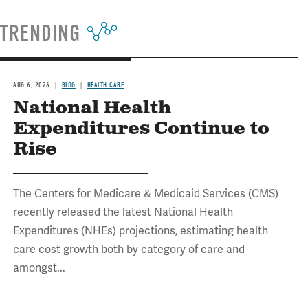
TRENDING
AUG 6, 2026
BLOG
HEALTH CARE
National Health
Expenditures Continue to
Rise
The Centers for Medicare & Medicaid Services (CMS)
recently released the latest National Health
Expenditures (NHEs) projections, estimating health
care cost growth both by category of care and
amongst...