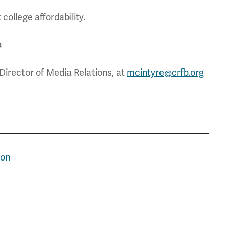
college affordability.
#
Director of Media Relations, at
mcintyre@crfb.org
ion