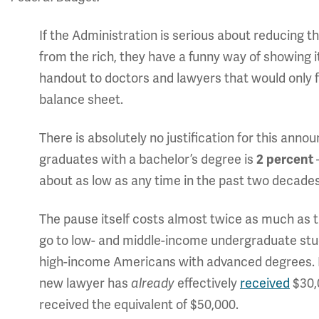
If the Administration is serious about reducing the
from the rich, they have a funny way of showing 
handout to doctors and lawyers that would only f
balance sheet.
There is absolutely no justification for this a
graduates with a bachelor’s degree is
2 percent
about as low as any time in the past two decades
The pause itself costs almost twice as much as t
go to low- and middle-income undergraduate stud
high-income Americans with advanced degrees. Be
new lawyer has
already
effectively
received
$30,
received the equivalent of $50,000.