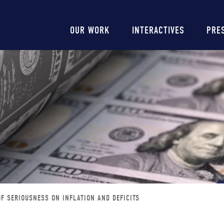
Main
OUR WORK
INTERACTIVES
PRE
navigation
F SERIOUSNESS ON INFLATION AND DEFICITS