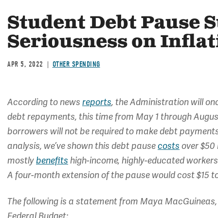
Student Debt Pause S
Seriousness on Inflat
APR 5, 2022
OTHER SPENDING
According to news
reports
, the Administration will 
debt repayments, this time from May 1 through August
borrowers will not be required to make debt payments, 
analysis, we’ve shown this debt pause
costs
over $50 
mostly
benefits
high-income, highly-educated workers 
A four-month extension of the pause would cost $15 to 
The following is a statement from Maya MacGuineas, 
Federal Budget: