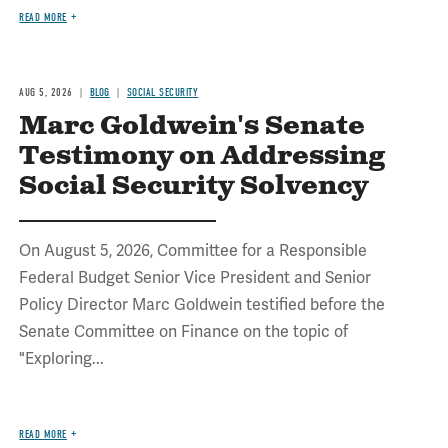
READ MORE
AUG 5, 2026
BLOG
SOCIAL SECURITY
Marc Goldwein's Senate
Testimony on Addressing
Social Security Solvency
On August 5, 2026, Committee for a Responsible
Federal Budget Senior Vice President and Senior
Policy Director Marc Goldwein testified before the
Senate Committee on Finance on the topic of
"Exploring...
READ MORE