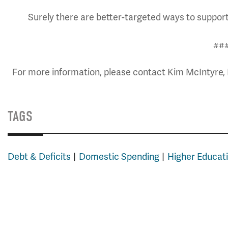
Surely there are better-targeted ways to support 
##
For more information, please contact Kim McIntyre, 
TAGS
Debt & Deficits
Domestic Spending
Higher Educat