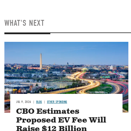
WHAT'S NEXT
Image
JUL 9, 2026
BLOG
OTHER SPENDING
CBO Estimates
Proposed EV Fee Will
Raise $12 Billion