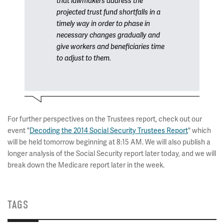
that lawmakers address the
projected trust fund shortfalls in a
timely way in order to phase in
necessary changes gradually and
give workers and beneficiaries time
to adjust to them.
For further perspectives on the Trustees report, check out our
event "
Decoding the 2014 Social Security Trustees Report
" which
will be held tomorrow beginning at 8:15 AM. We will also publish a
longer analysis of the Social Security report
later today, and we will
break down the Medicare report later in the week.
TAGS