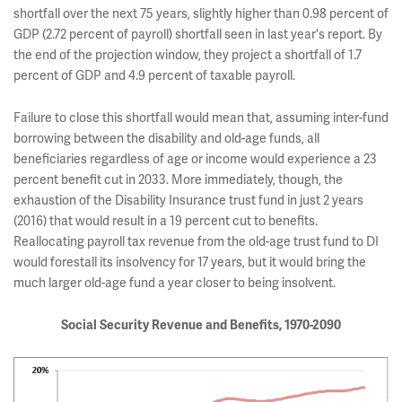
shortfall over the next 75 years, slightly higher than 0.98 percent of
GDP (2.72 percent of payroll) shortfall seen in last year's report. By
the end of the projection window, they project a shortfall of 1.7
percent of GDP and 4.9 percent of taxable payroll.
Failure to close this shortfall would mean that, assuming inter-fund
borrowing between the disability and old-age funds, all
beneficiaries regardless of age or income would experience a 23
percent benefit cut in 2033. More immediately, though, the
exhaustion of the Disability Insurance trust fund in just 2 years
(2016) that would result in a 19 percent cut to benefits.
Reallocating payroll tax revenue from the old-age trust fund to DI
would forestall its insolvency for 17 years, but it would bring the
much larger old-age fund a year closer to being insolvent.
Social Security Revenue and Benefits, 1970-2090