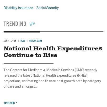
Disability Insurance
Social Security
TRENDING
AUG 6, 2026
BLOG
HEALTH CARE
National Health Expenditures
Continue to Rise
The Centers for Medicare & Medicaid Services (CMS) recently
released the latest National Health Expenditures (NHEs)
projections, estimating health care cost growth both by category
of care and amongst...
READ MORE