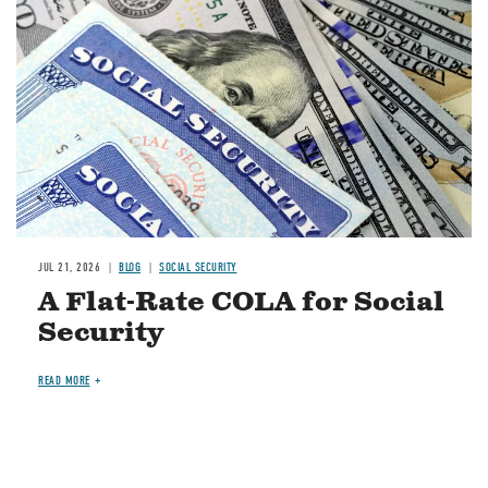
JUL 21, 2026
BLOG
SOCIAL SECURITY
A Flat-Rate COLA for Social
Security
READ MORE