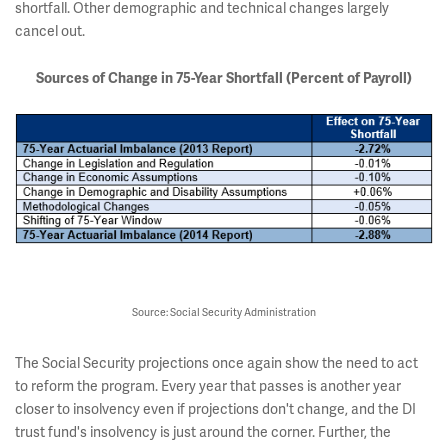
shortfall. Other demographic and technical changes largely
cancel out.
Sources of Change in 75-Year Shortfall (
Percent of Payroll)
Source: Social Security Administration
The Social Security projections once again show the need to act
to reform the program. Every year that passes is another year
closer to insolvency even if projections don't change, and the DI
trust fund's insolvency is just around the corner. Further, the