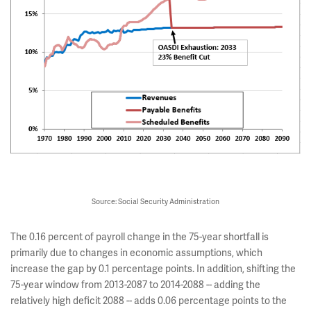
Source: Social Security Administration
The 0.16 percent of payroll change in the 75-year shortfall is
primarily due to changes in economic assumptions, which
increase the gap by 0.1 percentage points. In addition, shifting the
75-year window from 2013-2087 to 2014-2088 -- adding the
relatively high deficit 2088 -- adds 0.06 percentage points to the