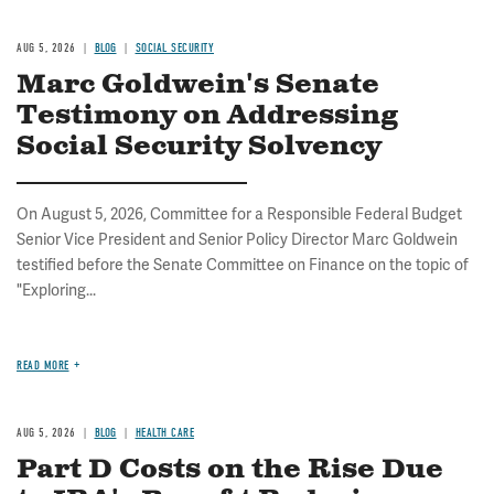
AUG 5, 2026
BLOG
SOCIAL SECURITY
Marc Goldwein's Senate
Testimony on Addressing
Social Security Solvency
On August 5, 2026, Committee for a Responsible Federal Budget
Senior Vice President and Senior Policy Director Marc Goldwein
testified before the Senate Committee on Finance on the topic of
"Exploring...
READ MORE
AUG 5, 2026
BLOG
HEALTH CARE
Part D Costs on the Rise Due