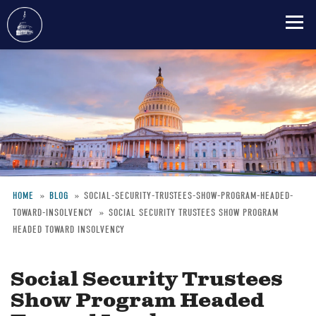
Skip
to
main
content
HOME
BLOG
SOCIAL-SECURITY-TRUSTEES-SHOW-PROGRAM-HEADED-
TOWARD-INSOLVENCY
SOCIAL SECURITY TRUSTEES SHOW PROGRAM
Breadcrumb
HEADED TOWARD INSOLVENCY
Social Security Trustees
Show Program Headed