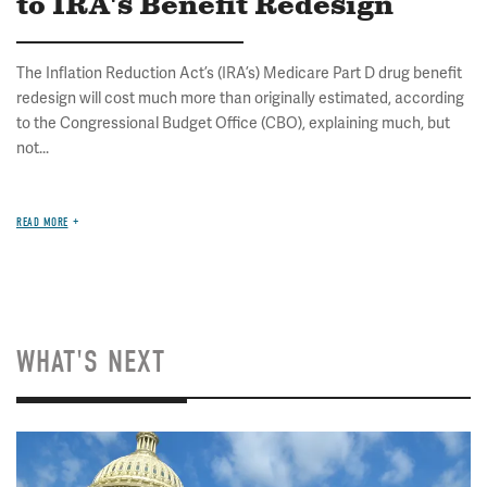
to IRA's Benefit Redesign
The Inflation Reduction Act’s (IRA’s) Medicare Part D drug benefit
redesign will cost much more than originally estimated, according
to the Congressional Budget Office (CBO), explaining much, but
not...
READ MORE
WHAT'S NEXT
Image