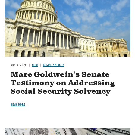
AUG 5, 2026
BLOG
SOCIAL SECURITY
Marc Goldwein's Senate
Testimony on Addressing
Social Security Solvency
READ MORE
Image