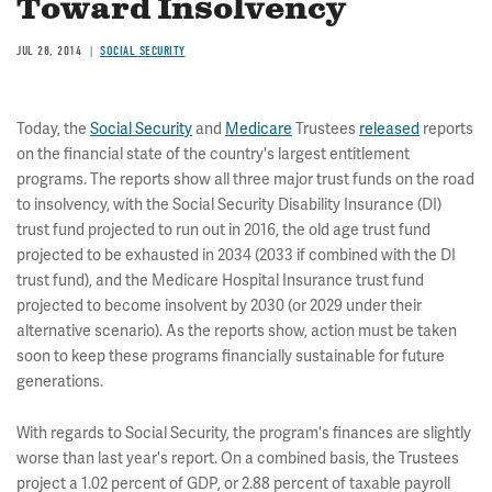
Toward Insolvency
JUL 28, 2014
SOCIAL SECURITY
Today, the
Social Security
and
Medicare
Trustees
released
reports
on the financial state of the country's largest entitlement
programs. The reports show all three major trust funds on the road
to insolvency, with the Social Security Disability Insurance (DI)
trust fund projected to run out in 2016, the old age trust fund
projected to be exhausted in 2034 (2033 if combined with the DI
trust fund), and the Medicare Hospital Insurance trust fund
projected to become insolvent by 2030 (or 2029 under their
alternative scenario). As the reports show, action must be taken
soon to keep these programs financially sustainable for future
generations.
With regards to Social Security, the program's finances are slightly
worse than last year's report. On a combined basis, the Trustees
project a 1.02 percent of GDP, or 2.88 percent of taxable payroll