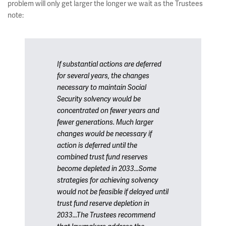
problem will only get larger the longer we wait as the Trustees
note:
If substantial actions are deferred
for several years, the changes
necessary to maintain Social
Security solvency would be
concentrated on fewer years and
fewer generations. Much larger
changes would be necessary if
action is deferred until the
combined trust fund reserves
become depleted in 2033...Some
strategies for achieving solvency
would not be feasible if delayed until
trust fund reserve depletion in
2033...The Trustees recommend