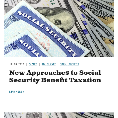
JUL 30, 2026
PAPERS
HEALTH CARE
SOCIAL SECURITY
New Approaches to Social
Security Benefit Taxation
READ MORE
Image