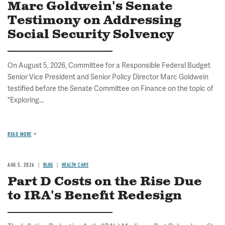
Marc Goldwein's Senate
Testimony on Addressing
Social Security Solvency
On August 5, 2026, Committee for a Responsible Federal Budget
Senior Vice President and Senior Policy Director Marc Goldwein
testified before the Senate Committee on Finance on the topic of
"Exploring...
READ MORE
AUG 5, 2026
BLOG
HEALTH CARE
Part D Costs on the Rise Due
to IRA's Benefit Redesign