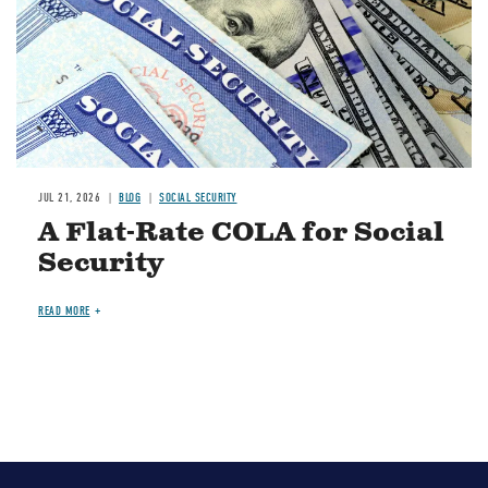
JUL 21, 2026
BLOG
SOCIAL SECURITY
A Flat-Rate COLA for Social
Security
READ MORE