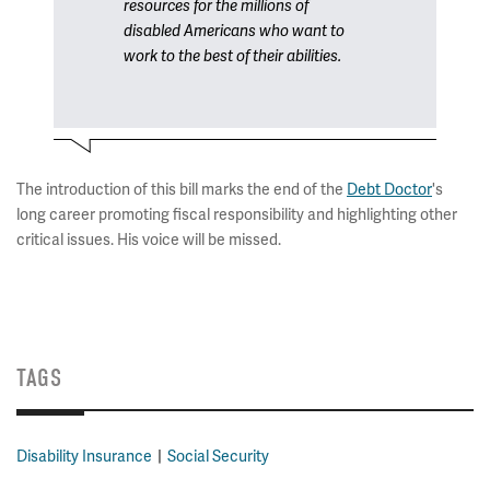
resources for the millions of
disabled Americans who want to
work to the best of their abilities.
The introduction of this bill marks the end of the
Debt Doctor
's
long career promoting fiscal responsibility and highlighting other
critical issues. His voice will be missed.
TAGS
Disability Insurance
Social Security