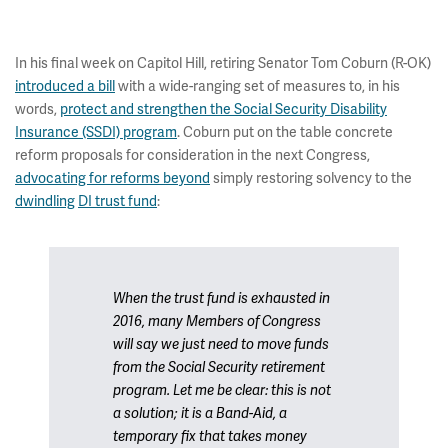
In his final week on Capitol Hill, retiring Senator Tom Coburn (R-OK)
introduced a bill
with a wide-ranging set of measures to, in his
words,
protect and strengthen the Social Security Disability
Insurance (SSDI) program
. Coburn put on the table concrete
reform proposals for consideration in the next Congress,
advocating for reforms beyond
simply restoring solvency to the
dwindling
DI trust fund
:
When the trust fund is exhausted in
2016, many Members of Congress
will say we just need to move funds
from the Social Security retirement
program. Let me be clear: this is not
a solution; it is a Band-Aid, a
temporary fix that takes money