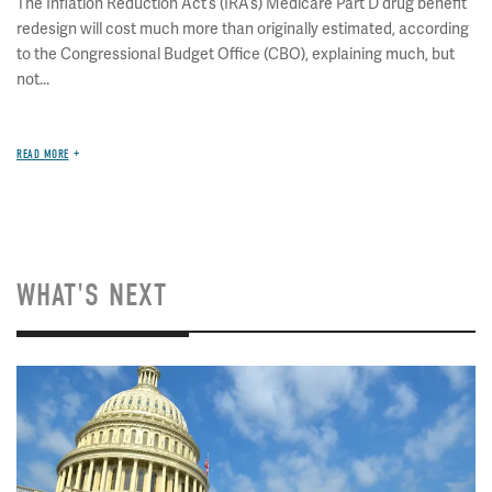
The Inflation Reduction Act’s (IRA’s) Medicare Part D drug benefit
redesign will cost much more than originally estimated, according
to the Congressional Budget Office (CBO), explaining much, but
not...
READ MORE
WHAT'S NEXT
Image