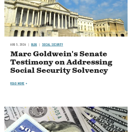
AUG 5, 2026
BLOG
SOCIAL SECURITY
Marc Goldwein's Senate
Testimony on Addressing
Social Security Solvency
READ MORE
Image