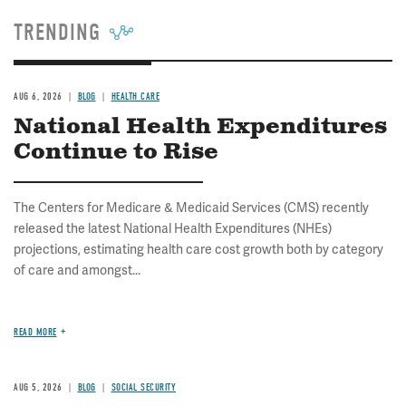
TRENDING
AUG 6, 2026
BLOG
HEALTH CARE
National Health Expenditures
Continue to Rise
The Centers for Medicare & Medicaid Services (CMS) recently
released the latest National Health Expenditures (NHEs)
projections, estimating health care cost growth both by category
of care and amongst...
READ MORE
AUG 5, 2026
BLOG
SOCIAL SECURITY