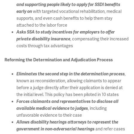
and supporting people likely to apply for SSDI benefits
with targeted vocational rehabilitation, medical
early on
supports, and even cash benefits to help them stay
attached to the labor force
Asks SSA to study incentives for employers to offer
, compensating their increased
private disability insurance
costs through tax advantages
Reforming the Determination and Adjudication Process
,
Eliminates the second step in the determination process
known as reconsideration, allowing claimants to appear
before a judge directly after their application is denied at
the initial level. This policy has been piloted in 10 states
Forces claimants and representatives to disclose all
, including
available medical evidence to judges
unfavorable evidence to their case
Allows disability hearings attorneys to represent the
and refer cases
government in non-adversarial hearings