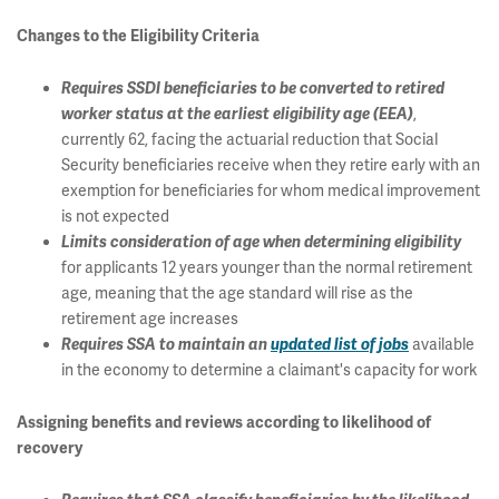
Changes to the Eligibility Criteria
Requires SSDI beneficiaries to be converted to retired
,
worker status at the earliest eligibility age (EEA)
currently 62, facing the actuarial reduction that Social
Security beneficiaries receive when they retire early with an
exemption for beneficiaries for whom medical improvement
is not expected
Limits consideration of age when determining eligibility
for applicants 12 years younger than the normal retirement
age, meaning that the age standard will rise as the
retirement age increases
available
Requires SSA to maintain an
updated list of jobs
in the economy to determine a claimant's capacity for work
Assigning benefits and reviews according to likelihood of
recovery