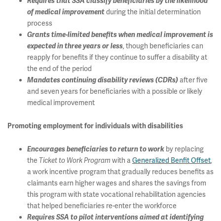
Requires that SSA classify beneficiaries by the likelihood
during the initial determination
of medical improvement
process
Grants time-limited benefits when medical improvement is
, though beneficiaries can
expected in three years or less
reapply for benefits if they continue to suffer a disability at
the end of the period
after five
Mandates continuing disability reviews (CDRs)
and seven years for beneficiaries with a possible or likely
medical improvement
Promoting employment for individuals with disabilities
by replacing
Encourages beneficiaries to return to work
the
with a
Generalized Benfit Offset
,
Ticket to Work Program
a work incentive program that gradually reduces benefits as
claimants earn higher wages and shares the savings from
this program with state vocational rehabilitation agencies
that helped beneficiaries re-enter the workforce
Requires SSA to pilot interventions aimed at identifying