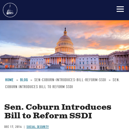
Skip
to
main
content
HOME
BLOG
SEN-COBURN-INTRODUCES-BILL-REFORM-SSDI
SEN.
COBURN INTRODUCES BILL TO REFORM SSDI
Breadcrumb
Sen. Coburn Introduces
Bill to Reform SSDI
DEC 17, 2014
SOCIAL SECURITY