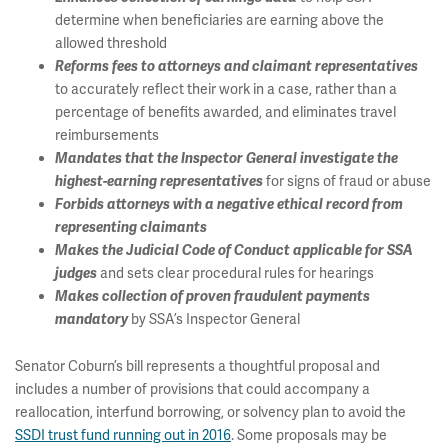
determine when beneficiaries are earning above the
allowed threshold
Reforms fees to attorneys and claimant representatives
to accurately reflect their work in a case, rather than a
percentage of benefits awarded, and eliminates travel
reimbursements
Mandates that the Inspector General investigate the
for signs of fraud or abuse
highest-earning representatives
Forbids attorneys with a negative ethical record from
representing claimants
Makes the Judicial Code of Conduct applicable for SSA
and sets clear procedural rules for hearings
judges
Makes collection of proven fraudulent payments
by SSA’s Inspector General
mandatory
Senator Coburn’s bill represents a thoughtful proposal and
includes a number of provisions that could accompany a
reallocation, interfund borrowing, or solvency plan to avoid the
SSDI trust fund running out in 2016
. Some proposals may be