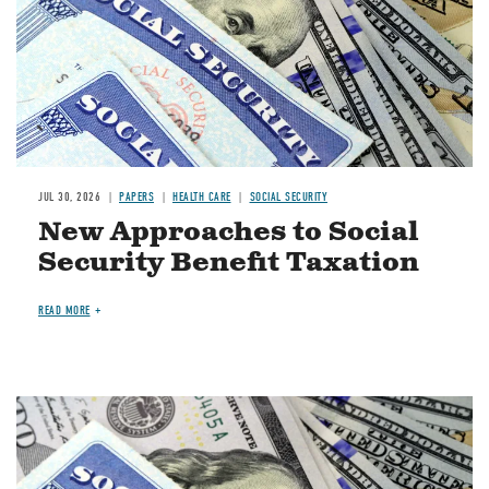
JUL 30, 2026
PAPERS
HEALTH CARE
SOCIAL SECURITY
New Approaches to Social
Security Benefit Taxation
READ MORE
Image