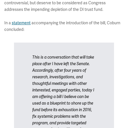
controversial, but deserve to be considered as Congress
addresses the impending depletion of the DI trust fund.
In a
statement
accompanying the introduction of the bill, Coburn
concluded:
This is a conversation that will take
place after I have left the Senate.
Accordingly, after four years of
research, investigations, and
thoughtful meetings with other
interested, engaged parties, today I
am offering a bill I believe can be
used as a blueprint to shore up the
fund before its exhaustion in 2016,
fix systemic problems with the
program, and provide targeted