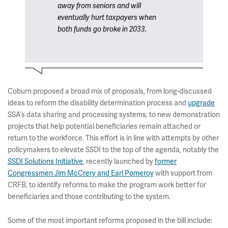
away from seniors and will
eventually hurt taxpayers when
both funds go broke in 2033.
Coburn proposed a broad mix of proposals, from long-discussed
ideas to reform the disability determination process and
upgrade
SSA’s data sharing and processing systems, to new demonstration
projects that help potential beneficiaries remain attached or
return to the workforce. This effort is in line with attempts by other
policymakers to elevate SSDI to the top of the agenda, notably the
SSDI Solutions Initiative
, recently launched by
former
Congressmen Jim McCrery and Earl Pomeroy
with support from
CRFB, to identify reforms to make the program work better for
beneficiaries and those contributing to the system.
Some of the most important reforms proposed in the bill include: