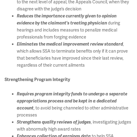
to the next level of appeal, the Appeals Council, when they
disagree with the judge’s decision
Reduces the importance currently given to opinion
during
evidence by the claimant's treating physician
hearings and includes measures to penalize medical
professionals from forging evidence
,
Eliminates the medical improvement review standard
which allows SSA to terminate benefits only if it can prove
that beneficiaries have improved since their last review,
regardless of their current ailments
Strengthening Program Integrity
Requires program integrity funds to undergo a separate
appropriations process and be kept in a dedicated
, to avoid being channeled to other administrative
account
processes
, investigating judges
Strengthens quality reviews of judges
with abnormally high award rates
to help SSA
Enhances collection of earnings data