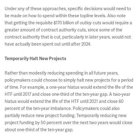
Under any of these approaches, specific decisions would need to
be made on how to spend within these topline levels. Also note
that getting the requisite $170 billion of
cuts would require a
outlay
greater amount of contract authority cuts, since some of the
contract authority that is cut, particularly in later years, would not
have actually been spent out until after 2024.
Temporarily Halt New Projects
Rather than modestly reducing spending in all future years,
policymakers could choose to simply halt new projects for a period
of time. For example, a one-year hiatus would extend the life of the
HTF until 2017 and close one-third of the ten-year gap. A two-year
hiatus would extend the life of the HTF until 2021 and close 60
percent of the ten-year imbalance. Policymakers could also
partially reduce new project funding. Temporarily reducing new
project funding by 50 percent over the next two years would close
about one-third of the ten-year gap.