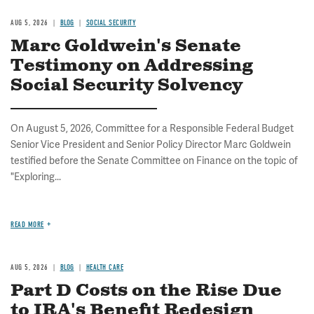
AUG 5, 2026
BLOG
SOCIAL SECURITY
Marc Goldwein's Senate
Testimony on Addressing
Social Security Solvency
On August 5, 2026, Committee for a Responsible Federal Budget
Senior Vice President and Senior Policy Director Marc Goldwein
testified before the Senate Committee on Finance on the topic of
"Exploring...
READ MORE
AUG 5, 2026
BLOG
HEALTH CARE
Part D Costs on the Rise Due
to IRA's Benefit Redesign