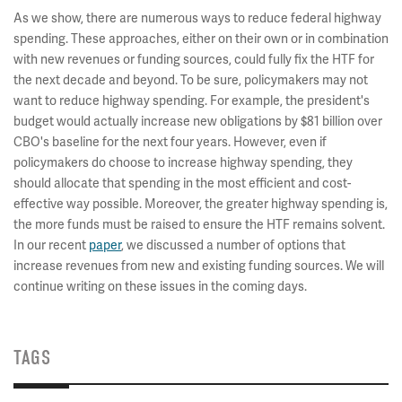
As we show, there are numerous ways to reduce federal highway
spending. These approaches, either on their own or in combination
with new revenues or funding sources, could fully fix the HTF for
the next decade and beyond. To be sure, policymakers may not
want to reduce highway spending. For example, the president's
budget would actually increase new obligations by $81 billion over
CBO's baseline for the next four years. However, even if
policymakers do choose to increase highway spending, they
should allocate that spending in the most efficient and cost-
effective way possible. Moreover, the greater highway spending is,
the more funds must be raised to ensure the HTF remains solvent.
In our recent
paper
, we discussed a number of options that
increase revenues from new and existing funding sources. We will
continue writing on these issues in the coming days.
TAGS