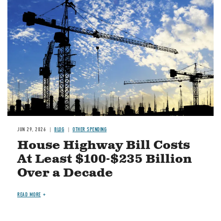
Image
JUN 29, 2026
BLOG
OTHER SPENDING
House Highway Bill Costs
At Least $100-$235 Billion
Over a Decade
READ MORE