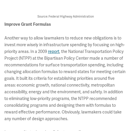
Source: Federal Highway Administration
Improve Grant Formulas
Another way to allow lawmakers to reduce new obligations is to
invest more wisely in infrastructure spending by focusing on high-
priority areas. In a 2009
report
, the National Transportation Policy
Project (NTPP) at the Bipartisan Policy Center made a number of
recommendations for surface transportation spending, including
changing allocation formulas to reward states for meeting certain
goals. It built its criteria for establishing priorities around five
areas: economic growth, national connectivity, metropolitan
accessibility, energy and the environment, and safety. In addition
to eliminating low-priority programs, the NTPP recommended
consolidating programs and designing them with formulas to
reward effective performance. Obviously, lawmakers could take
any number of design approaches.