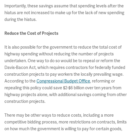
Importantly, these savings assume that spending levels after the
hiatus are not increased to make up for the lack of new spending
during the hiatus.
Reduce the Cost of Projects
It is also possible for the government to reduce the total cost of
highway spending without reducing the number of projects
undertaken. One way to do so would be to repeal or reform the
Davis-Bacon Act, which requires contractors for federally funded
construction projects to pay workers the locally prevailing wage.
According to the
Congressional Budget Office
, reforming or
repealing this policy could save $2-$6 billion over ten years from
highway projects alone, with additional savings coming from other
construction projects.
There may be other ways to reduce costs, including a more
competitive bidding process, more restrictions on contracts, limits
on how much the government is willing to pay for certain goods,