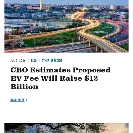
JUL 9, 2026
BLOG
OTHER SPENDING
CBO Estimates Proposed
EV Fee Will Raise $12
Billion
READ MORE
Image