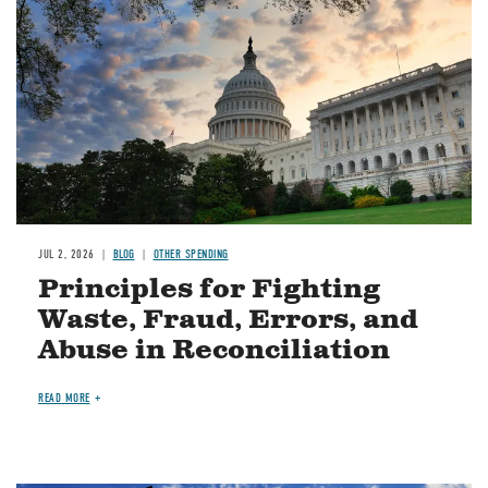
JUL 2, 2026
BLOG
OTHER SPENDING
Principles for Fighting
Waste, Fraud, Errors, and
Abuse in Reconciliation
READ MORE