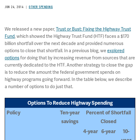
JUN 24, 2014
OTHER SPENDING
We released a new paper,
Trust or Bust: Fixing the Highway Trust
Fund
, which showed the Highway Trust Fund (HTF) faces a $170
billion shortfall over the next decade and provided numerous
options to close that shortfall. In a previous blog, we
explored
options
for doing that by increasing revenue from sources that are
currently dedicated to the HTF. Another strategy to close the gap
is to reduce the amount the federal government spends on
highway programs going forward. In the table below, we describe
a number of options to do just that.
Options To Reduce Highway Spending
Policy
Ten-year
Percent of Shortfall
savings
Closed
4-year
6-year
10-