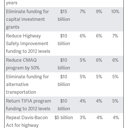
years
Eliminate funding for
$15
7%
9%
10%
capital investment
billion
grants
Reduce Highway
$10
6%
6%
7%
Safety Improvement
billion
funding to 2012 levels
Reduce CMAQ
$10
5%
6%
6%
program by 50%
billion
Eliminate funding for
$10
5%
5%
5%
alternative
billion
transportation
Return TIFIA program
$10
4%
4%
5%
funding to 2012 levels
billion
Repeal Davis-Bacon
$5 billion
3%
4%
4%
Act for highway