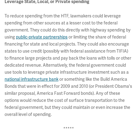
Leverage State, Local, or Private spending
To reduce spending from the HTF, lawmakers could leverage
spending from other sources at a lesser cost to the federal
government. They could do this directly with highway spending by
using
public-private partnerships
or limiting the share of federal
financing for state and local projects. They could also encourage
states to use credit (possibly with federal assistance from TIFIA)
to finance large projects and pay back the loans with tolls or other
dedicated revenue. Alternatively, the federal government could
use tools to leverage private infrastructure investment such as a
national infrastructure bank
or something like the Build America
Bonds that were in effect for 2009 and 2010 (or President Obama's
similar proposal, America Fast Forward bonds). Any of these
options would reduce the cost of surface transportation to the
federal government, but they could maintain or even increase the
overall level of spending.
*****