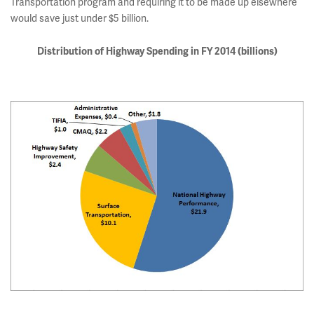
Transportation program and requiring it to be made up elsewhere
would save just under $5 billion.
Distribution of Highway Spending in FY 2014
(billions)