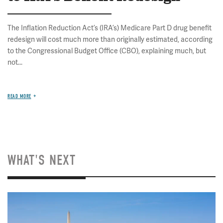
The Inflation Reduction Act’s (IRA’s) Medicare Part D drug benefit
redesign will cost much more than originally estimated, according
to the Congressional Budget Office (CBO), explaining much, but
not...
READ MORE
WHAT'S NEXT
Image