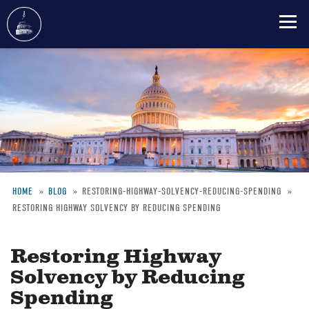
Skip
to
main
content
HOME
BLOG
RESTORING-HIGHWAY-SOLVENCY-REDUCING-SPENDING
RESTORING HIGHWAY SOLVENCY BY REDUCING SPENDING
Breadcrumb
Restoring Highway
Solvency by Reducing
Spending