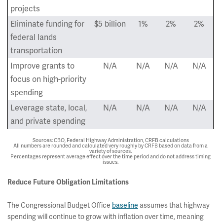
projects
Eliminate funding for
$5 billion
1%
2%
2%
federal lands
transportation
Improve grants to
N/A
N/A
N/A
N/A
focus on high-priority
spending
Leverage state, local,
N/A
N/A
N/A
N/A
and private spending
Sources: CBO, Federal Highway Administration, CRFB calculations
All numbers are rounded and calculated very roughly by CRFB based on data from a
variety of sources.
Percentages represent average effect over the time period and do not address timing
issues.
Reduce Future Obligation Limitations
The Congressional Budget Office
baseline
assumes that highway
spending will continue to grow with inflation over time, meaning