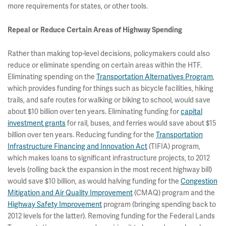
more requirements for states, or other tools.
Repeal or Reduce Certain Areas of Highway Spending
Rather than making top-level decisions, policymakers could also
reduce or eliminate spending on certain areas within the HTF.
Eliminating spending on the
Transportation Alternatives Program
,
which provides funding for things such as bicycle facilities, hiking
trails, and safe routes for walking or biking to school, would save
about $10 billion over ten years. Eliminating funding for
capital
investment grants
for rail, buses, and ferries would save about $15
billion over ten years. Reducing funding for the
Transportation
Infrastructure Financing and Innovation Act
(TIFIA) program,
which makes loans to significant infrastructure projects, to 2012
levels (rolling back the expansion in the most recent highway bill)
would save $10 billion, as would halving funding for the
Congestion
Mitigation and Air Quality Improvement
(CMAQ) program and the
Highway Safety Improvement
program (bringing spending back to
2012 levels for the latter). Removing funding for the Federal Lands