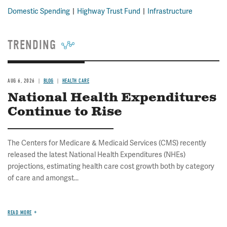
Domestic Spending
Highway Trust Fund
Infrastructure
TRENDING
AUG 6, 2026
BLOG
HEALTH CARE
National Health Expenditures
Continue to Rise
The Centers for Medicare & Medicaid Services (CMS) recently
released the latest National Health Expenditures (NHEs)
projections, estimating health care cost growth both by category
of care and amongst...
READ MORE