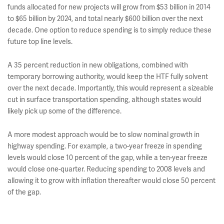
funds allocated for new projects will grow from $53 billion in 2014
to $65 billion by 2024, and total nearly $600 billion over the next
decade. One option to reduce spending is to simply reduce these
future top line levels.
A 35 percent reduction in new obligations, combined with
temporary borrowing authority, would keep the HTF fully solvent
over the next decade. Importantly, this would represent a sizeable
cut in surface transportation spending, although states would
likely pick up some of the difference.
A more modest approach would be to slow nominal growth in
highway spending. For example, a two-year freeze in spending
levels would close 10 percent of the gap, while a ten-year freeze
would close one-quarter. Reducing spending to 2008 levels and
allowing it to grow with inflation thereafter would close 50 percent
of the gap.