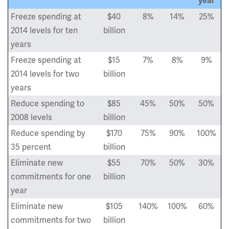
year
Freeze spending at
$40
8%
14%
25%
2014 levels for ten
billion
years
Freeze spending at
$15
7%
8%
9%
2014 levels for two
billion
years
Reduce spending to
$85
45%
50%
50%
2008 levels
billion
Reduce spending by
$170
75%
90%
100%
35 percent
billion
Eliminate new
$55
70%
50%
30%
commitments for one
billion
year
Eliminate new
$105
140%
100%
60%
commitments for two
billion