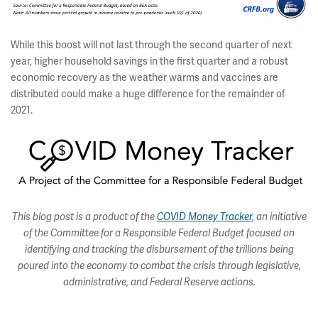
While this boost will not last through the second quarter of next
year, higher household savings in the first quarter and a robust
economic recovery as the weather warms and vaccines are
distributed could make a huge difference for the remainder of
2021.
This blog post is a product of the
COVID Money Tracker
, an initiative
of the Committee for a Responsible Federal Budget focused on
identifying and tracking the disbursement of the trillions being
poured into the economy to combat the crisis through legislative,
administrative, and Federal Reserve actions.