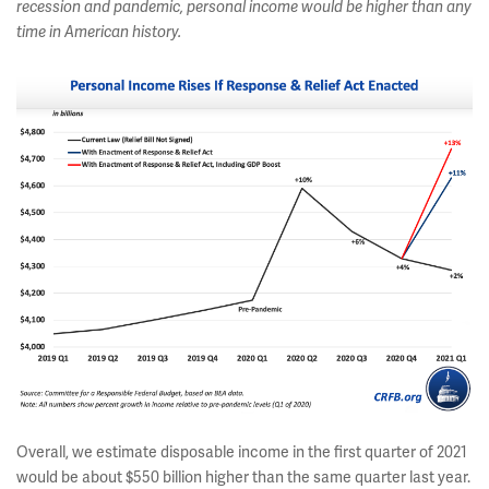
recession and pandemic, personal income would be higher than any
time in American history
.
Overall, we estimate disposable income in the first quarter of 2021
would be about $550 billion higher than the same quarter last year.