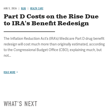
AUG 5, 2026
BLOG
HEALTH CARE
Part D Costs on the Rise Due
to IRA's Benefit Redesign
The Inflation Reduction Act’s (IRA’s) Medicare Part D drug benefit
redesign will cost much more than originally estimated, according
to the Congressional Budget Office (CBO), explaining much, but
not...
READ MORE
WHAT'S NEXT