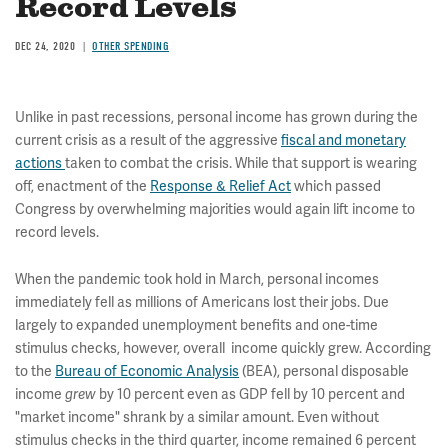
Record Levels
DEC 24, 2020
OTHER SPENDING
Unlike in past recessions, personal income has grown during the
current crisis as a result of the aggressive
fiscal and monetary
actions
taken to combat the crisis. While that support is wearing
off, enactment of the
Response & Relief Act
which passed
Congress by overwhelming majorities would again lift income to
record levels.
When the pandemic took hold in March, personal incomes
immediately fell as millions of Americans lost their jobs. Due
largely to expanded unemployment benefits and one-time
stimulus checks, however, overall income quickly grew. According
to the
Bureau of Economic Analysis
(BEA),
personal disposable
income
by 10 percent even as GDP fell by 10 percent and
grew
"market income" shrank by a similar amount. Even without
stimulus checks in the third quarter, income remained 6 percent