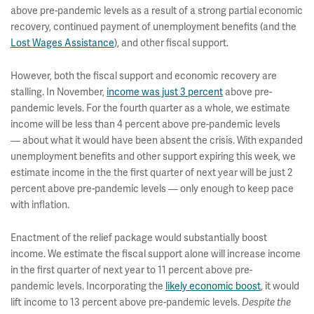
above pre-pandemic levels as a result of a strong partial economic
recovery, continued payment of unemployment benefits (and the
Lost Wages Assistance
), and other fiscal support.
However, both the fiscal support and economic recovery are
stalling. In November,
income was just 3 percent
above pre-
pandemic levels. For the fourth quarter as a whole, we estimate
income will be less than 4 percent above pre-pandemic levels
— about what it would have been absent the crisis. With expanded
unemployment benefits and other support expiring this week, we
estimate income in the the first quarter of next year will be just 2
percent above pre-pandemic levels — only enough to keep pace
with inflation.
Enactment of the relief package would substantially boost
income. We estimate the fiscal support alone will increase income
in the first quarter of next year to 11 percent above pre-
pandemic levels. Incorporating the
likely economic boost
,
it would
lift income to 13 percent above pre-pandemic levels.
Despite the