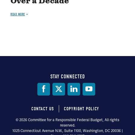
Over a Decade
READ MORE
STAY CONNECTED
Social
Media
CONTACT US
COPYRIGHT POLICY
Footer
© 2026 Committee for a Responsible Federal Budget, All rights
reserved.
menu
1025 Connecticut Avenue N.W., Suite 1100, Washington, DC 20036 |