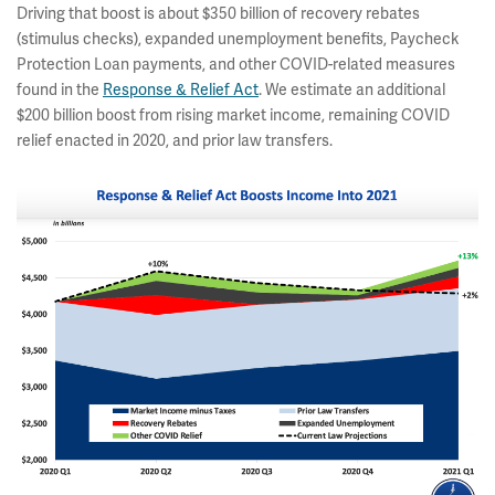
Driving that boost is about $350 billion of recovery rebates
(stimulus checks), expanded unemployment benefits, Paycheck
Protection Loan payments, and other COVID-related measures
found in the
Response & Relief Act
.
We estimate an additional
$200 billion boost from rising market income, remaining COVID
relief enacted in 2020, and prior law transfers.