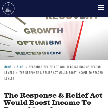
Skip
to
main
content
HOME
BLOG
RESPONSE-RELIEF-ACT-WOULD-BOOST-INCOME-RECORD-
LEVELS
THE RESPONSE & RELIEF ACT WOULD BOOST INCOME TO RECORD
Breadcrumb
LEVELS
The Response & Relief Act
Would Boost Income To