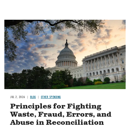
Image
JUL 2, 2026
BLOG
OTHER SPENDING
Principles for Fighting
Waste, Fraud, Errors, and
Abuse in Reconciliation