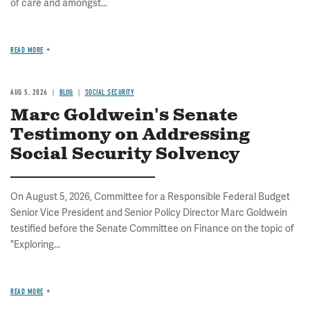
of care and amongst...
READ MORE
AUG 5, 2026
BLOG
SOCIAL SECURITY
Marc Goldwein's Senate
Testimony on Addressing
Social Security Solvency
On August 5, 2026, Committee for a Responsible Federal Budget
Senior Vice President and Senior Policy Director Marc Goldwein
testified before the Senate Committee on Finance on the topic of
"Exploring...
READ MORE