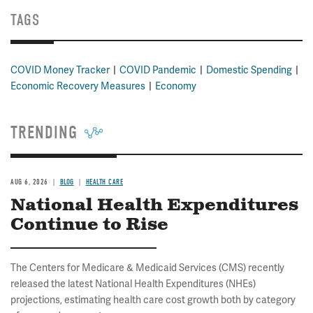
TAGS
COVID Money Tracker
COVID Pandemic
Domestic Spending
Economic Recovery Measures
Economy
TRENDING
AUG 6, 2026
BLOG
HEALTH CARE
National Health Expenditures
Continue to Rise
The Centers for Medicare & Medicaid Services (CMS) recently
released the latest National Health Expenditures (NHEs)
projections, estimating health care cost growth both by category