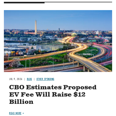
Image
JUL 9, 2026
BLOG
OTHER SPENDING
CBO Estimates Proposed
EV Fee Will Raise $12
Billion
READ MORE