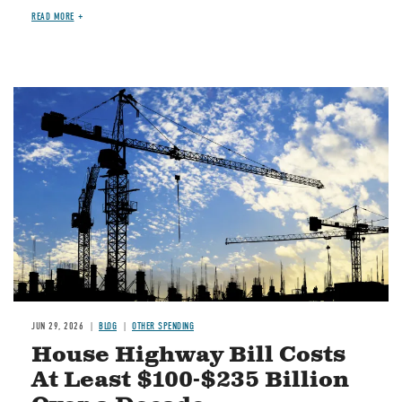
READ MORE
Image
JUN 29, 2026
BLOG
OTHER SPENDING
House Highway Bill Costs
At Least $100-$235 Billion