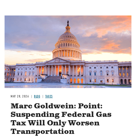
MAY 28, 2026
BLOG
TAXES
Marc Goldwein: Point:
Suspending Federal Gas
Tax Will Only Worsen
Transportation