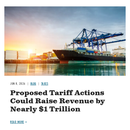
Image
JUN 8, 2026
BLOG
TAXES
Proposed Tariff Actions
Could Raise Revenue by
Nearly $1 Trillion
READ MORE