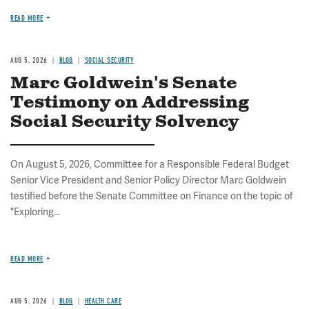
READ MORE
AUG 5, 2026
BLOG
SOCIAL SECURITY
Marc Goldwein's Senate
Testimony on Addressing
Social Security Solvency
On August 5, 2026, Committee for a Responsible Federal Budget
Senior Vice President and Senior Policy Director Marc Goldwein
testified before the Senate Committee on Finance on the topic of
"Exploring...
READ MORE
AUG 5, 2026
BLOG
HEALTH CARE