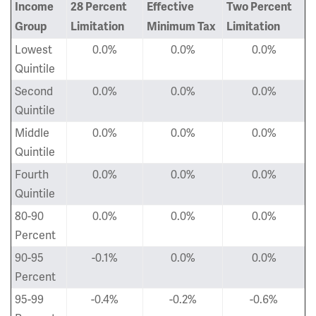
Income
28 Percent
Effective
Two Percent
Group
Limitation
Minimum Tax
Limitation
Lowest
0.0%
0.0%
0.0%
Quintile
Second
0.0%
0.0%
0.0%
Quintile
Middle
0.0%
0.0%
0.0%
Quintile
Fourth
0.0%
0.0%
0.0%
Quintile
80-90
0.0%
0.0%
0.0%
Percent
90-95
-0.1%
0.0%
0.0%
Percent
95-99
-0.4%
-0.2%
-0.6%