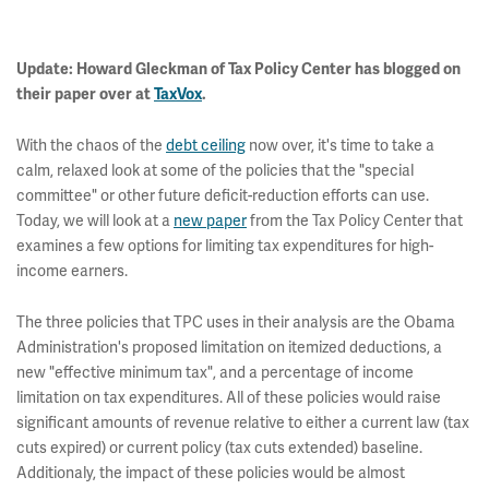
Update: Howard Gleckman of Tax Policy Center has blogged on
their paper
over at
TaxVox
.
With the chaos of the
debt ceiling
now over, it's time to take a
calm, relaxed look at some of the policies that the "special
committee" or other future deficit-reduction efforts can use.
Today, we will look at a
new paper
from the Tax Policy Center that
examines a few options for limiting tax expenditures for high-
income earners.
The three policies that TPC uses in their analysis are the Obama
Administration's proposed limitation on itemized deductions, a
new "effective minimum tax", and a percentage of income
limitation on tax expenditures. All of these policies would raise
significant amounts of revenue relative to either a current law (tax
cuts expired) or current policy (tax cuts extended) baseline.
Additionaly, the impact of these policies would be almost