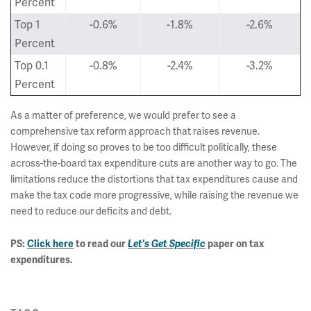
Percent
Top 1
-0.6%
-1.8%
-2.6%
Percent
Top 0.1
-0.8%
-2.4%
-3.2%
Percent
As a matter of preference, we would prefer to see a
comprehensive tax reform approach that raises revenue.
However, if doing so proves to be too difficult politically, these
across-the-board tax expenditure cuts are another way to go. The
limitations reduce the distortions that tax expenditures cause and
make the tax code more progressive, while raising the revenue we
need to reduce our deficits and debt.
PS:
Click here
to read our
Let's Get Specific
paper on tax
expenditures.