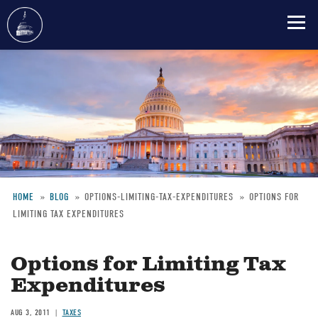
Skip
to
main
content
HOME
BLOG
OPTIONS-LIMITING-TAX-EXPENDITURES
OPTIONS FOR
LIMITING TAX EXPENDITURES
Breadcrumb
Options for Limiting Tax
Expenditures
AUG 3, 2011
TAXES