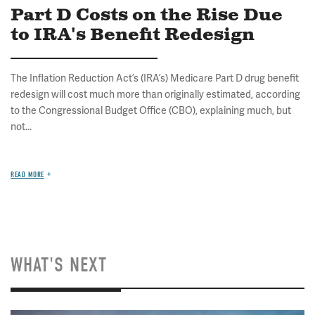
Part D Costs on the Rise Due
to IRA's Benefit Redesign
The Inflation Reduction Act’s (IRA’s) Medicare Part D drug benefit
redesign will cost much more than originally estimated, according
to the Congressional Budget Office (CBO), explaining much, but
not...
READ MORE
WHAT'S NEXT