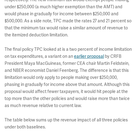
under $250,000 (a much higher exemption than the AMT) and
would phase in gradually for income between $250,000 and
$500,000. As a side note, TPC made the rates 27 and 21 percent so
that the minimum tax would raise a similar amount of revenue to
the itemized deduction limitation.
The final policy TPC looked at is a two percent of income limitation
on tax expenditures, a variant on an
earlier proposal
by CRFB
President Maya MacGuineas, former CEA chair Martin Feldstein,
and NBER economist Daniel Feenberg. The difference is that this
limitation would only apply to people making over $250,000,
phasing in gradually for income above that amount. Although this
proposal would affect fewer taxpayers, it would hit people at the
top more than the other policies and would raise more than twice
as much revenue relative to current law.
The table below sums up the revenue impact of all three policies
under both baselines.