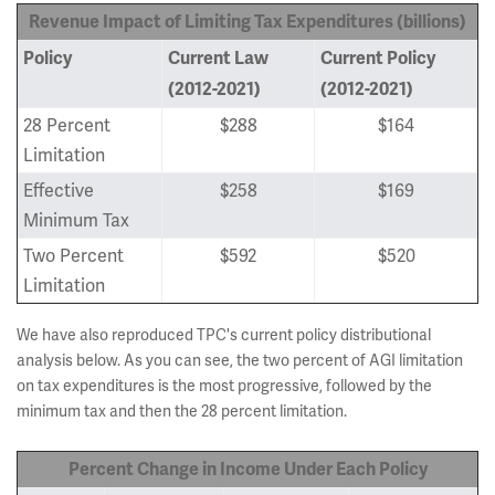
Revenue Impact of Limiting Tax Expenditures (billions)
Policy
Current Law
Current Policy
(2012-2021)
(2012-2021)
28 Percent
$288
$164
Limitation
Effective
$258
$169
Minimum Tax
Two Percent
$592
$520
Limitation
We have also reproduced TPC's current policy distributional
analysis below. As you can see, the two percent of AGI limitation
on tax expenditures is the most progressive, followed by the
minimum tax and then the 28 percent limitation.
Percent Change in Income Under
Each Policy