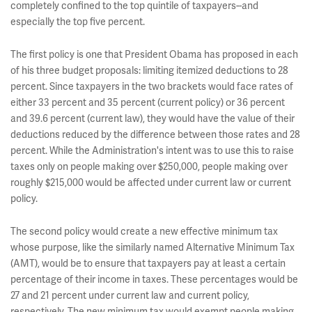
completely confined to the top quintile of taxpayers--and
especially the top five percent.
The first policy is one that President Obama has proposed in each
of his three budget proposals: limiting itemized deductions to 28
percent. Since taxpayers in the two brackets would face rates of
either 33 percent and 35 percent (current policy) or 36 percent
and 39.6 percent (current law), they would have the value of their
deductions reduced by the difference between those rates and 28
percent. While the Administration's intent was to use this to raise
taxes only on people making over $250,000, people making over
roughly $215,000 would be affected under current law or current
policy.
The second policy would create a new effective minimum tax
whose purpose, like the similarly named Alternative Minimum Tax
(AMT), would be to ensure that taxpayers pay at least a certain
percentage of their income in taxes. These percentages would be
27 and 21 percent under current law and current policy,
respectively. The new minimum tax would exempt people making