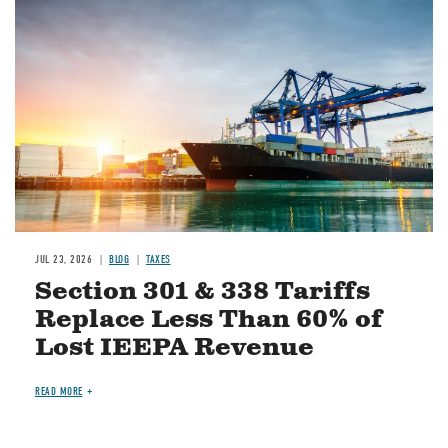
Image
JUL 23, 2026
BLOG
TAXES
Section 301 & 338 Tariffs
Replace Less Than 60% of
Lost IEEPA Revenue
READ MORE