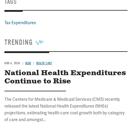
TAGS
Tax Expenditures
TRENDING
AUG 6, 2026
BLOG
HEALTH CARE
National Health Expenditures
Continue to Rise
The Centers for Medicare & Medicaid Services (CMS) recently
released the latest National Health Expenditures (NHEs)
projections, estimating health care cost growth both by category
of care and amongst...