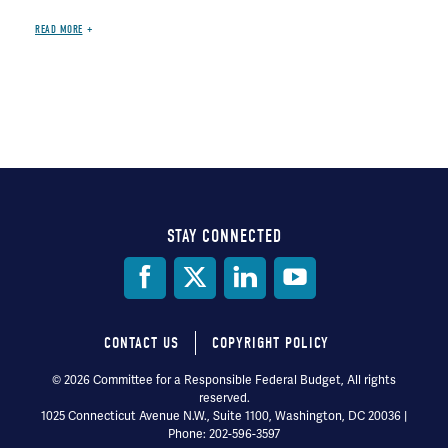
READ MORE
STAY CONNECTED
Social
Media
CONTACT US
COPYRIGHT POLICY
Footer
© 2026 Committee for a Responsible Federal Budget, All rights
reserved.
menu
1025 Connecticut Avenue N.W., Suite 1100, Washington, DC 20036 |
Phone: 202-596-3597