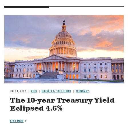
JUL 21, 2026
BLOG
BUDGETS & PROJECTIONS
ECONOMICS
The 10-year Treasury Yield
Eclipsed 4.6%
READ MORE