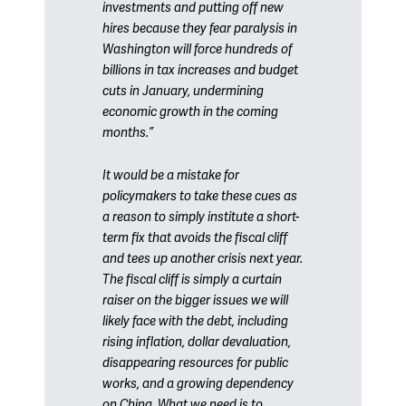
investments and putting off new
hires because they fear paralysis in
Washington will force hundreds of
billions in tax increases and budget
cuts in January, undermining
economic growth in the coming
months.”
It would be a mistake for
policymakers to take these cues as
a reason to simply institute a short-
term fix that avoids the fiscal cliff
and tees up another crisis next year.
The fiscal cliff is simply a curtain
raiser on the bigger issues we will
likely face with the debt, including
rising inflation, dollar devaluation,
disappearing resources for public
works, and a growing dependency
on China. What we need is to