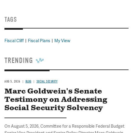
TAGS
Fiscal Cliff
Fiscal Plans
My View
TRENDING
AUG 5, 2026
BLOG
SOCIAL SECURITY
Marc Goldwein's Senate
Testimony on Addressing
Social Security Solvency
On August 5, 2026, Committee for a Responsible Federal Budget