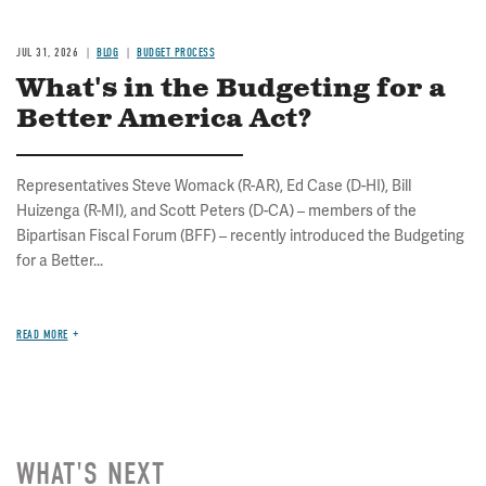
JUL 31, 2026
BLOG
BUDGET PROCESS
What's in the Budgeting for a
Better America Act?
Representatives Steve Womack (R-AR), Ed Case (D-HI), Bill
Huizenga (R-MI), and Scott Peters (D-CA) – members of the
Bipartisan Fiscal Forum (BFF) – recently introduced the Budgeting
for a Better...
READ MORE
WHAT'S NEXT