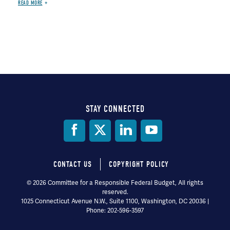
READ MORE
STAY CONNECTED
Social
Media
CONTACT US
COPYRIGHT POLICY
Footer
© 2026 Committee for a Responsible Federal Budget, All rights
reserved.
menu
1025 Connecticut Avenue N.W., Suite 1100, Washington, DC 20036 |
Phone: 202-596-3597