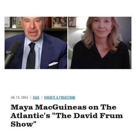
Image
JUL 15, 2026
BLOG
BUDGETS & PROJECTIONS
Maya MacGuineas on The
Atlantic's "The David Frum
Show"