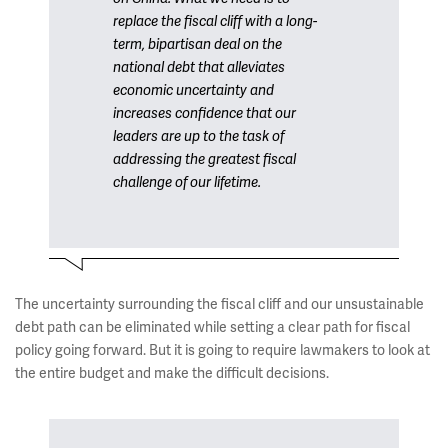
replace the fiscal cliff with a long-
term, bipartisan deal on the
national debt that alleviates
economic uncertainty and
increases confidence that our
leaders are up to the task of
addressing the greatest fiscal
challenge of our lifetime.
The uncertainty surrounding the fiscal cliff and our unsustainable
debt path can be eliminated while setting a clear path for fiscal
policy going forward. But it is going to require lawmakers to look at
the entire budget and make the difficult decisions.