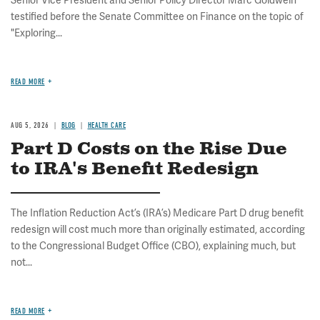
Senior Vice President and Senior Policy Director Marc Goldwein
testified before the Senate Committee on Finance on the topic of
"Exploring...
READ MORE
AUG 5, 2026
BLOG
HEALTH CARE
Part D Costs on the Rise Due
to IRA's Benefit Redesign
The Inflation Reduction Act’s (IRA’s) Medicare Part D drug benefit
redesign will cost much more than originally estimated, according
to the Congressional Budget Office (CBO), explaining much, but
not...
READ MORE