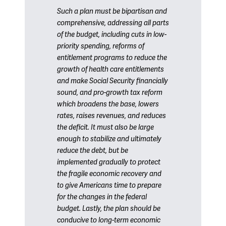
Such a plan must be bipartisan and
comprehensive, addressing all parts
of the budget, including cuts in low-
priority spending, reforms of
entitlement programs to reduce the
growth of health care entitlements
and make Social Security financially
sound, and pro-growth tax reform
which broadens the base, lowers
rates, raises revenues, and reduces
the deficit. It must also be large
enough to stabilize and ultimately
reduce the debt, but be
implemented gradually to protect
the fragile economic recovery and
to give Americans time to prepare
for the changes in the federal
budget. Lastly, the plan should be
conducive to long-term economic