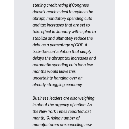
sterling credit rating if Congress
doesn’t reach a deal to replace the
abrupt, mandatory spending cuts
and tax increases that are set to
take effect in January with a plan to
stabilize and ultimately reduce the
debt as a percentage of GDP. A
‘kick-the-can’ solution that simply
delays the abrupt tax increases and
automatic spending cuts for a few
months would leave this
uncertainty hanging over an
already struggling economy.
Business leaders are also weighing
in about the urgency of action. As
the New York Times reported last
month, “A rising number of
manufacturers are canceling new