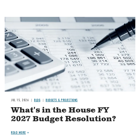
Image
JUL 15, 2026
BLOG
BUDGETS & PROJECTIONS
What's in the House FY
2027 Budget Resolution?
READ MORE