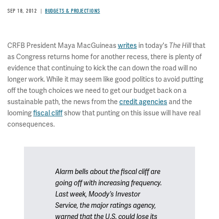
SEP 18, 2012
BUDGETS & PROJECTIONS
CRFB President Maya MacGuineas
writes
in today's
The Hill
that
as Congress returns home for another recess, there is plenty of
evidence that continuing to kick the can down the road will no
longer work. While it may seem like good politics to avoid putting
off the tough choices we need to get our budget back on a
sustainable path, the news from the
credit agencies
and the
looming
fiscal cliff
show that punting on this issue will have real
consequences.
Alarm bells about the fiscal cliff are
going off with increasing frequency.
Last week, Moody’s Investor
Service, the major ratings agency,
warned that the U.S. could lose its