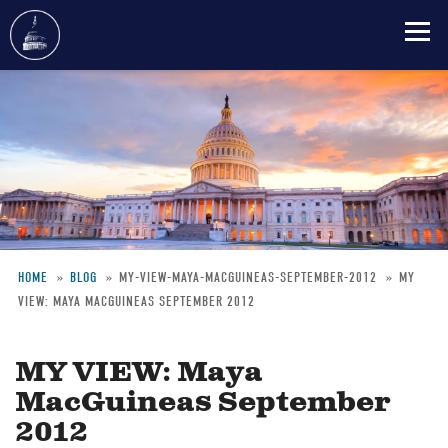
Skip
to
main
content
HOME
BLOG
MY-VIEW-MAYA-MACGUINEAS-SEPTEMBER-2012
MY
VIEW: MAYA MACGUINEAS SEPTEMBER 2012
Breadcrumb
MY VIEW: Maya
MacGuineas September
2012