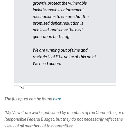
growth, protect the vulnerable,
include credible enforcement
mechanisms to ensure that the
promised deficit reduction is
achieved, and leave the next
generation better off.
We are running out of time and
rhetoric is of little value at this point.
We need action.
The full op-ed can be found
here
.
"My Views" are works published by members of the Committee for a
Responsible Federal Budget, but they do not necessarily reflect the
views of all members of the committee.