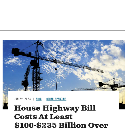
Image
JUN 29, 2026
BLOG
OTHER SPENDING
House Highway Bill
Costs At Least
$100-$235 Billion Over