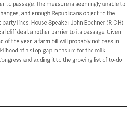
ier to passage. The measure is seemingly unable to
hanges, and enough Republicans object to the
rict party lines. House Speaker John Boehner (R-OH)
cal cliff deal, another barrier to its passage. Given
 of the year, a farm bill will probably not pass in
iklihood of a stop-gap measure for the milk
ongress and adding it to the growing list of to-do