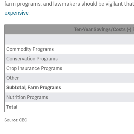
farm programs, and lawmakers should be vigilant tha
expensive
.
Ten-Year Savings/Costs (-) in
Commodity Programs
Conservation Programs
Crop Insurance Programs
Other
Subtotal, Farm Programs
Nutrition Programs
Total
Source: CBO