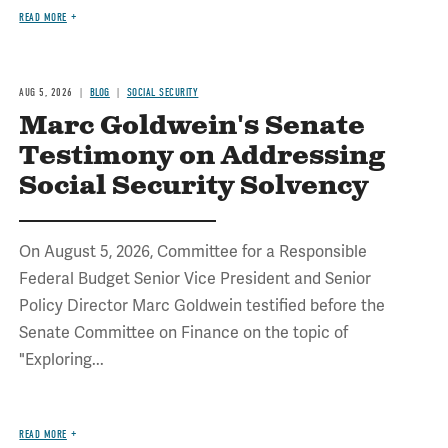
READ MORE
AUG 5, 2026
BLOG
SOCIAL SECURITY
Marc Goldwein's Senate
Testimony on Addressing
Social Security Solvency
On August 5, 2026, Committee for a Responsible
Federal Budget Senior Vice President and Senior
Policy Director Marc Goldwein testified before the
Senate Committee on Finance on the topic of
"Exploring...
READ MORE