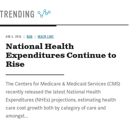
TRENDING
AUG 6, 2026
BLOG
HEALTH CARE
National Health
Expenditures Continue to
Rise
The Centers for Medicare & Medicaid Services (CMS)
recently released the latest National Health
Expenditures (NHEs) projections, estimating health
care cost growth both by category of care and
amongst...