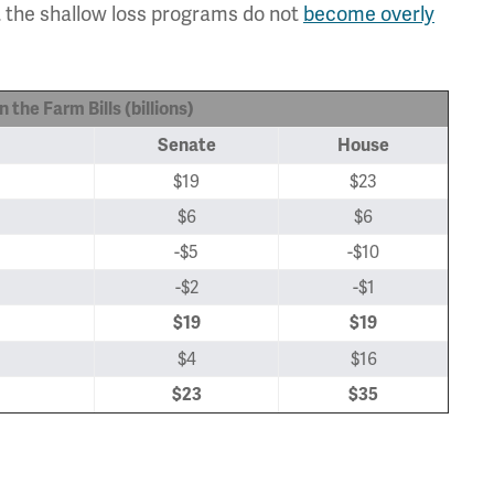
t the shallow loss programs do not
become overly
 the Farm Bills (billions)
Senate
House
$19
$23
$6
$6
-$5
-$10
-$2
-$1
$19
$19
$4
$16
$23
$35