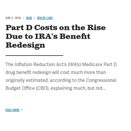
AUG 5, 2026
BLOG
HEALTH CARE
Part D Costs on the Rise
Due to IRA's Benefit
Redesign
The Inflation Reduction Act’s (IRA’s) Medicare Part D
drug benefit redesign will cost much more than
originally estimated, according to the Congressional
Budget Office (CBO), explaining much, but not...
READ MORE