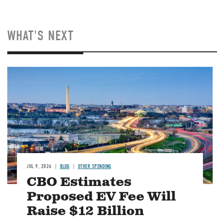
WHAT'S NEXT
Image
JUL 9, 2026
BLOG
OTHER SPENDING
CBO Estimates
Proposed EV Fee Will
Raise $12 Billion