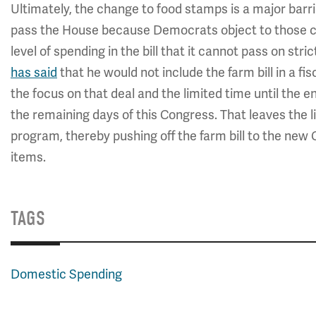
Ultimately, the change to food stamps is a major barr
pass the House because Democrats object to those c
level of spending in the bill that it cannot pass on st
has said
that he would not include the farm bill in a fis
the focus on that deal and the limited time until the end
the remaining days of this Congress. That leaves the l
program, thereby pushing off the farm bill to the new C
items.
TAGS
Domestic Spending