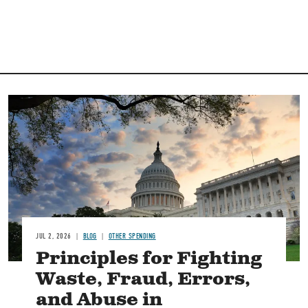
Image
JUL 2, 2026
BLOG
OTHER SPENDING
Principles for Fighting
Waste, Fraud, Errors,
and Abuse in