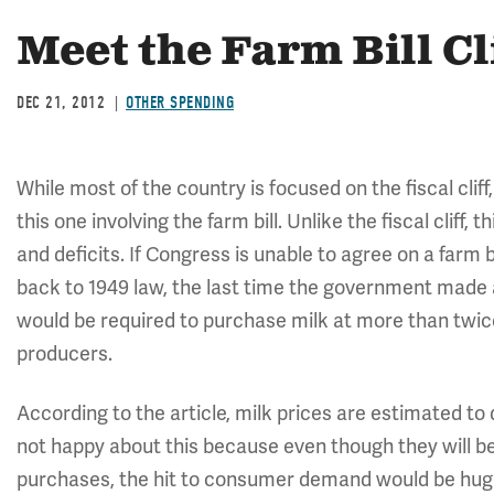
Meet the Farm Bill Cl
DEC 21, 2012
OTHER SPENDING
While most of the country is focused on the fiscal cliff
this one involving the farm bill. Unlike the fiscal cliff,
and deficits. If Congress is unable to agree on a farm 
back to 1949 law, the last time the government made 
would be required to purchase milk at more than twice 
producers.
According to the article, milk prices are estimated to 
not happy about this because even though they will be
purchases, the hit to consumer demand would be huge