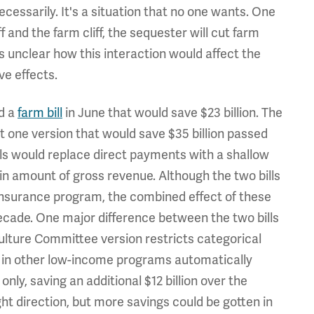
essarily. It's a situation that no one wants. One
ff and the farm cliff, the sequester will cut farm
s unclear how this interaction would affect the
ve effects.
ed a
farm bill
in June that would save $23 billion. The
ut one version that would save $35 billion passed
lls would replace direct payments with a shallow
n amount of gross revenue. Although the two bills
p insurance program, the combined effect of these
decade. One major difference between the two bills
iculture Committee version restricts categorical
ts in other low-income programs automatically
ly, saving an additional $12 billion over the
ight direction, but more savings could be gotten in