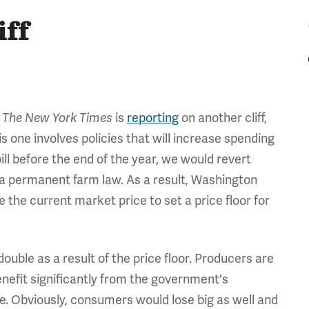
iff
,
is
reporting
on another cliff,
The New York Times
 this one involves policies that will increase spending
bill before the end of the year, we would revert
a permanent farm law. As a result, Washington
the current market price to set a price floor for
double as a result of the price floor. Producers are
nefit significantly from the government's
. Obviously, consumers would lose big as well and