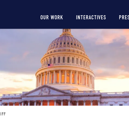
Main
OUR WORK
INTERACTIVES
PRE
navigation
IFF