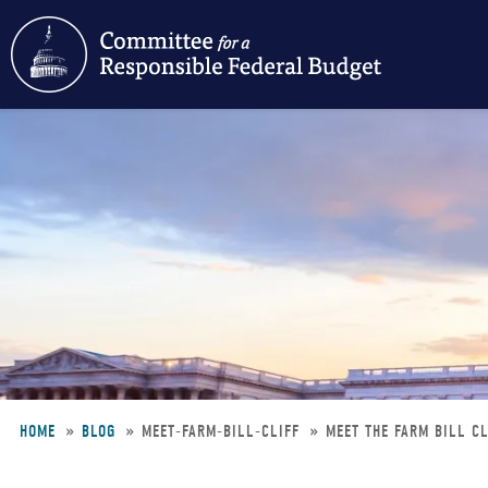
Skip
to
main
content
HOME
BLOG
MEET-FARM-BILL-CLIFF
MEET THE FARM BILL CL
Breadcrumb