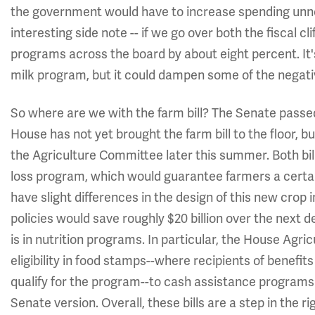
the government would have to increase spending unnec
interesting side note -- if we go over both the fiscal cli
programs across the board by about eight percent. It'
milk program, but it could dampen some of the negati
So where are we with the farm bill? The Senate pass
House has not yet brought the farm bill to the floor, b
the Agriculture Committee later this summer. Both bi
loss program, which would guarantee farmers a certai
have slight differences in the design of this new cro
policies would save roughly $20 billion over the next 
is in nutrition programs. In particular, the House Agr
eligibility in food stamps--where recipients of benefi
qualify for the program--to cash assistance programs on
Senate version. Overall, these bills are a step in the r