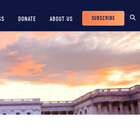
SUBSCRIBE
SS
DONATE
ABOUT US
Header
Buttons