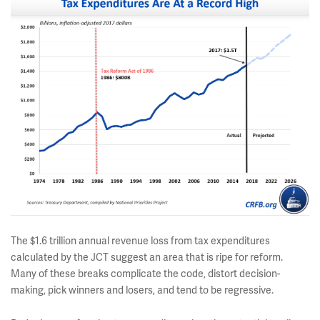
The $1.6 trillion annual revenue loss from tax expenditures
calculated by the JCT suggest an area that is ripe for reform.
Many of these breaks complicate the code, distort decision-
making, pick winners and losers, and tend to be regressive.