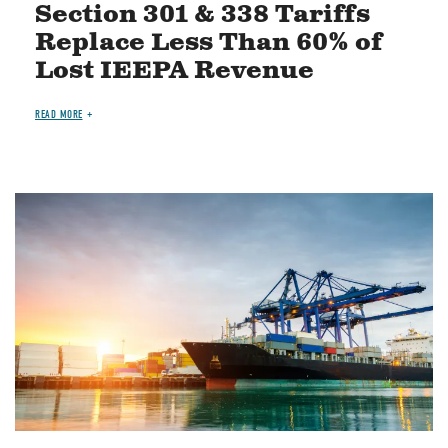
Section 301 & 338 Tariffs
Replace Less Than 60% of
Lost IEEPA Revenue
READ MORE
Image