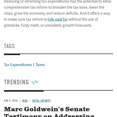
Reducing or reforming tax expenditures has the potential to allow
comprehensive tax reform to broaden the tax base, lower the
rates, grow the economy,
and
reduce deficits. And it offers a way
to make sure tax reform is
fully paid for
without the use of
gimmicks, fuzzy math, or unrealistic growth forecasts.
TAGS
Tax Expenditures
Taxes
TRENDING
AUG 5, 2026
BLOG
SOCIAL SECURITY
Marc Goldwein's Senate
Testimony on Addressing