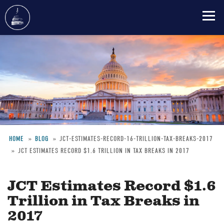
Skip
to
main
content
HOME
BLOG
JCT-ESTIMATES-RECORD-16-TRILLION-TAX-BREAKS-2017
JCT ESTIMATES RECORD $1.6 TRILLION IN TAX BREAKS IN 2017
Breadcrumb
JCT Estimates Record $1.6
Trillion in Tax Breaks in
2017