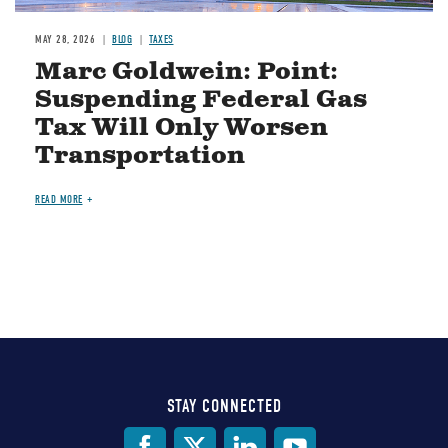
MAY 28, 2026
BLOG
TAXES
Marc Goldwein: Point:
Suspending Federal Gas
Tax Will Only Worsen
Transportation
READ MORE
STAY CONNECTED
Social