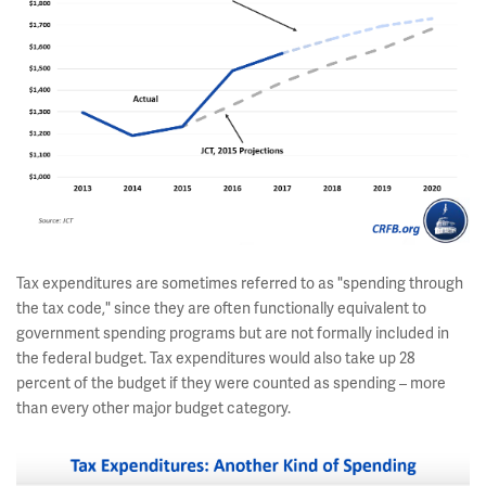
Tax expenditures are sometimes referred to as "spending through
the tax code," since they are often functionally equivalent to
government spending programs but are not formally included in
the federal budget. Tax expenditures would also take up 28
percent of the budget if they were counted as spending – more
than every other major budget category.