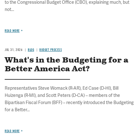
to the Congressional Budget Office (CBO), explaining much, but
not...
READ MORE
JUL 31, 2026
BLOG
BUDGET PROCESS
What's in the Budgeting for a
Better America Act?
Representatives Steve Womack (R-AR), Ed Case (D-HI), Bill
Huizenga (R-MI), and Scott Peters (D-CA) – members of the
Bipartisan Fiscal Forum (BFF) – recently introduced the Budgeting
for a Better...
READ MORE