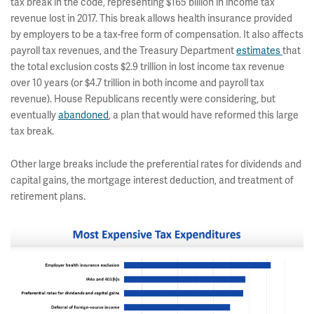
tax break in the code, representing $165 billion in income tax
revenue lost in 2017. This break allows health insurance provided
by employers to be a tax-free form of compensation. It also affects
payroll tax revenues, and the Treasury Department
estimates
that
the total exclusion costs $2.9 trillion in lost income tax revenue
over 10 years (or $4.7 trillion in both income and payroll tax
revenue). House Republicans recently were considering, but
eventually
abandoned
, a plan that would have reformed this large
tax break.
Other large breaks include the preferential rates for dividends and
capital gains, the mortgage interest deduction, and treatment of
retirement plans.