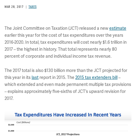
MAR 28, 2017
TAXES
The Joint Committee on Taxation (JCT) released a new
estimate
earlier this year for the cost of tax expenditures over the years
2016-2020. In total, tax expenditures will cost nearly $1.6 trillion in
2017 – the highest in history. That total represents nearly 80
percent of corporate and individual income tax revenue.
The 2017 total is also $130 billion more than the JCT projected for
this year in its
last
report in 2015. The
2015 tax extenders bill
–
which extended and even made permanent multiple tax provisions
– explains approximately five-sixths of JCT’s upward revision for
2017.