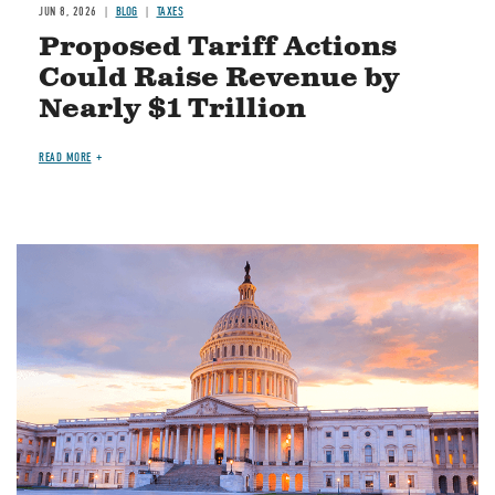
JUN 8, 2026
BLOG
TAXES
Proposed Tariff Actions
Could Raise Revenue by
Nearly $1 Trillion
READ MORE