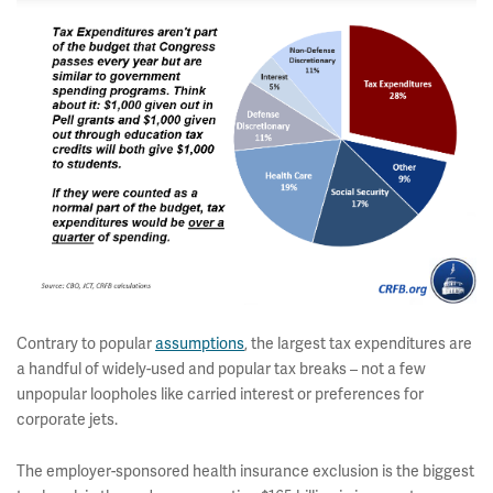
Contrary to popular
assumptions
, the largest tax expenditures are
a handful of widely-used and popular tax breaks – not a few
unpopular loopholes like carried interest or preferences for
corporate jets.
The employer-sponsored health insurance exclusion is the biggest