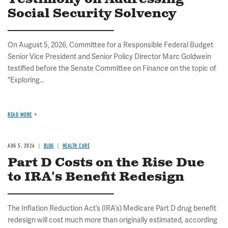
Social Security Solvency
On August 5, 2026, Committee for a Responsible Federal Budget
Senior Vice President and Senior Policy Director Marc Goldwein
testified before the Senate Committee on Finance on the topic of
"Exploring...
READ MORE
AUG 5, 2026
BLOG
HEALTH CARE
Part D Costs on the Rise Due
to IRA's Benefit Redesign
The Inflation Reduction Act’s (IRA’s) Medicare Part D drug benefit
redesign will cost much more than originally estimated, according