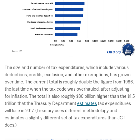
The size and number of tax expenditures, which include various
deductions, credits, exclusion, and other exemptions, has grown
over time. The current total is roughly double the figure from 1986,
the last time when the tax code was overhauled, after adjusting
for inflation. The total is also roughly $80 billion higher than the $1.5
trillion that the Treasury Department
estimates
tax expenditures
will lose in 2017. (Treasury uses different methodology and
estimates a slightly different set of tax expenditures than JCT
does.)