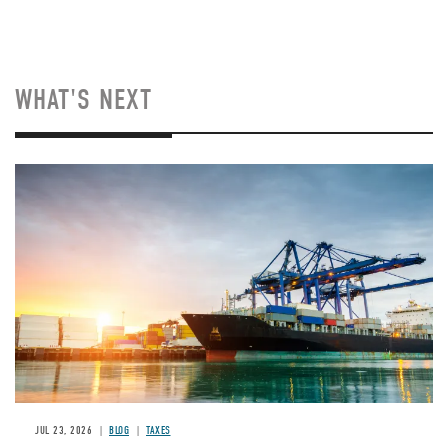
WHAT'S NEXT
Image
JUL 23, 2026
BLOG
TAXES