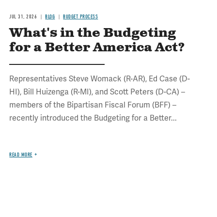
JUL 31, 2026
BLOG
BUDGET PROCESS
What's in the Budgeting
for a Better America Act?
Representatives Steve Womack (R-AR), Ed Case (D-
HI), Bill Huizenga (R-MI), and Scott Peters (D-CA) –
members of the Bipartisan Fiscal Forum (BFF) –
recently introduced the Budgeting for a Better...
READ MORE