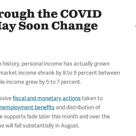
rough the COVID
May Soon Change
 history, personal income has actually
grown
e market income shrank by 8 to 9 percent between
le income grew by 5 to 7 percent.
essive
fiscal and monetary actions
taken to
nemployment benefits
and distribution of
me supports fade later this month and over the
ill fall substantially in August.