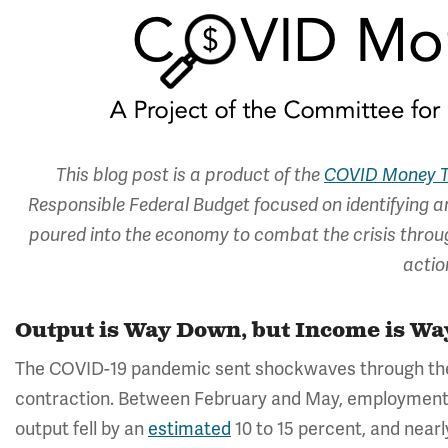
This blog post is a product of the
COVID Money T
Responsible Federal Budget focused on identifying an
poured into the economy to combat the crisis through
actio
Output is Way Down, but Income is Wa
The COVID-19 pandemic sent shockwaves through th
contraction. Between February and May, employmen
output fell by an
estimated
10 to 15 percent, and nearl