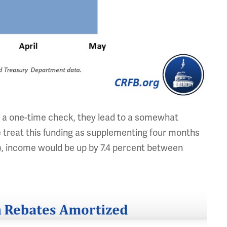
a one-time check, they lead to a somewhat
e treat this funding as supplementing four months
y), income would be up by 7.4 percent between