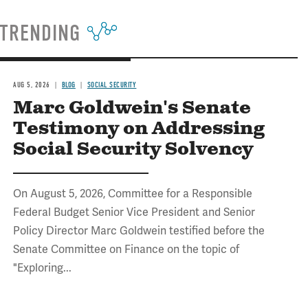
TRENDING
AUG 5, 2026
BLOG
SOCIAL SECURITY
Marc Goldwein's Senate
Testimony on Addressing
Social Security Solvency
On August 5, 2026, Committee for a Responsible
Federal Budget Senior Vice President and Senior
Policy Director Marc Goldwein testified before the
Senate Committee on Finance on the topic of
"Exploring...