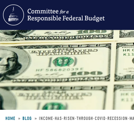
Skip
to
main
content
HOME
BLOG
INCOME-HAS-RISEN-THROUGH-COVID-RECESSION-
Breadcrumb