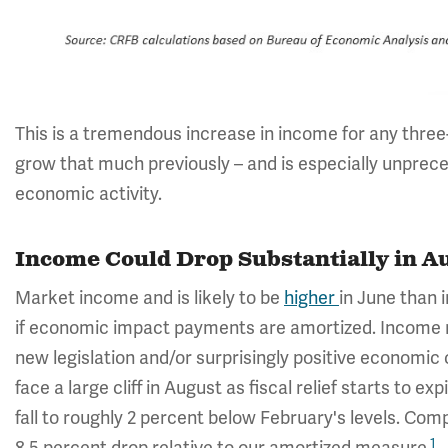
This is a tremendous increase in income for any three
grow that much previously – and is especially unprec
economic activity.
Income Could Drop Substantially in A
Market income and is likely to be
higher
in June than 
if economic impact payments are amortized. Income ma
new legislation and/or surprisingly positive economic 
face a large cliff in August as fiscal relief starts to ex
fall to roughly 2 percent below February's levels. Comp
1