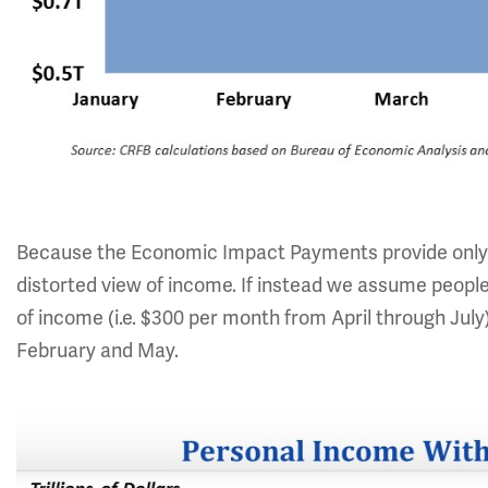
Because the Economic Impact Payments provide only 
distorted view of income. If instead we assume peopl
of income (i.e. $300 per month from April through Jul
February and May.