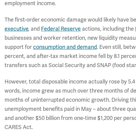
employment income.
The first-order economic damage would likely have b
executive
, and
Federal Reserve
actions, including the
businesses and worker retention, new liquidity measur
support for
consumption and demand
. Even still, be
percent, and after-tax market income fell by 8.1 perc
transfers such as Social Security and SNAP (food stamp
However, total disposable income actually rose by 5.
words, income grew as much over three months of de
months of uninterrupted economic growth. Driving this 
unemployment benefits paid in May – about three quar
and another $50 billion from one-time $1,200 per per
CARES Act.