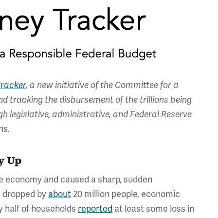
racker
, a new initiative of the Committee for a
d tracking the disbursement of the trillions being
 legislative, administrative, and Federal Reserve
ns.
y Up
e economy and caused a sharp, sudden
t dropped by
about
20 million people, economic
y half of households
reported
at least some loss in