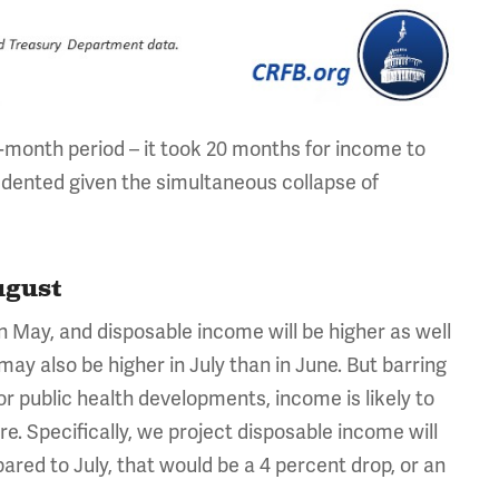
-month period – it took 20 months for income to
edented given the simultaneous collapse of
ugust
in May, and disposable income will be higher as well
y also be higher in July than in June. But barring
or public health developments, income is likely to
pire. Specifically, we project disposable income will
ared to July, that would be a 4 percent drop, or an