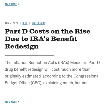
READ MORE
AUG 5, 2026
BLOG
HEALTH CARE
Part D Costs on the Rise
Due to IRA's Benefit
Redesign
The Inflation Reduction Act’s (IRA’s) Medicare Part D
drug benefit redesign will cost much more than
originally estimated, according to the Congressional
Budget Office (CBO), explaining much, but not...
READ MORE