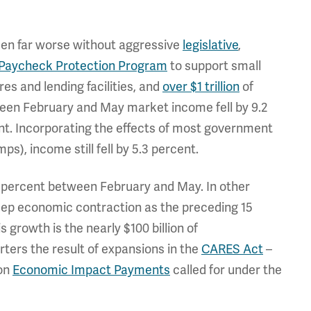
een far worse without aggressive
legislative
,
Paycheck Protection Program
to support small
es and lending facilities, and
over $1 trillion
of
tween February and May market income fell by 9.2
ent. Incorporating the effects of most government
s), income still fell by 5.3 percent.
4 percent between February and May. In other
ep economic contraction as the preceding 15
growth is the nearly $100 billion of
ters the result of expansions in the
CARES Act
–
son
Economic Impact Payments
called for under the