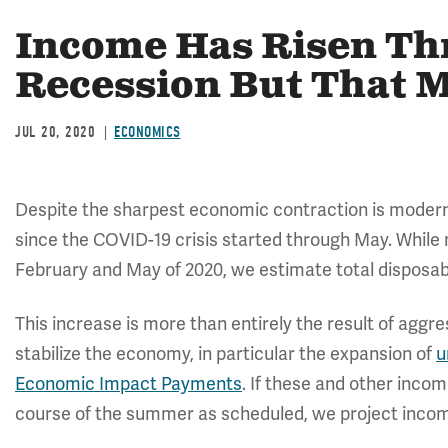
Income Has Risen Th
Recession But That 
JUL 20, 2020
ECONOMICS
Despite the sharpest economic contraction is modern
since the COVID-19 crisis started through May. Whil
February and May of 2020, we estimate total disposab
This increase is more than entirely the result of aggr
stabilize the economy, in particular the expansion of
u
Economic Impact Payments
. If these and other inco
course of the summer as scheduled, we project income w