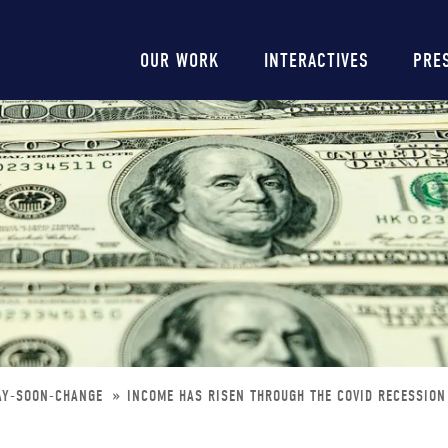
Main
OUR WORK
INTERACTIVES
PRE
navigation
MAY-SOON-CHANGE
INCOME HAS RISEN THROUGH THE COVID RECESSION