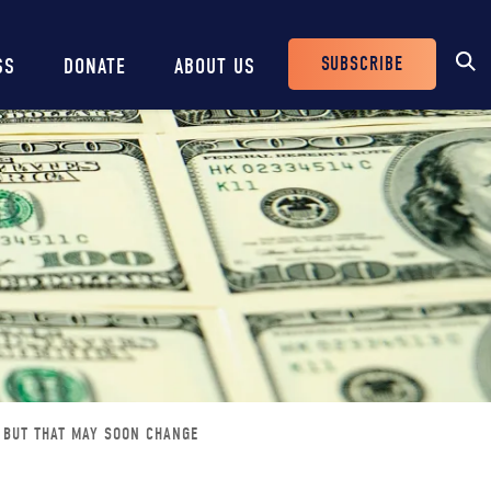
SUBSCRIBE
SS
DONATE
ABOUT US
Header
Buttons
 BUT THAT MAY SOON CHANGE