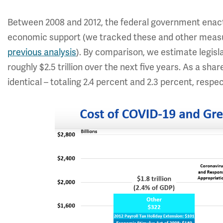
Between 2008 and 2012, the federal government enacted 
economic support (we tracked these and other meas
previous analysis
). By comparison, we estimate legisla
roughly $2.5 trillion over the next five years. As a sha
identical – totaling 2.4 percent and 2.3 percent, respec