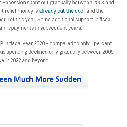
eat Recession spent out gradually between 2008 and
nt relief money is
already out the door
and the
ber 1 of this year. Some additional support in fiscal
 loan repayments in subsequent years.
 in fiscal year 2020 – compared to only 1 percent
lus spending declined only gradually between 2009
ve in 2022 and beyond.