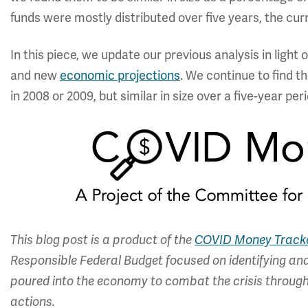
funds were mostly distributed over five years, the curre
In this piece, we update our previous analysis in light 
and new
economic projections
. We continue to find t
in 2008 or 2009, but similar in size over a five-year peri
This blog post is a product of the
COVID Money Track
Responsible Federal Budget focused on identifying and 
poured into the economy to combat the crisis through 
actions.