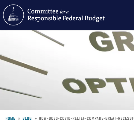
Skip
to
main
content
HOME
BLOG
HOW-DOES-COVID-RELIEF-COMPARE-GREAT-RECESS
Breadcrumb