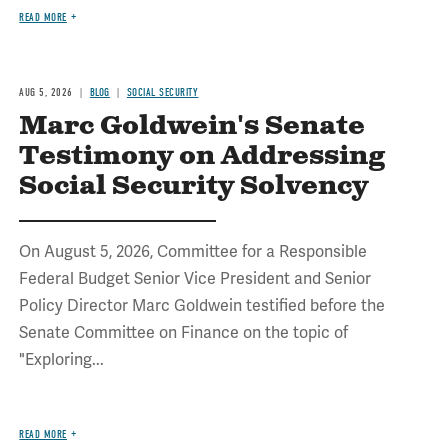
READ MORE
AUG 5, 2026
BLOG
SOCIAL SECURITY
Marc Goldwein's Senate
Testimony on Addressing
Social Security Solvency
On August 5, 2026, Committee for a Responsible
Federal Budget Senior Vice President and Senior
Policy Director Marc Goldwein testified before the
Senate Committee on Finance on the topic of
"Exploring...
READ MORE