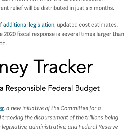
nt relief will be distributed in just six months.
of
additional legislation
, updated cost estimates,
he 2020 fiscal response is several times larger than
od.
er
, a new initiative of the Committee for a
tracking the disbursement of the trillions being
legislative, administrative, and Federal Reserve