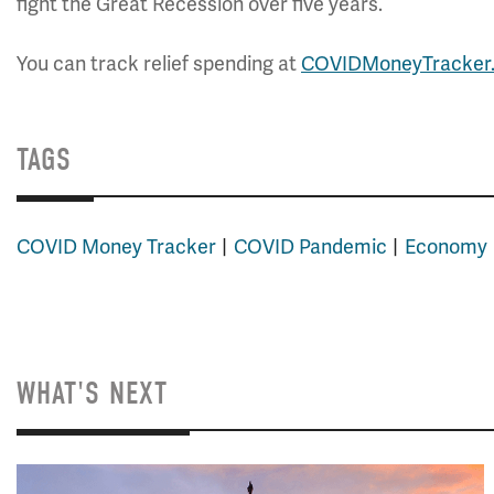
fight the Great Recession over five years.
You can track relief spending at
COVIDMoneyTracker
.
TAGS
COVID Money Tracker
COVID Pandemic
Economy
WHAT'S NEXT