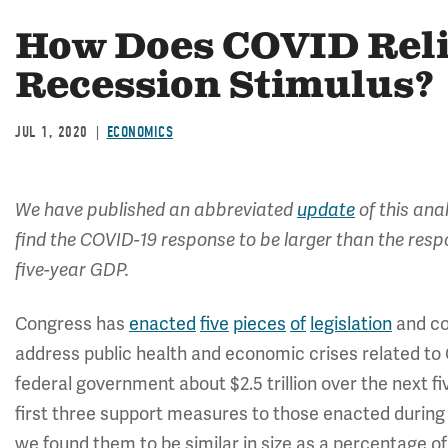
How Does COVID Reli
Recession Stimulus?
JUL 1, 2020
ECONOMICS
We have published an abbreviated
update
of this ana
find the COVID-19 response to be larger than the res
five-year GDP.
Congress has
enacted
five
pieces
of
legislation
and c
address public health and economic crises related to 
federal government about $2.5 trillion over the next fi
first three support measures to those enacted durin
we found them to be similar in size as a percentage 