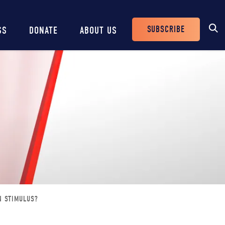
SUBSCRIBE
SS
DONATE
ABOUT US
Header
Buttons
N STIMULUS?