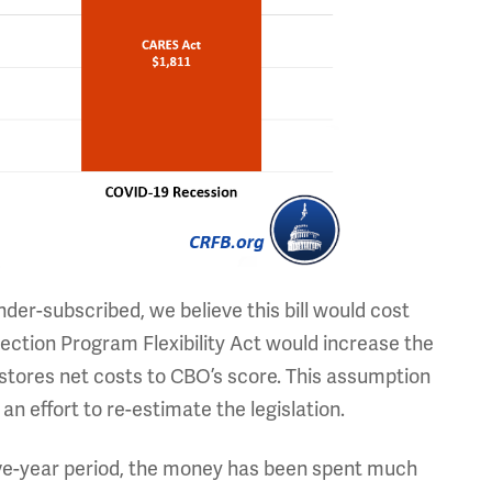
er-subscribed, we believe this bill would cost
ction Program Flexibility Act would increase the
estores net costs to CBO’s score. This assumption
n effort to re-estimate the legislation.
five-year period, the money has been spent much