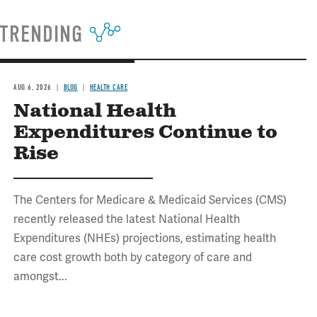
TRENDING
AUG 6, 2026
BLOG
HEALTH CARE
National Health
Expenditures Continue to
Rise
The Centers for Medicare & Medicaid Services (CMS)
recently released the latest National Health
Expenditures (NHEs) projections, estimating health
care cost growth both by category of care and
amongst...