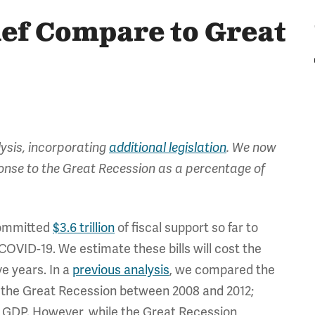
ef Compare to Great
lysis, incorporating
additional legislation
. We now
ponse to the Great Recession as a percentage of
ommitted
$3.6 trillion
of fiscal support so far to
COVID-19. We estimate these bills will cost the
ve years. In a
previous analysis
, we compared the
g the Great Recession between 2008 and 2012;
of GDP. However, while the Great Recession