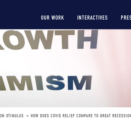
Main
OUR WORK
INTERACTIVES
PRE
navigation
ION-STIMULUS
HOW DOES COVID RELIEF COMPARE TO GREAT RECESSIO