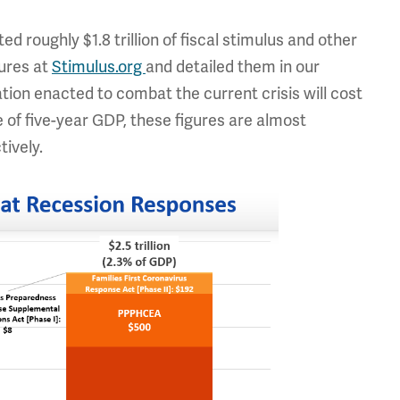
roughly $1.8 trillion of fiscal stimulus and other
ures at
Stimulus.org
and detailed them in our
tion enacted to combat the current crisis will cost
re of five-year GDP, these figures are almost
tively.