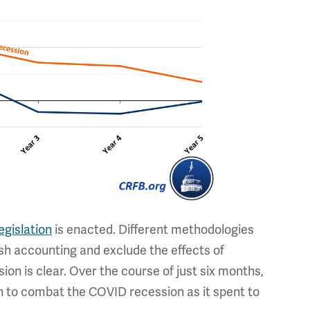
legislation
is enacted. Different methodologies
cash accounting and exclude the effects of
ion is clear. Over the course of just six months,
h to combat the COVID recession as it spent to