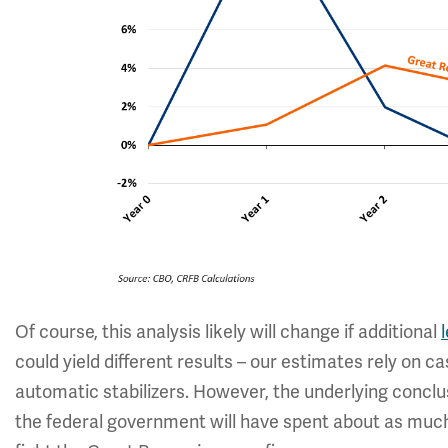
Of course, this analysis likely will change if additional
could yield different results – our estimates rely on 
automatic stabilizers. However, the underlying conclus
the federal government will have spent about as muc