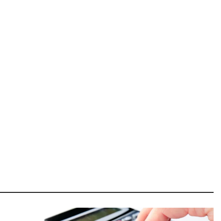
Image