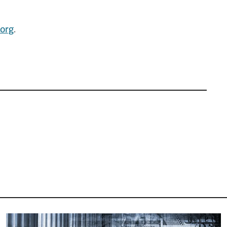
org
.
Image