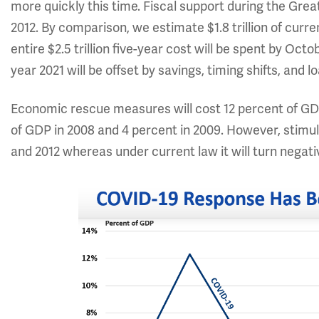
more quickly this time. Fiscal support during the Gr
2012. By comparison, we estimate $1.8 trillion of curre
entire $2.5 trillion five-year cost will be spent by Octo
year 2021 will be offset by savings, timing shifts, and
Economic rescue measures will cost 12 percent of GDP
of GDP in 2008 and 4 percent in 2009. However, stimu
and 2012 whereas under current law it will turn negati