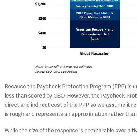
Because the Paycheck Protection Program (PPP) is und
less than scored by CBO. However, the Paycheck Prote
direct and indirect cost of the PPP so we assume it r
is rough and represents an approximation rather than a
While the size of the response is comparable over a 