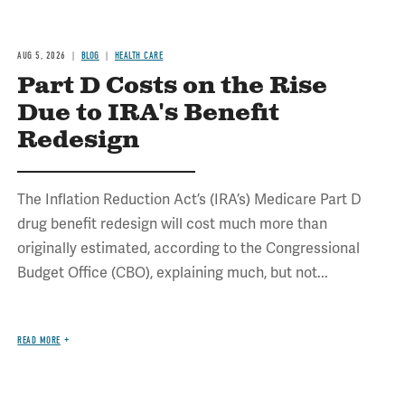
AUG 5, 2026
BLOG
HEALTH CARE
Part D Costs on the Rise
Due to IRA's Benefit
Redesign
The Inflation Reduction Act’s (IRA’s) Medicare Part D
drug benefit redesign will cost much more than
originally estimated, according to the Congressional
Budget Office (CBO), explaining much, but not...
READ MORE