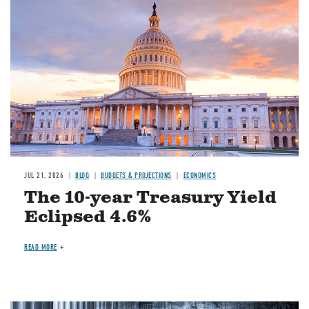
JUL 21, 2026
BLOG
BUDGETS & PROJECTIONS
ECONOMICS
The 10-year Treasury Yield
Eclipsed 4.6%
READ MORE