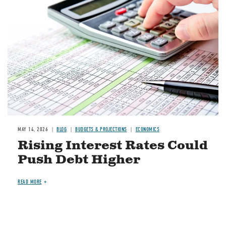
Image
MAY 14, 2026
BLOG
BUDGETS & PROJECTIONS
ECONOMICS
Rising Interest Rates Could
Push Debt Higher
READ MORE