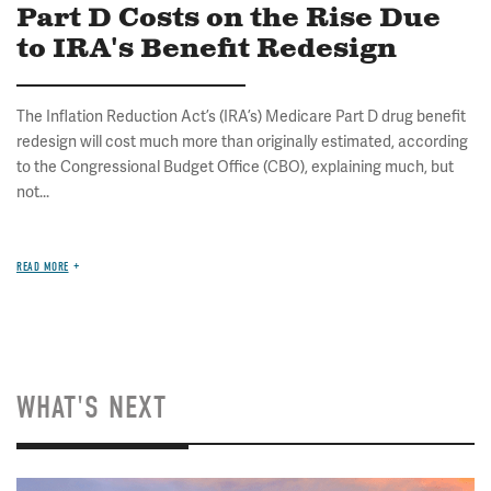
Part D Costs on the Rise Due
to IRA's Benefit Redesign
The Inflation Reduction Act’s (IRA’s) Medicare Part D drug benefit
redesign will cost much more than originally estimated, according
to the Congressional Budget Office (CBO), explaining much, but
not...
READ MORE
WHAT'S NEXT