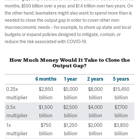
months, $550 billion over a year, and $1.4 trillion over two years. On
the other hand, lawmakers might also want to spend more than is
needed to close the output gap in order to cover other non-
macroeconomic needs – for example, to shore up state and local
budgets or expand policies designed to mitigate, contain, or
reduce the risk associated with COVID-19.
How Much Money Would It Take to Close the
Output Gap?
6 months
1 year
2 years
5 years
0.25x
$2,950
$5,000
$8,000
$15,450
multiplier
billion
billion
billion
billion
0.5x
$1,500
$2,500
$4,000
$7,700
multiplier
billion
billion
billion
billion
1x
$750
$1,250
$2,000
$3,850
multiplier
billion
billion
billion
billion