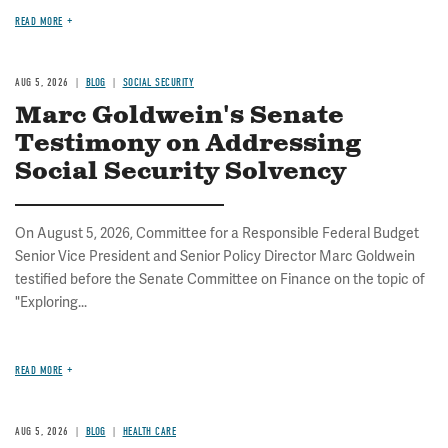
READ MORE
AUG 5, 2026
BLOG
SOCIAL SECURITY
Marc Goldwein's Senate
Testimony on Addressing
Social Security Solvency
On August 5, 2026, Committee for a Responsible Federal Budget
Senior Vice President and Senior Policy Director Marc Goldwein
testified before the Senate Committee on Finance on the topic of
"Exploring...
READ MORE
AUG 5, 2026
BLOG
HEALTH CARE