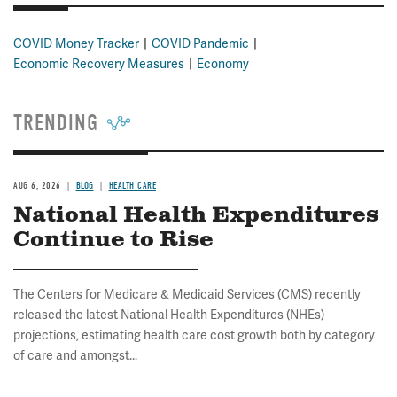
COVID Money Tracker
COVID Pandemic
Economic Recovery Measures
Economy
TRENDING
AUG 6, 2026
BLOG
HEALTH CARE
National Health Expenditures
Continue to Rise
The Centers for Medicare & Medicaid Services (CMS) recently
released the latest National Health Expenditures (NHEs)
projections, estimating health care cost growth both by category
of care and amongst...