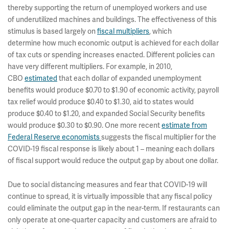
thereby supporting the return of unemployed workers and use
of underutilized machines and buildings. The effectiveness of this
stimulus is based largely on
fiscal multipliers
, which
determine how much economic output is achieved for each dollar
of tax cuts or spending increases enacted. Different policies can
have very different multipliers. For example, in 2010,
CBO
estimated
that each dollar of expanded unemployment
benefits would produce $0.70 to $1.90 of economic activity, payroll
tax relief would produce $0.40 to $1.30, aid to states would
produce $0.40 to $1.20, and expanded Social Security benefits
would produce $0.30 to $0.90. One more recent
estimate from
Federal Reserve economists
suggests the fiscal multiplier for the
COVID-19 fiscal response is likely about 1 – meaning each dollars
of fiscal support would reduce the output gap by about one dollar.
Due to social distancing measures and fear that COVID-19 will
continue to spread, it is virtually impossible that any fiscal policy
could eliminate the output gap in the near-term. If restaurants can
only operate at one-quarter capacity and customers are afraid to