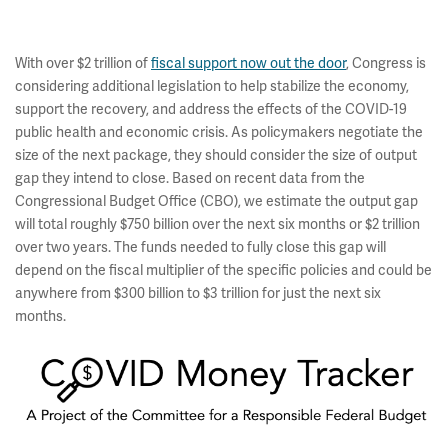
With over $2 trillion of
fiscal support now out the door
, Congress is
considering additional legislation to help stabilize the economy,
support the recovery, and address the effects of the COVID-19
public health and economic crisis. As policymakers negotiate the
size of the next package, they should consider the size of output
gap they intend to close. Based on recent data from the
Congressional Budget Office (CBO), we estimate the output gap
will total roughly $750 billion over the next six months or $2 trillion
over two years. The funds needed to fully close this gap will
depend on the fiscal multiplier of the specific policies and could be
anywhere from $300 billion to $3 trillion for just the next six
months.