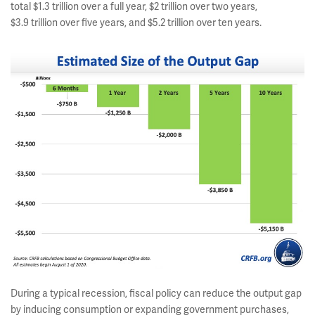
total $1.3 trillion over a full year, $2 trillion over two years,
$3.9 trillion over five years, and $5.2 trillion over ten years.
During a typical recession, fiscal policy can reduce the output gap
by inducing consumption or expanding government purchases,