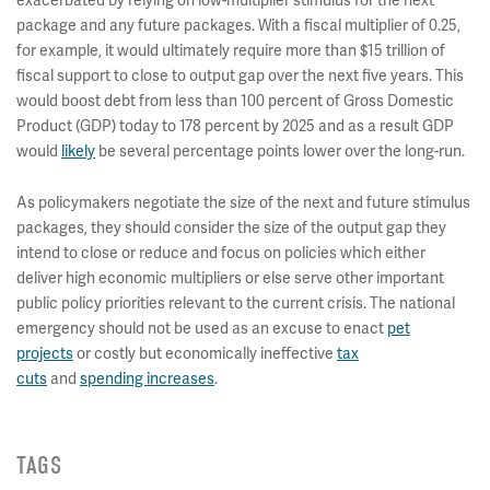
package and any future packages. With a fiscal multiplier of 0.25,
for example, it would ultimately require more than $15 trillion of
fiscal support to close to output gap over the next five years. This
would boost debt from less than 100 percent of Gross Domestic
Product (GDP) today to 178 percent by 2025 and as a result GDP
would
likely
be several percentage points lower over the long-run.
As policymakers negotiate the size of the next and future stimulus
packages, they should consider the size of the output gap they
intend to close or reduce and focus on policies which either
deliver high economic multipliers or else serve other important
public policy priorities relevant to the current crisis. The national
emergency should not be used as an excuse to enact
pet
projects
or costly but economically ineffective
tax
cuts
and
spending increases
.
TAGS