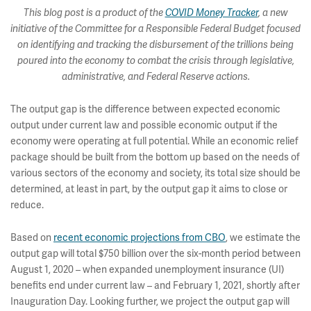
This blog post is a product of the
COVID Money Tracker
, a new
initiative of the Committee for a Responsible Federal Budget focused
on identifying and tracking the disbursement of the trillions being
poured into the economy to combat the crisis through legislative,
administrative, and Federal Reserve actions.
The output gap is the difference between expected economic
output under current law and possible economic output if the
economy were operating at full potential. While an economic relief
package should be built from the bottom up based on the needs of
various sectors of the economy and society, its total size should be
determined, at least in part, by the output gap it aims to close or
reduce.
Based on
recent economic projections from CBO
, we estimate the
output gap will total $750 billion over the six-month period between
August 1, 2020 – when expanded unemployment insurance (UI)
benefits end under current law – and February 1, 2021, shortly after
Inauguration Day. Looking further, we project the output gap will