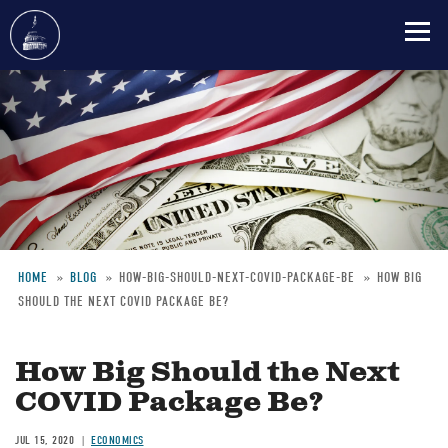
Skip
to
main
content
HOME
BLOG
HOW-BIG-SHOULD-NEXT-COVID-PACKAGE-BE
HOW BIG
SHOULD THE NEXT COVID PACKAGE BE?
Breadcrumb
How Big Should the Next
COVID Package Be?
JUL 15, 2020
ECONOMICS