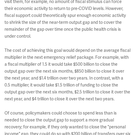
visit them, for example, no amount of fiscal stimulus can force
their economic activity to return to pre-COVID levels. However,
fiscal support could theoretically spur enough economic activity
to shrink the size of the near-term output gap and to cover the
remainder of the gap over time once the public health crisis is
under control.
The cost of achieving this goal would depend on the average fiscal
multiplier in the next emergency relief package. For example, with
a fiscal multiplier of 1.5 it would take $500 billion to close the
output gap over the next six months, $850 billion to close it over
the next year, and $1.4 trillion over two years. In contrast, with a
0.5 multiplier, it would take $1.5 trillion of funding to close the
output gap over the next six months, $2.5 trillion to close it over the
next year, and $4 trillion to close it over the next two years.
Of course, policymakers could choose to spend less than is
needed to close the output gap to support a more gradual
recovery; for example, if they only wanted to close the "personal
income" gap, they could do so with $200 billion of transfers over six