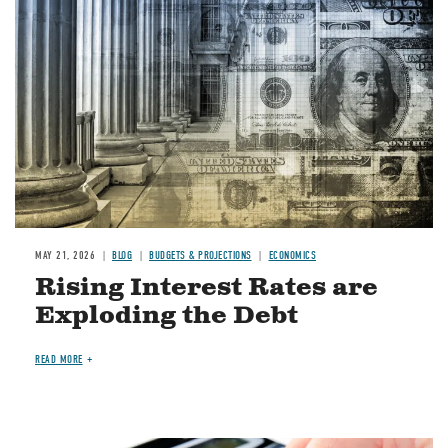
Image
MAY 21, 2026
BLOG
BUDGETS & PROJECTIONS
ECONOMICS
Rising Interest Rates are
Exploding the Debt
READ MORE