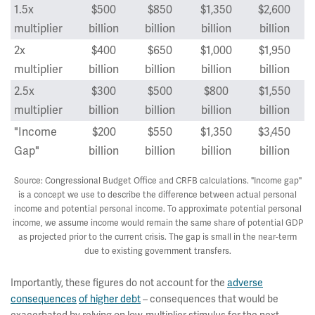
1.5x
$500
$850
$1,350
$2,600
multiplier
billion
billion
billion
billion
2x
$400
$650
$1,000
$1,950
multiplier
billion
billion
billion
billion
2.5x
$300
$500
$800
$1,550
multiplier
billion
billion
billion
billion
"Income
$200
$550
$1,350
$3,450
Gap"
billion
billion
billion
billion
Source: Congressional Budget Office and CRFB calculations. "Income gap"
is a concept we use to describe the difference between actual personal
income and potential personal income. To approximate potential personal
income, we assume income would remain the same share of potential GDP
as projected prior to the current crisis. The gap is small in the near-term
due to existing government transfers.
Importantly, these figures do not account for the
adverse
consequences
of higher debt
– consequences that would be
exacerbated by relying on low-multiplier stimulus for the next