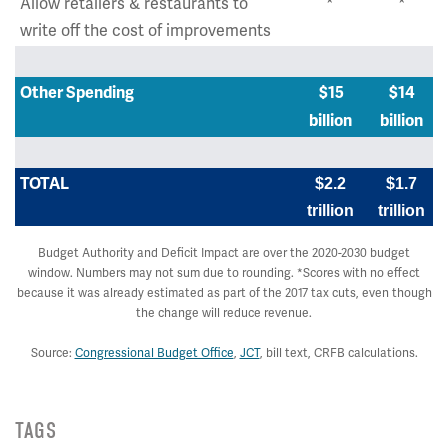
Allow retailers & restaurants to
*
*
write off the cost of improvements
Other Spending
$15
$14
billion
billion
TOTAL
$2.2
$1.7
trillion
trillion
Budget Authority and Deficit Impact are over the 2020-2030 budget
window. Numbers may not sum due to rounding. *Scores with no effect
because it was already estimated as part of the 2017 tax cuts, even though
the change will reduce revenue.
Source:
Congressional Budget Office
,
JCT
, bill text, CRFB calculations.
TAGS