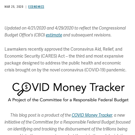
MAR 25, 2020
ECONOMICS
Updated on 4/21/2020 and 4/29/2020 to reflect the Congressional
Budget Office's (CBO)
estimate
and subsequent revisions.
Lawmakers recently approved the Coronavirus Aid, Relief, and
Economic Security (CARES) Act – the third and most expansive
package designed to address the public health and economic
crisis brought on by the novel coronavirus (COVID-19) pandemic.
This blog post is a product of the
COVID Money Tracker
, a new
initiative of the Committee for a Responsible Federal Budget focused
on identifying and tracking the disbursement of the trillions being