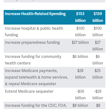
Increase Health-Related Spending
$153
$159
billion
billion
Increase hospital & public health
$100
$100
funding
billion
billion
Increase preparedness funding
$27 billion
$27
billion
Increase funding for community
$6 billion
$6
health centers
billion
Increase Medicare payments,
$28
$25
expand telehealth & home services,
billion
billion
& repeal Medicare sequester
Extend Medicare sequester
-$36
-$26
billion
billion
Increase funding for the CDC, FDA,
$8 billion
$8