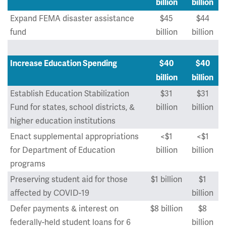
billion
billion
Expand FEMA disaster assistance
$45
$44
fund
billion
billion
Increase Education Spending
$40
$40
billion
billion
Establish Education Stabilization
$31
$31
Fund for states, school districts, &
billion
billion
higher education institutions
Enact supplemental appropriations
<$1
<$1
for Department of Education
billion
billion
programs
Preserving student aid for those
$1 billion
$1
affected by COVID-19
billion
Defer payments & interest on
$8 billion
$8
federally-held student loans for 6
billion