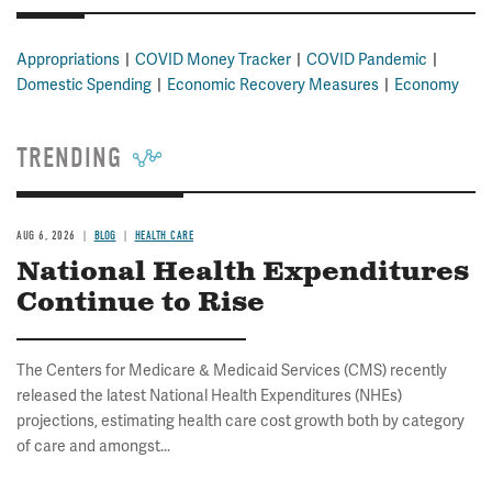
Appropriations
COVID Money Tracker
COVID Pandemic
Domestic Spending
Economic Recovery Measures
Economy
TRENDING
AUG 6, 2026
BLOG
HEALTH CARE
National Health Expenditures
Continue to Rise
The Centers for Medicare & Medicaid Services (CMS) recently
released the latest National Health Expenditures (NHEs)
projections, estimating health care cost growth both by category
of care and amongst...