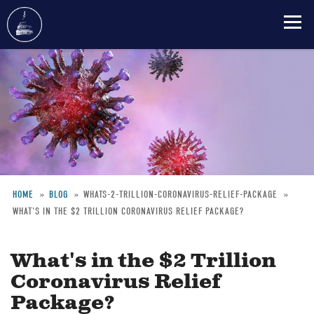
Skip
to
main
content
HOME
BLOG
WHATS-2-TRILLION-CORONAVIRUS-RELIEF-PACKAGE
WHAT'S IN THE $2 TRILLION CORONAVIRUS RELIEF PACKAGE?
Breadcrumb
What's in the $2 Trillion
Coronavirus Relief
Package?