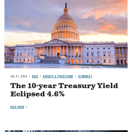
JUL 21, 2026
BLOG
BUDGETS & PROJECTIONS
ECONOMICS
The 10-year Treasury Yield
Eclipsed 4.6%
READ MORE