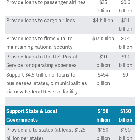
Provide loans to passenger airlines
$25
$0.6
billion
billion
Provide loans to cargo airlines
$4 billion
$0.1
billion
Provide loans to firms vital to
$17 billion
$0.4
maintaining national security
billion
Provide loans to the U.S. Postal
$10
$10
Service for operating expenses
billion
billion
Support $4.5 trillion of loans to
$454
$0
businesses, states, & municipalities
billion
via new Federal Reserve facility
Support State & Local
$150
$150
Governments
billion
billion
Provide aid to states (at least $1.25
$150
$150
billion per state)
billion
billion