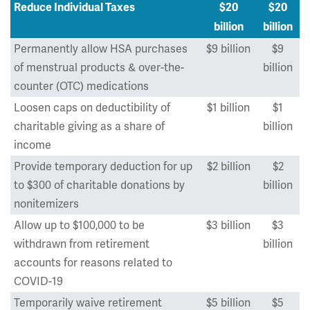
Reduce Individual Taxes
$20
$20
billion
billion
Permanently allow HSA purchases
$9 billion
$9
of menstrual products & over-the-
billion
counter (OTC) medications
Loosen caps on deductibility of
$1 billion
$1
charitable giving as a share of
billion
income
Provide temporary deduction for up
$2 billion
$2
to $300 of charitable donations by
billion
nonitemizers
Allow up to $100,000 to be
$3 billion
$3
withdrawn from retirement
billion
accounts for reasons related to
COVID-19
Temporarily waive retirement
$5 billion
$5