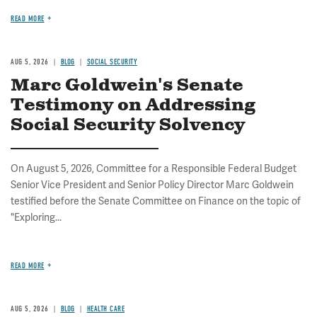
READ MORE
AUG 5, 2026
BLOG
SOCIAL SECURITY
Marc Goldwein's Senate
Testimony on Addressing
Social Security Solvency
On August 5, 2026, Committee for a Responsible Federal Budget
Senior Vice President and Senior Policy Director Marc Goldwein
testified before the Senate Committee on Finance on the topic of
"Exploring...
READ MORE
AUG 5, 2026
BLOG
HEALTH CARE