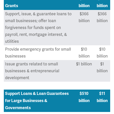
Grants
billion
billion
Support, issue, & guarantee loans to
$366
$366
small businesses; offer loan
billion
billion
forgiveness for funds spent on
payroll, rent, mortgage interest, &
utilities
Provide emergency grants for small
$10
$10
businesses
billion
billion
Issue grants related to small
$1 billion
$1
businesses & entrepreneurial
billion
development
Support Loans & Loan Guarantees
$510
$11
for Large Businesses &
billion
billion
Governments