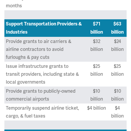
months
Support Transportation Providers &
$71
$63
Industries
billion
billion
Provide grants to air carriers &
$32
$24
airline contractors to avoid
billion
billion
furloughs & pay cuts
Issue infrastructure grants to
$25
$25
transit providers, including state &
billion
billion
local governments
Provide grants to publicly-owned
$10
$10
commercial airports
billion
billion
Temporarily suspend airline ticket,
$4 billion
$4
cargo, & fuel taxes
billion