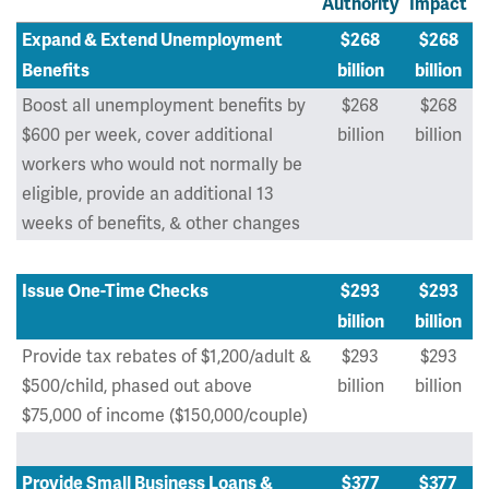
Authority
Impact
Expand & Extend Unemployment
$268
$268
Benefits
billion
billion
Boost all unemployment benefits by
$268
$268
$600 per week, cover additional
billion
billion
workers who would not normally be
eligible, provide an additional 13
weeks of benefits, & other changes
Issue One-Time Checks
$293
$293
billion
billion
Provide tax rebates of $1,200/adult &
$293
$293
$500/child, phased out above
billion
billion
$75,000 of income ($150,000/couple)
Provide Small Business Loans &
$377
$377