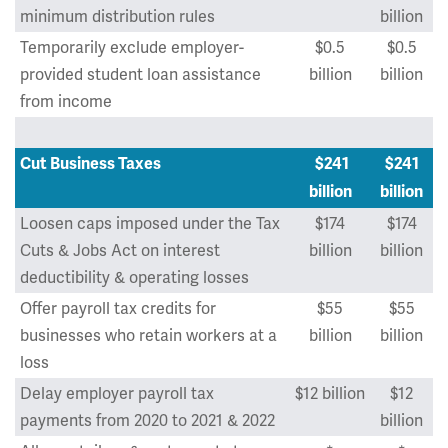
minimum distribution rules
billion
Temporarily exclude employer-
$0.5
$0.5
provided student loan assistance
billion
billion
from income
Cut Business Taxes
$241
$241
billion
billion
Loosen caps imposed under the Tax
$174
$174
Cuts & Jobs Act on interest
billion
billion
deductibility & operating losses
Offer payroll tax credits for
$55
$55
businesses who retain workers at a
billion
billion
loss
Delay employer payroll tax
$12 billion
$12
payments from 2020 to 2021 & 2022
billion