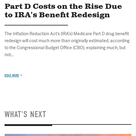
Part D Costs on the Rise Due
to IRA's Benefit Redesign
The Inflation Reduction Act’s (IRA’s) Medicare Part D drug benefit
redesign will cost much more than originally estimated, according
to the Congressional Budget Office (CBO), explaining much, but
not...
READ MORE
WHAT'S NEXT