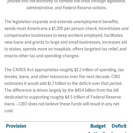
poured into the economy to combat the crisis through legislative,
administrative, and Federal Reserve actions.
The legislation expands and extends unemployment benefits,
sends most Americans a $1,200 per person check, incentivizes and
compensates businesses to keep workers employed, facilitates
new loans and grants to large and small businesses, increases aid
to states, spends more on hospitals, offers targeted tax relief, and
enacts other tax and spending changes.
The CARES Act appropriates roughly $2.2 trillion of spending, tax
breaks, loans, and other resources over the next decade. CBO
estimates it would add $1.7 trillion to the deficit over that period.
The difference is driven largely by the $454 billion from the bill
dedicated to supporting roughly $4.5 trillion of Federal Reserve
loans – CBO does not believe these funds will result in any net
cost.
Provision
Budget
Deficit