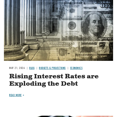
Image
MAY 21, 2026
BLOG
BUDGETS & PROJECTIONS
ECONOMICS
Rising Interest Rates are
Exploding the Debt
READ MORE