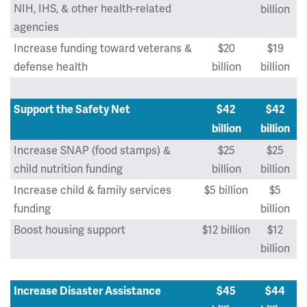
NIH, IHS, & other health-related
billion
agencies
Increase funding toward veterans &
$20
$19
defense health
billion
billion
Support the Safety Net
$42
$42
billion
billion
Increase SNAP (food stamps) &
$25
$25
child nutrition funding
billion
billion
Increase child & family services
$5 billion
$5
funding
billion
Boost housing support
$12 billion
$12
billion
Increase Disaster Assistance
$45
$44