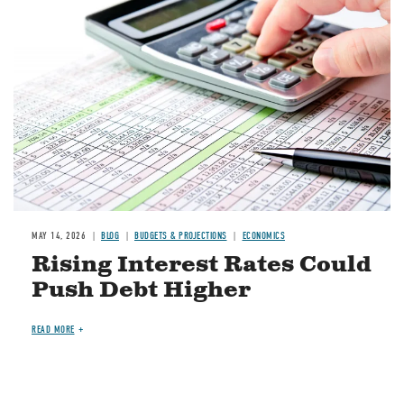
Image
MAY 14, 2026
BLOG
BUDGETS & PROJECTIONS
ECONOMICS
Rising Interest Rates Could
Push Debt Higher
READ MORE